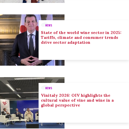
NEWS
State of the world wine sector in 2025:
Tariffs, climate and consumer trends
drive sector adaptation
NEWS
Vinitaly 2026: OIV highlights the
cultural value of vine and wine in a
global perspective