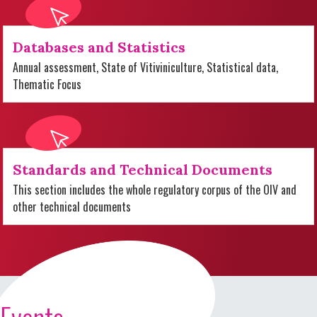
Databases and Statistics
Annual assessment, State of Vitiviniculture, Statistical data,
Thematic Focus
Standards and Technical Documents
This section includes the whole regulatory corpus of the OIV and
other technical documents