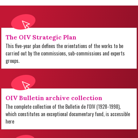
The OIV Strategic Plan
This five-year plan defines the orientations of the works to be
carried out by the commissions, sub-commissions and experts
groups.
OIV Bulletin archive collection
The complete collection of the Bulletin de l'OIV (1928-1998),
which constitutes an exceptional documentary fund, is accessible
here