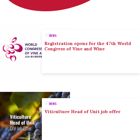
NEWS
Registration opens for the 47th World
Congress of Vine and Wine
NEWS
Viticulture Head of Unit job offer