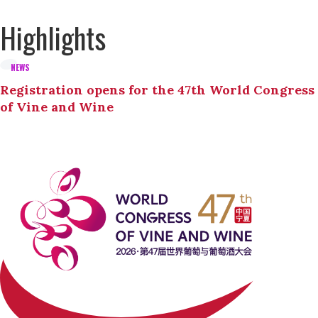
Highlights
NEWS
Registration opens for the 47th World Congress
of Vine and Wine