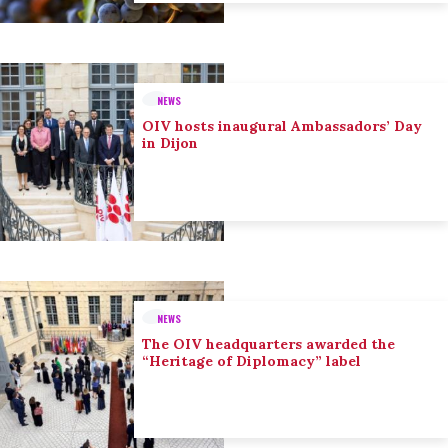
NEWS
OIV hosts inaugural Ambassadors’ Day
in Dijon
NEWS
The OIV headquarters awarded the
“Heritage of Diplomacy” label