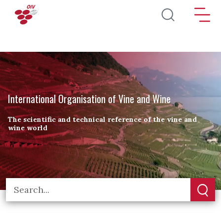
Skip to main content
International Organisation of Vine and Wine
The scientific and technical reference of the vine and
wine world