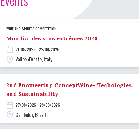
Events
WINE AND SPIRITS COMPETITION
Mondial des vins extrêmes 2026
21/08/2026 - 22/08/2026
Vallée d'Aoste, Italy
2nd Enomeeting ConceptWine- Techologies
and Sustainability
27/08/2026 - 29/08/2026
Garibaldi, Brazil