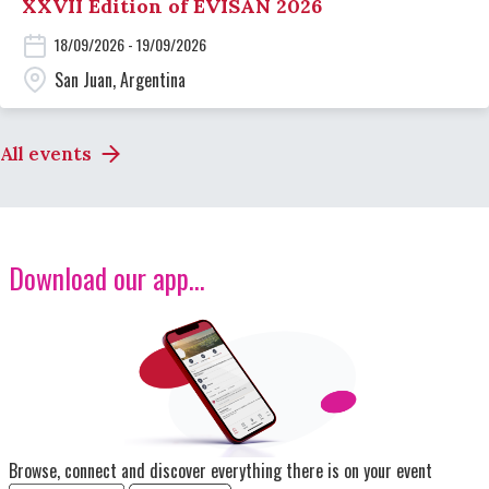
XXVII Edition of EVISAN 2026
18/09/2026 - 19/09/2026
San Juan, Argentina
All events
Download our app...
Image
Browse, connect and discover everything there is on your event