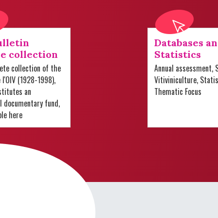
lletin
Databases a
e collection
Statistics
te collection of the
Annual assessment, S
e l'OIV (1928-1998),
Vitiviniculture, Stati
titutes an
Thematic Focus
al documentary fund,
ble here