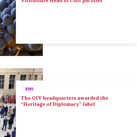
Viticulture Head of Unit job offer
NEWS
The OIV headquarters awarded the
“Heritage of Diplomacy” label