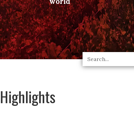
world
Highlights