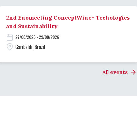
2nd Enomeeting ConceptWine- Techologies
and Sustainability
27/08/2026 - 29/08/2026
Garibaldi, Brazil
All events