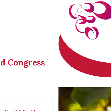
ld Congress