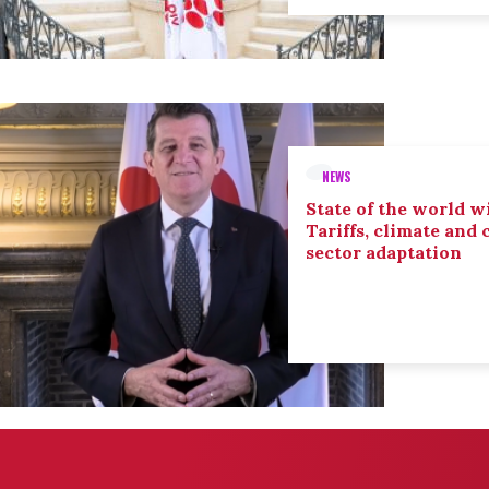
NEWS
State of the world wi
Tariffs, climate and
sector adaptation