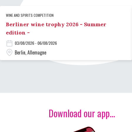
WINE AND SPIRITS COMPETITION
Berliner wine trophy 2026 - Summer
edition -
03/08/2026 - 06/08/2026
Berlin, Allemagne
Download our app...
Image