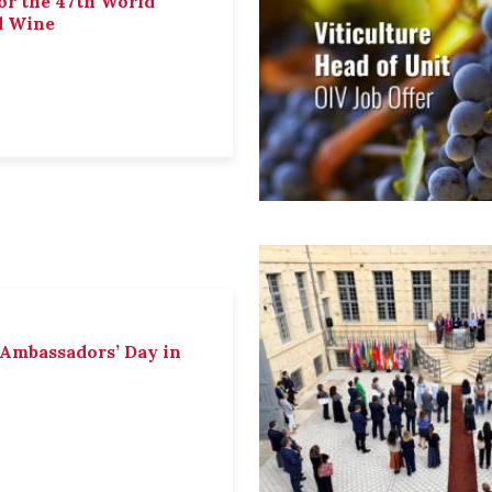
or the 47th World
d Wine
 Ambassadors’ Day in