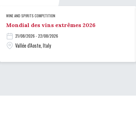
WINE AND SPIRITS COMPETITION
Mondial des vins extrêmes 2026
21/08/2026 - 22/08/2026
Vallée d'Aoste, Italy