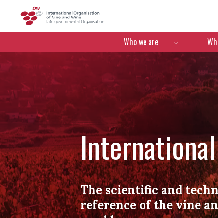
OIV
Menú de navegació
Who we are
Wha
Internationa
The scientific and techn
reference of the vine a