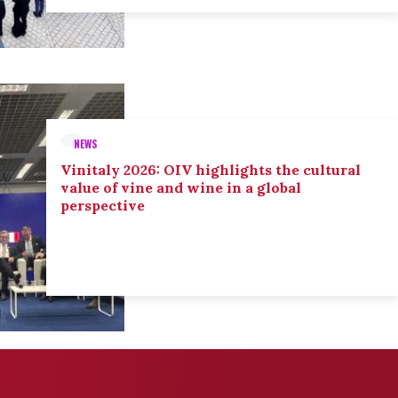
NEWS
Vinitaly 2026: OIV highlights the cultural
value of vine and wine in a global
perspective