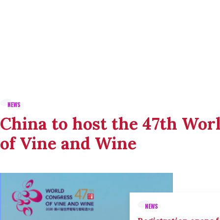
NEWS
China to host the 47th Wor
of Vine and Wine
NEWS