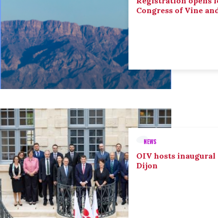
Registration opens f
Congress of Vine an
NEWS
OIV hosts inaugural
Dijon