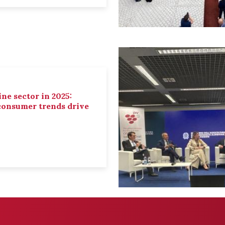
ne sector in 2025:
 consumer trends drive