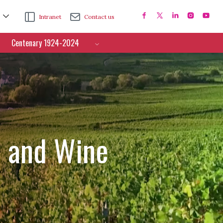
Intranet
Contact us
Centenary 1924-2024
e and Wine