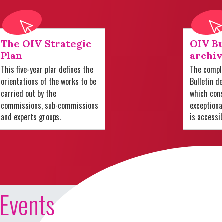
The OIV Strategic
OIV Bu
Plan
archiv
This five-year plan defines the
The comple
orientations of the works to be
Bulletin d
carried out by the
which cons
commissions, sub-commissions
exception
and experts groups.
is accessi
Events