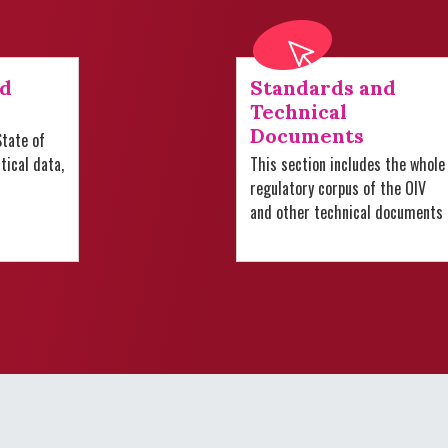
nd
Standards and
Technical
Documents
tate of
stical data,
This section includes the whole
regulatory corpus of the OIV
and other technical documents