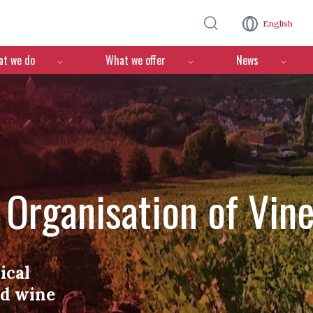
Skip to main content
English
n
t we do
What we offer
News
l Organisation of Vin
ical
nd wine