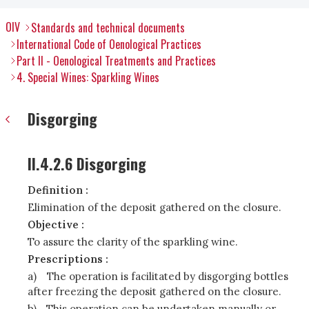
OIV
Standards and technical documents
International Code of Oenological Practices
Part II - Oenological Treatments and Practices
4. Special Wines: Sparkling Wines
Disgorging
II.4.2.6 Disgorging
Definition :
Elimination of the deposit gathered on the closure.
Objective :
To assure the clarity of the sparkling wine.
Prescriptions :
a)
The operation is facilitated by disgorging bottles
after freezing the deposit gathered on the closure.
b)
This operation can be undertaken manually or