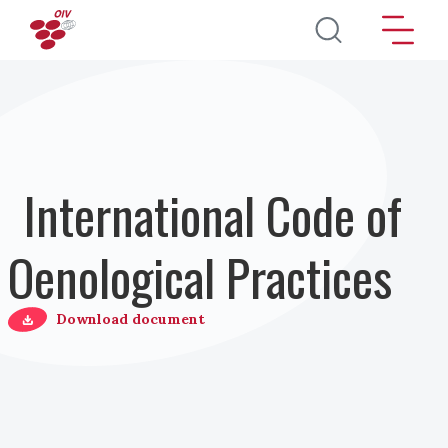
Skip to main content
International Code of
Oenological Practices
Download document