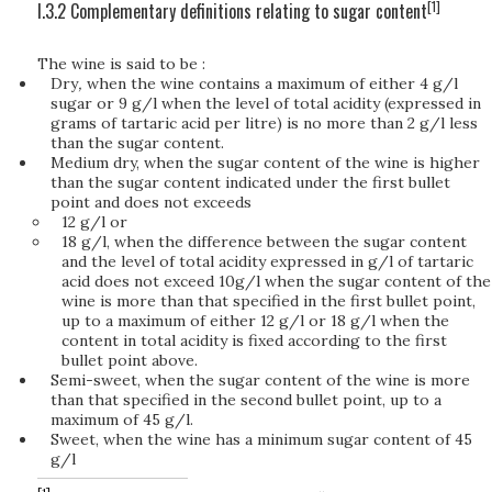
[1]
I.3.2 Complementary definitions relating to sugar content
The wine is said to be :
Dry
,
when the wine contains a maximum of either 4 g/l
sugar or 9 g/l when the level of total acidity (expressed in
grams of tartaric acid per litre) is no more than 2 g/l less
than the sugar content.
Medium dry, when the sugar content of the wine is higher
than the sugar content indicated under the first bullet
point and does not exceeds
12 g/l or
18 g/l, when the difference between the sugar content
and the level of total acidity expressed in g/l of tartaric
acid does not exceed 10g/l when the sugar content of the
wine is more than that specified in the first bullet point,
up to a maximum of either 12 g/l or 18 g/l when the
content in total acidity is fixed according to the first
bullet point above.
Semi-sweet, when the sugar content of the wine is more
than that specified in the second bullet point, up to a
maximum of 45 g/l.
Sweet, when the wine has a minimum sugar content of 45
g/l