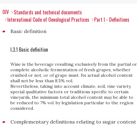
OIV
Standards and technical documents
International Code of Oenological Practices
Part I - Definitions
Basic definition
I.3.1 Basic definition
Wine is the beverage resulting exclusively from the partial or
complete alcoholic fermentation of fresh grapes, whether
crushed or not, or of grape must. Its actual alcohol content
shall not be less than 8.5% vol.
Nevertheless, taking into account climate, soil, vine variety,
special qualitative factors or traditions specific to certain
vineyards, the minimum total alcohol content may be able to
be reduced to 7% vol. by legislation particular to the region
considered.
Complementary definitions relating to sugar content