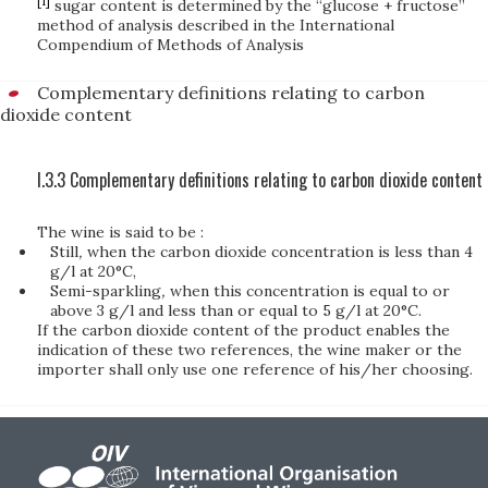
[1]
sugar content is determined by the “glucose + fructose”
method of analysis described in the International
Compendium of Methods of Analysis
Complementary definitions relating to carbon
dioxide content
I.3.3 Complementary definitions relating to carbon dioxide content
The wine is said to be :
Still
,
when the carbon dioxide concentration is less than 4
g/l at 20°C,
Semi-sparkling
,
when this concentration is equal to or
above 3 g/l and less than or equal to 5 g/l at 20°C.
If the carbon dioxide content of the product enables the
indication of these two references, the wine maker or the
importer shall only use one reference of his/her choosing.