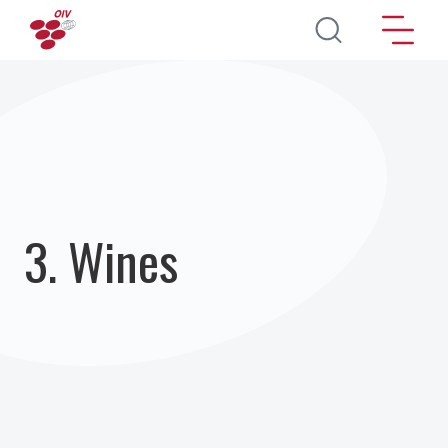
Skip to main content
3. Wines