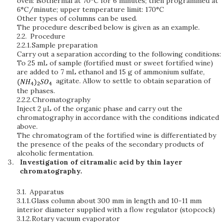
oven: isothermal at 70°C for 6 minutes; then programmed at
6°C/minute; upper temperature limit: 170°C
Other types of columns can be used.
The procedure described below is given as an example.
2.2.
Procedure
2.2.1.
Sample preparation
Carry out a separation according to the following conditions:
To 25 mL of sample (fortified must or sweet fortified wine)
are added to 7 mL ethanol and 15 g of ammonium sulfate,
agitate. Allow to settle to obtain separation of
the phases.
2.2.2.
Chromatography
Inject 2 μL of the organic phase and carry out the
chromatography in accordance with the conditions indicated
above.
The chromatogram of the fortified wine is differentiated by
the presence of the peaks of the secondary products of
alcoholic fermentation.
Investigation of citramalic acid by thin layer
chromatography.
3.1.
Apparatus
3.1.1.
Glass column about 300 mm in length and 10-11 mm
interior diameter supplied with a flow regulator (stopcock)
3.1.2.
Rotary vacuum evaporator