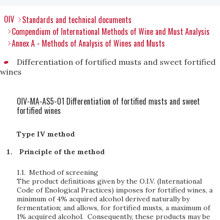
OIV
Standards and technical documents
Compendium of International Methods of Wine and Must Analysis
Annex A - Methods of Analysis of Wines and Musts
Differentiation of fortified musts and sweet fortified
wines
OIV-MA-AS5-01 Differentiation of fortified musts and sweet
fortified wines
Type IV method
Principle of the method
1.1.
Method of screening
The product definitions given by the O.I.V. (International
Code of Enological Practices) imposes for fortified wines, a
minimum of 4% acquired alcohol derived naturally by
fermentation; and allows, for fortified musts, a maximum of
1% acquired alcohol. Consequently, these products may be