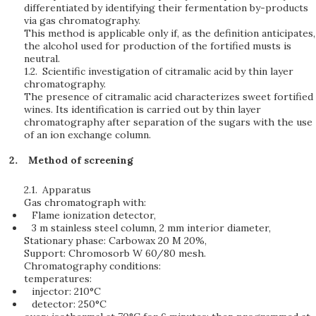
differentiated by identifying their fermentation by-products
via gas chromatography.
This method is applicable only if, as the definition anticipates,
the alcohol used for production of the fortified musts is
neutral.
1.2.
Scientific investigation of citramalic acid by thin layer
chromatography.
The presence of citramalic acid characterizes sweet fortified
wines. Its identification is carried out by thin layer
chromatography after separation of the sugars with the use
of an ion exchange column.
Method of screening
2.1.
Apparatus
Gas chromatograph with:
Flame ionization detector,
3 m stainless steel column, 2 mm interior diameter,
Stationary phase: Carbowax 20 M 20%,
Support: Chromosorb W 60/80 mesh.
Chromatography conditions:
temperatures:
injector: 210°C
detector: 250°C