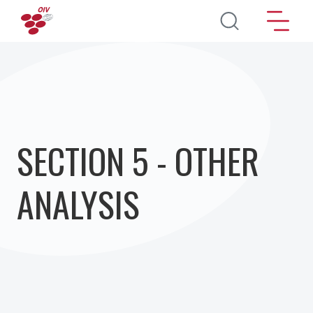
Skip to main content
SECTION 5 - OTHER
ANALYSIS