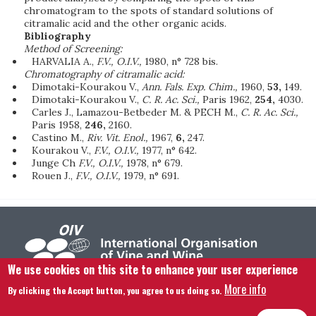
chromatogram to the spots of standard solutions of
citramalic acid and the other organic acids.
Bibliography
Method of Screening:
HARVALIA A.,
F.V., O.I.V.,
1980, n° 728 bis.
Chromatography of citramalic acid:
Dimotaki-Kourakou V.,
Ann. Fals. Exp. Chim.,
1960,
53,
149.
Dimotaki-Kourakou V.,
C. R. Ac. Sci.,
Paris 1962,
254,
4030.
Carles J., Lamazou-Betbeder M. & PECH M.,
C. R. Ac. Sci.,
Paris 1958,
246,
2160.
Castino M.,
Riv. Vit. Enol.,
1967,
6,
247.
Kourakou V.,
F.V., O.I.V.,
1977, n° 642.
Junge Ch
F.V., O.I.V.,
1978, n° 679.
Rouen J.,
F.V., O.I.V.,
1979, n° 691.
We use cookies on this site to enhance your user experience
More info
By clicking the Accept button, you agree to us doing so.
Footer menu
Contact us
Legal notice
Terms and condition
Site map