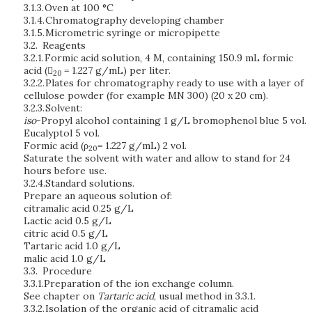
3.1.3.
Oven at 100 °C
3.1.4.
Chromatography developing chamber
3.1.5.
Micrometric syringe or micropipette
3.2.
Reagents
3.2.1.
Formic acid solution,
4 M,
containing 150.9 mL formic
acid (
= 1.227 g/mL) per liter.
20
3.2.2.
Plates for chromatography ready to use with a layer of
cellulose powder (for example MN 300) (20 x 20 cm).
3.2.3.
Solvent:
iso
-Propyl alcohol containing 1 g/L bromophenol blue 5 vol.
Eucalyptol 5 vol.
Formic acid (ρ
= 1.227 g/mL) 2 vol.
20
Saturate the solvent with water and allow to stand for 24
hours before use.
3.2.4.
Standard solutions.
Prepare an aqueous solution of:
citramalic acid 0.25 g/L
Lactic acid 0.5 g/L
citric acid 0.5 g/L
Tartaric acid 1.0 g/L
malic acid 1.0 g/L
3.3.
Procedure
3.3.1.
Preparation of the ion exchange column.
See chapter on
Tartaric acid
, usual method in 3.3.1.
3.3.2.
Isolation of the organic acid of citramalic acid