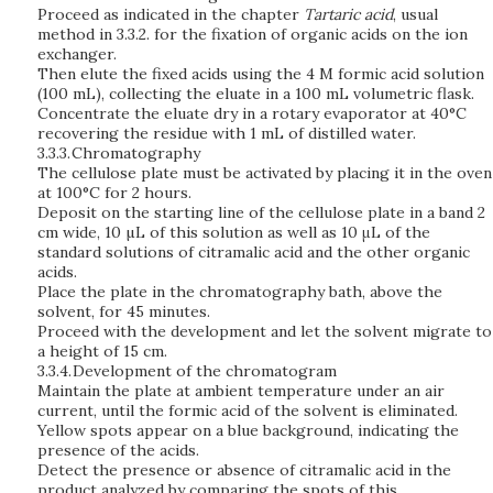
Proceed as indicated in the chapter
Tartaric acid
, usual
method in 3.3.2. for the fixation of organic acids on the ion
exchanger.
Then elute the fixed acids using the 4 M formic acid solution
(100 mL), collecting the eluate in a 100 mL volumetric flask.
Concentrate the eluate dry in a rotary evaporator at 40°C
recovering the residue with 1 mL of distilled water.
3.3.3.
Chromatography
The cellulose plate must be activated by placing it in the oven
at 100°C for 2 hours.
Deposit on the starting line of the cellulose plate in a band 2
cm wide, 10 µL of this solution as well as 10 μL of the
standard solutions of citramalic acid and the other organic
acids.
Place the plate in the chromatography bath, above the
solvent, for 45 minutes.
Proceed with the development and let the solvent migrate to
a height of 15 cm.
3.3.4.
Development of the chromatogram
Maintain the plate at ambient temperature under an air
current, until the formic acid of the solvent is eliminated.
Yellow spots appear on a blue background, indicating the
presence of the acids.
Detect the presence or absence of citramalic acid in the
product analyzed by comparing the spots of this