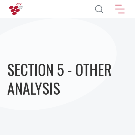
Перейти к основному содержанию
SECTION 5 - OTHER
ANALYSIS