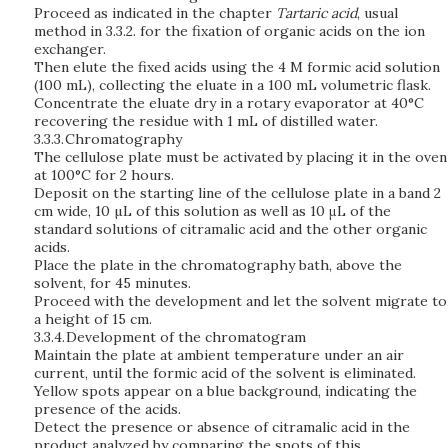
Proceed as indicated in the chapter
Tartaric acid
, usual
method in 3.3.2. for the fixation of organic acids on the ion
exchanger.
Then elute the fixed acids using the 4 M formic acid solution
(100 mL), collecting the eluate in a 100 mL volumetric flask.
Concentrate the eluate dry in a rotary evaporator at 40°C
recovering the residue with 1 mL of distilled water.
3.3.3.
Chromatography
The cellulose plate must be activated by placing it in the oven
at 100°C for 2 hours.
Deposit on the starting line of the cellulose plate in a band 2
cm wide, 10 µL of this solution as well as 10 μL of the
standard solutions of citramalic acid and the other organic
acids.
Place the plate in the chromatography bath, above the
solvent, for 45 minutes.
Proceed with the development and let the solvent migrate to
a height of 15 cm.
3.3.4.
Development of the chromatogram
Maintain the plate at ambient temperature under an air
current, until the formic acid of the solvent is eliminated.
Yellow spots appear on a blue background, indicating the
presence of the acids.
Detect the presence or absence of citramalic acid in the
product analyzed by comparing the spots of this