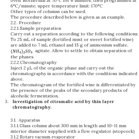
oven: isothermal at 70°C for 6 minutes; then programmed at
6°C/minute; upper temperature limit: 170°C
Other types of columns can be used.
The procedure described below is given as an example.
2.2.
Procedure
2.2.1.
Sample preparation
Carry out a separation according to the following conditions:
To 25 mL of sample (fortified must or sweet fortified wine)
are added to 7 mL ethanol and 15 g of ammonium sulfate,
agitate. Allow to settle to obtain separation of
the phases.
2.2.2.
Chromatography
Inject 2 μL of the organic phase and carry out the
chromatography in accordance with the conditions indicated
above.
The chromatogram of the fortified wine is differentiated by
the presence of the peaks of the secondary products of
alcoholic fermentation.
Investigation of citramalic acid by thin layer
chromatography.
3.1.
Apparatus
3.1.1.
Glass column about 300 mm in length and 10-11 mm
interior diameter supplied with a flow regulator (stopcock)
3.1.2.
Rotary vacuum evaporator