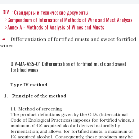
OIV
Стандарты и технические документы
Compendium of International Methods of Wine and Must Analysis
Annex A - Methods of Analysis of Wines and Musts
Differentiation of fortified musts and sweet fortified
wines
OIV-MA-AS5-01 Differentiation of fortified musts and sweet
fortified wines
Type IV method
Principle of the method
1.1.
Method of screening
The product definitions given by the O.I.V. (International
Code of Enological Practices) imposes for fortified wines, a
minimum of 4% acquired alcohol derived naturally by
fermentation; and allows, for fortified musts, a maximum of
1% acquired alcohol. Consequently, these products may be