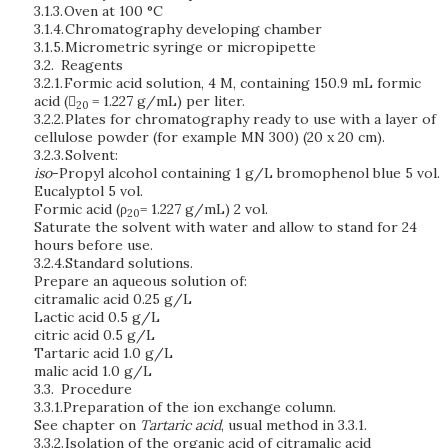
3.1.3.
Oven at 100 °C
3.1.4.
Chromatography developing chamber
3.1.5.
Micrometric syringe or micropipette
3.2.
Reagents
3.2.1.
Formic acid solution,
4 M,
containing 150.9 mL formic
acid (
= 1.227 g/mL) per liter.
20
3.2.2.
Plates for chromatography ready to use with a layer of
cellulose powder (for example MN 300) (20 x 20 cm).
3.2.3.
Solvent:
iso
-Propyl alcohol containing 1 g/L bromophenol blue 5 vol.
Eucalyptol 5 vol.
Formic acid (ρ
= 1.227 g/mL) 2 vol.
20
Saturate the solvent with water and allow to stand for 24
hours before use.
3.2.4.
Standard solutions.
Prepare an aqueous solution of:
citramalic acid 0.25 g/L
Lactic acid 0.5 g/L
citric acid 0.5 g/L
Tartaric acid 1.0 g/L
malic acid 1.0 g/L
3.3.
Procedure
3.3.1.
Preparation of the ion exchange column.
See chapter on
Tartaric acid
, usual method in 3.3.1.
3.3.2.
Isolation of the organic acid of citramalic acid