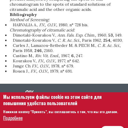
chromatogram to the spots of standard solutions of
citramalic acid and the other organic acids.
Bibliography
Method of Screening:
HARVALIA A.,
F.V., O.I.V.,
1980, n° 728 bis.
Chromatography of citramalic acid:
Dimotaki-Kourakou V.,
Ann. Fals. Exp. Chim.,
1960,
53,
149.
Dimotaki-Kourakou V.,
C. R. Ac. Sci.,
Paris 1962,
254,
4030.
Carles J., Lamazou-Betbeder M. & PECH M.,
C. R. Ac. Sci.,
Paris 1958,
246,
2160.
Castino M.,
Riv. Vit. Enol.,
1967,
6,
247.
Kourakou V.,
F.V., O.I.V.,
1977, n° 642.
Junge Ch
F.V., O.I.V.,
1978, n° 679.
Rouen J.,
F.V., O.I.V.,
1979, n° 691.
Мы используем файлы cookie на этом сайте для
повышения удобства пользователей
Нажимая кнопку "Принять", вы соглашаетесь с тем, что мы это делаем.
Footer menu
Связаться с нами
Правовая информация
Подробнее
Правила и условия
Карта сайта