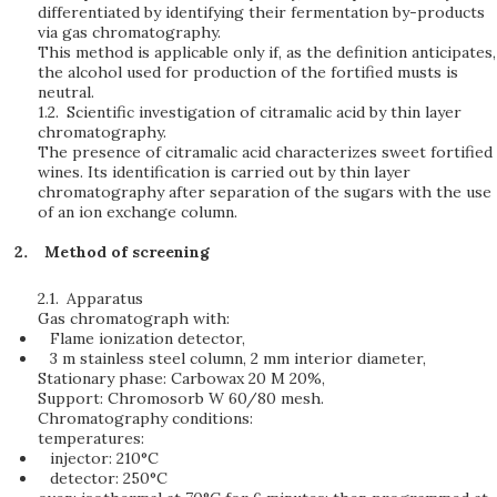
differentiated by identifying their fermentation by-products
via gas chromatography.
This method is applicable only if, as the definition anticipates,
the alcohol used for production of the fortified musts is
neutral.
1.2.
Scientific investigation of citramalic acid by thin layer
chromatography.
The presence of citramalic acid characterizes sweet fortified
wines. Its identification is carried out by thin layer
chromatography after separation of the sugars with the use
of an ion exchange column.
Method of screening
2.1.
Apparatus
Gas chromatograph with:
Flame ionization detector,
3 m stainless steel column, 2 mm interior diameter,
Stationary phase: Carbowax 20 M 20%,
Support: Chromosorb W 60/80 mesh.
Chromatography conditions:
temperatures:
injector: 210°C
detector: 250°C