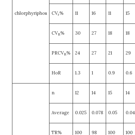
chlorphyriphos
CV
%
11
16
11
15
r
CV
%
30
27
18
18
R
PRCV
%
24
27
21
29
R
HoR
1.3
1
0.9
0.6
n
12
14
15
14
Average
0.025
0.078
0.05
0.04
TR%
100
98
100
100