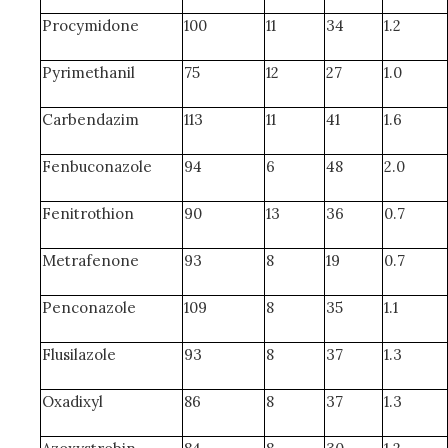
Procymidone
100
11
34
1.2
Pyrimethanil
75
12
27
1.0
Carbendazim
113
11
41
1.6
Fenbuconazole
94
6
48
2.0
Fenitrothion
90
13
36
0.7
Metrafenone
93
8
19
0.7
Penconazole
109
8
35
1.1
Flusilazole
93
8
37
1.3
Oxadixyl
86
8
37
1.3