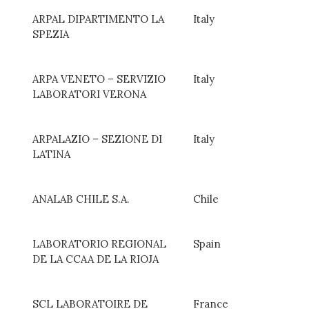
ARPAL DIPARTIMENTO LA
Italy
SPEZIA
ARPA VENETO – SERVIZIO
Italy
LABORATORI VERONA
ARPALAZIO – SEZIONE DI
Italy
LATINA
ANALAB CHILE S.A.
Chile
LABORATORIO REGIONAL
Spain
DE LA CCAA DE LA RIOJA
SCL LABORATOIRE DE
France