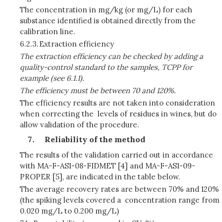
The concentration in mg/kg (or mg/L) for each
substance identified is obtained directly from the
calibration line.
6.2.3.
Extraction efficiency
The extraction efficiency can be checked by adding a
quality-control standard to the samples, TCPP for
example (see 6.1.1).
The efficiency must be between 70 and 120%.
The efficiency results are not taken into consideration
when correcting the levels of residues in wines, but do
allow validation of the procedure.
Reliability of the method
The results of the validation carried out in accordance
with MA-F-AS1-08-FIDMET [4] and MA-F-AS1-09-
PROPER [5], are indicated in the table below.
The average recovery rates are between 70% and 120%
(the spiking levels covered a concentration range from
0.020 mg/L to 0.200 mg/L)