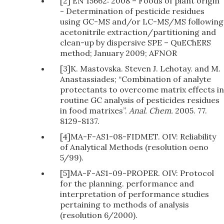
[2] EN 15662: 2008 – Foods of plant origin
- Determination of pesticide residues
using GC-MS and/or LC-MS/MS following
acetonitrile extraction/partitioning and
clean-up by dispersive SPE – QuEChERS
method; January 2009; AFNOR
[3]K. Mastovska. Steven J. Lehotay. and M.
Anastassiades; “Combination of analyte
protectants to overcome matrix effects in
routine GC analysis of pesticides residues
in food matrixes”.
Anal. Chem.
2005. 77.
8129-8137.
[4]MA-F-AS1-08-FIDMET. OIV: Reliability
of Analytical Methods (resolution oeno
5/99).
[5]MA-F-AS1-09-PROPER. OIV: Protocol
for the planning. performance and
interpretation of performance studies
pertaining to methods of analysis
(resolution 6/2000).