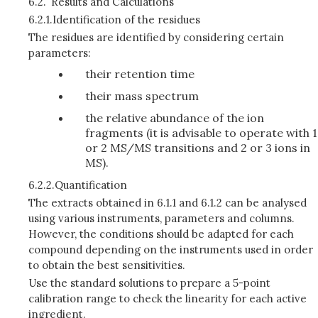
6.2.
Results and Calculations
6.2.1.
Identification of the residues
The residues are identified by considering certain
parameters:
their retention time
their mass spectrum
the relative abundance of the ion
fragments (it is advisable to operate with 1
or 2 MS/MS transitions and 2 or 3 ions in
MS).
6.2.2.
Quantification
The extracts obtained in 6.1.1 and 6.1.2 can be analysed
using various instruments, parameters and columns.
However, the conditions should be adapted for each
compound depending on the instruments used in order
to obtain the best sensitivities.
Use the standard solutions to prepare a 5-point
calibration range to check the linearity for each active
ingredient.