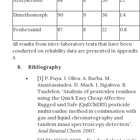
Azoxystrobin
84
8
30
1.2
Dimethomorph
90
9
36
1.4
Fenhexamid
87
8
22
0.8
All results from inter-laboratory tests that have been
conducted on reliability data are presented in Appendix
A
Bibliography
[1] P. Paya. J. Oliva. A. Barba. M.
Anastassiades. D. Mack. I. Sigalova. B.
Tasdelen; “Analysis of pesticides residues
using the Quick Easy Cheap Affective
Rugged and Safe (QuEChERS) pesticide
multiresidue method in combination with
gas and liquid chromatography and
tandem mass spectroscopy detection”.
Anal Bioanal Chem.
2007.