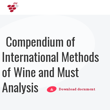
Skip to main content
Compendium of
International Methods
of Wine and Must
Analysis
Download document