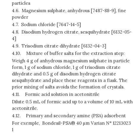
particles
4.6.
Magnesium sulphate, anhydrous [7487-88-9], fine
powder
4.7.
Sodium chloride [7647-14-5]
4.8.
Disodium hydrogen citrate, sesquihydrate [6132-05-
4]
4.9.
Trisodium citrate dihydrate [6132-04-3]
4.10.
Mixture of buffer salts for the extraction step:
Weigh 4 g of anhydrous magnesium sulphate in particle
form, 1 g of sodium chloride, 1 g of trisodium citrate
dihydrate and 0.5 g of disodium hydrogen citrate
sesquihydrate and place these reagents in a flask. The
prior mixing of salts avoids the formation of crystals.
4.11.
Formic acid solution in acetonitrile
Dilute 0.5 mL of formic acid up to a volume of 10 mL with
acetonitrile.
4.12.
Primary and secondary amine (PSA) adsorbent
For exemple, Bondesil-PSA® 40 µm Varian N° 12213023
1