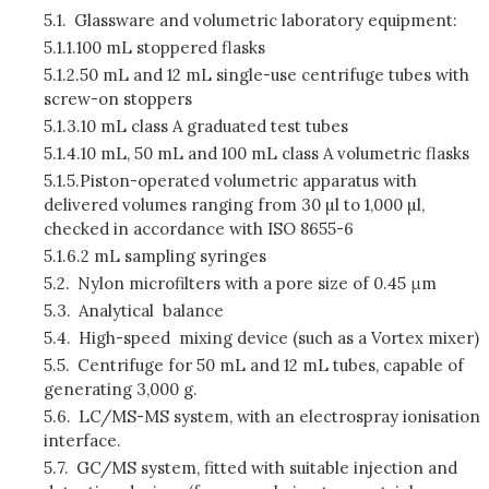
5.1.
Glassware and volumetric laboratory equipment:
5.1.1.
100 mL stoppered flasks
5.1.2.
50 mL and 12 mL single-use centrifuge tubes with
screw-on stoppers
5.1.3.
10 mL class A graduated test tubes
5.1.4.
10 mL, 50 mL and 100 mL class A volumetric flasks
5.1.5.
Piston-operated volumetric apparatus with
delivered volumes ranging from 30 µl to 1,000 µl,
checked in accordance with ISO 8655-6
5.1.6.
2 mL sampling syringes
5.2.
Nylon microfilters with a pore size of 0.45 μm
5.3.
Analytical balance
5.4.
High-speed mixing device (such as a Vortex mixer)
5.5.
Centrifuge for 50 mL and 12 mL tubes, capable of
generating 3,000 g.
5.6.
LC/MS-MS system, with an electrospray ionisation
interface.
5.7.
GC/MS system, fitted with suitable injection and