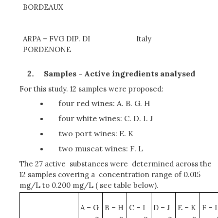
BORDEAUX
ARPA – FVG DIP. DI
Italy
PORDENONE
Samples - Active ingredients analysed
For this study. 12 samples were proposed:
four red wines: A. B. G. H
four white wines: C. D. I. J
two port wines: E. K
two muscat wines: F. L
The 27 active substances were determined across the
12 samples covering a concentration range of 0.015
mg/L to 0.200 mg/L ( see table below).
A – G
B – H
C – I
D – J
E – K
F – 