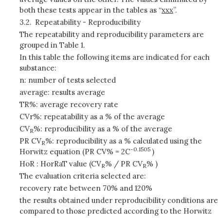
both these tests appear in the tables as “
xxx
”.
3.2.
Repeatability - Reproducibility
The repeatability and reproducibility parameters are
grouped in Table 1.
In this table the following items are indicated for each
substance:
n: number of tests selected
average: results average
TR%: average recovery rate
CVr%: repeatability as a % of the average
CV
%: reproducibility as a % of the average
R
PR CV
%: reproducibility as a % calculated using the
R
-0.1505
Horwitz equation (PR CV% = 2C
)
HoR : HorRaT value (CV
% / PR CV
% )
R
R
The evaluation criteria selected are:
recovery rate between 70% and 120%
the results obtained under reproducibility conditions are
compared to those predicted according to the Horwitz