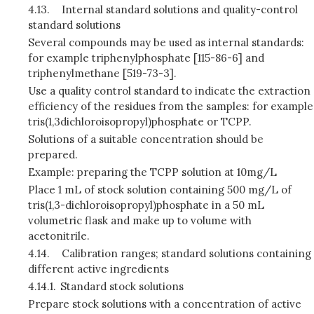
4.13.
Internal standard solutions and quality-control
standard solutions
Several compounds may be used as internal standards:
for example triphenylphosphate [115-86-6] and
triphenylmethane [519-73-3].
Use a quality control standard to indicate the extraction
efficiency of the residues from the samples: for example
tris(1,3dichloroisopropyl)phosphate or TCPP.
Solutions of a suitable concentration should be
prepared.
Example: preparing the TCPP solution at 10mg/L
Place 1 mL of stock solution containing 500 mg/L of
tris(1,3-dichloroisopropyl)phosphate in a 50 mL
volumetric flask and make up to volume with
acetonitrile.
4.14.
Calibration ranges; standard solutions containing
different active ingredients
4.14.1.
Standard stock solutions
Prepare stock solutions with a concentration of active