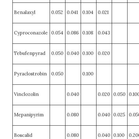
Benalaxyl
0.052
0.041
0.104
0.021
Cyproconazole
0.054
0.086
0.108
0.043
Tebufenpyrad
0.050
0.040
0.100
0.020
Pyraclostrobin
0.050
0.100
Vinclozolin
0.040
0.020
0.050
0.10
Mepanipyrim
0.080
0.040
0.025
0.05
Boscalid
0.080
0.040
0.100
0.20