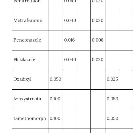
Fenitrothion
0.040
0.020
Metrafenone
0.040
0.020
Penconazole
0.016
0.008
Flusilazole
0.040
0.020
Oxadixyl
0.050
0.025
Azoxystrobin
0.100
0.050
Dimethomorph
0.100
0.050