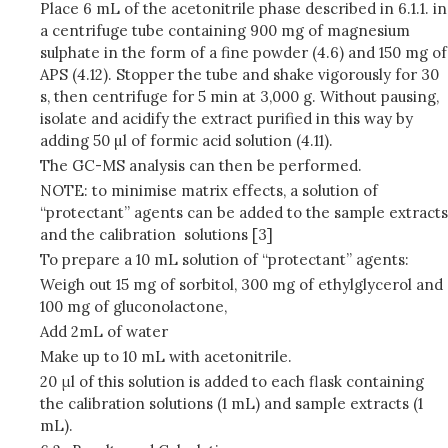
Place 6 mL of the acetonitrile phase described in 6.1.1. in
a centrifuge tube containing 900 mg of magnesium
sulphate in the form of a fine powder (4.6) and 150 mg of
APS (4.12). Stopper the tube and shake vigorously for 30
s, then centrifuge for 5 min at 3,000 g. Without pausing,
isolate and acidify the extract purified in this way by
adding 50 µl of formic acid solution (4.11).
The GC-MS analysis can then be performed.
NOTE: to minimise matrix effects, a solution of
“protectant” agents can be added to the sample extracts
and the calibration solutions [3]
To prepare a 10 mL solution of “protectant” agents:
Weigh out 15 mg of sorbitol, 300 mg of ethylglycerol and
100 mg of gluconolactone,
Add 2mL of water
Make up to 10 mL with acetonitrile.
20 μl of this solution is added to each flask containing
the calibration solutions (1 mL) and sample extracts (1
mL).