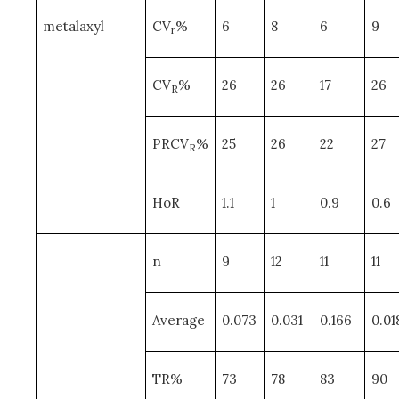
metalaxyl
CV
%
6
8
6
9
r
CV
%
26
26
17
26
R
PRCV
%
25
26
22
27
R
HoR
1.1
1
0.9
0.6
n
9
12
11
11
Average
0.073
0.031
0.166
0.01
TR%
73
78
83
90