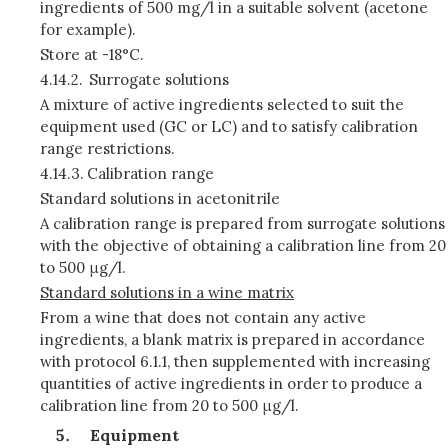
ingredients of 500 mg/l in a suitable solvent (acetone
for example).
Store at -18°C.
4.14.2.
Surrogate solutions
A mixture of active ingredients selected to suit the
equipment used (GC or LC) and to satisfy calibration
range restrictions.
4.14.3.
Calibration range
Standard solutions in acetonitrile
A calibration range is prepared from surrogate solutions
with the objective of obtaining a calibration line from 20
to 500 μg/l.
Standard solutions in a wine matrix
From a wine that does not contain any active
ingredients, a blank matrix is prepared in accordance
with protocol 6.1.1, then supplemented with increasing
quantities of active ingredients in order to produce a
calibration line from 20 to 500 μg/l.
Equipment