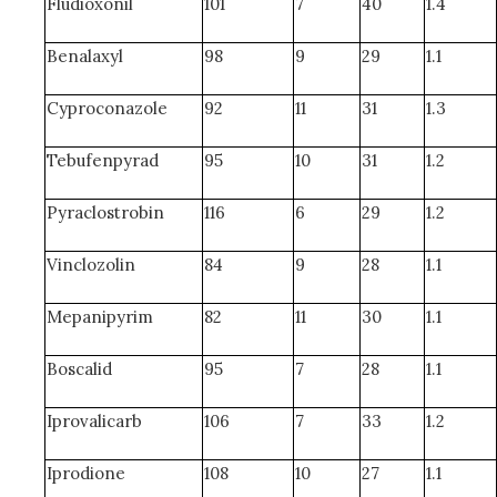
Fludioxonil
101
7
40
1.4
Benalaxyl
98
9
29
1.1
Cyproconazole
92
11
31
1.3
Tebufenpyrad
95
10
31
1.2
Pyraclostrobin
116
6
29
1.2
Vinclozolin
84
9
28
1.1
Mepanipyrim
82
11
30
1.1
Boscalid
95
7
28
1.1
Iprovalicarb
106
7
33
1.2
Iprodione
108
10
27
1.1