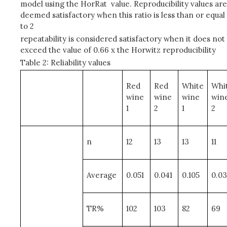
model using the HorRat value. Reproducibility values are
deemed satisfactory when this ratio is less than or equal
to 2
repeatability is considered satisfactory when it does not
exceed the value of 0.66 x the Horwitz reproducibility
Table 2: Reliability values
Red
Red
White
Whi
wine
wine
wine
win
1
2
1
2
n
12
13
13
11
Average
0.051
0.041
0.105
0.0
TR%
102
103
82
69