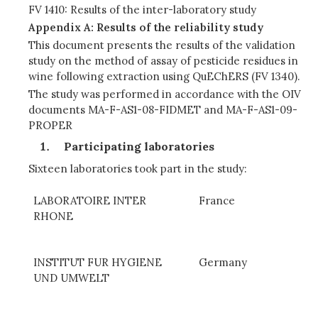
FV 1410: Results of the inter-laboratory study
Appendix A: Results of the reliability study
This document presents the results of the validation
study on the method of assay of pesticide residues in
wine following extraction using QuEChERS (FV 1340).
The study was performed in accordance with the OIV
documents MA-F-AS1-08-FIDMET and MA-F-AS1-09-
PROPER
Participating laboratories
Sixteen laboratories took part in the study:
LABORATOIRE INTER
France
RHONE
INSTITUT FUR HYGIENE
Germany
UND UMWELT