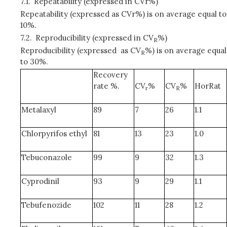
7.1.
Repeatability (expressed in CVr%)
Repeatability (expressed as CVr%) is on average equal to
10%.
7.2.
Reproducibility (expressed in CV
%)
R
Reproducibility (expressed as CV
%) is on average equal
R
to 30%.
Recovery
rate %.
CV
%
CV
%
HorRat
r
R
Metalaxyl
89
7
26
1.1
Chlorpyrifos ethyl
81
13
23
1.0
Tebuconazole
99
9
32
1.3
Cyprodinil
93
9
29
1.1
Tebufenozide
102
11
28
1.2