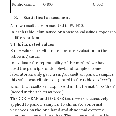
Fenhexamid
0.100
0.050
Statistical assessment
All raw results are presented in FV 1410.
In each table. eliminated or nonsensical values appear in
a different font.
3.1.
Eliminated values
Some values are eliminated before evaluation in the
following cases:
to evaluate the repeatability of the method we have
used the principle of double-blind samples: some
laboratories only gave a single result on paired samples.
this value was eliminated (noted in the tables as “
xxx
”)
when the results are expressed in the format "less than"
(noted in the tables as “
xxx
”)
The COCHRAN and GRUBBS tests were successively
applied to paired samples to eliminate abnormal
variances on the one hand and abnormal extreme
average values on the other. The values eliminated by