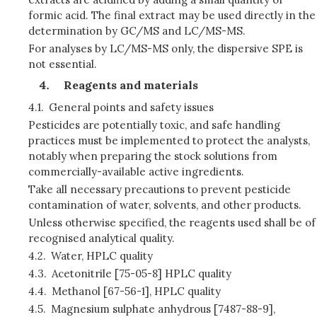
formic acid. The final extract may be used directly in the
determination by GC/MS and LC/MS-MS.
For analyses by LC/MS-MS only, the dispersive SPE is
not essential.
Reagents and materials
4.1.
General points and safety issues
Pesticides are potentially toxic, and safe handling
practices must be implemented to protect the analysts,
notably when preparing the stock solutions from
commercially-available active ingredients.
Take all necessary precautions to prevent pesticide
contamination of water, solvents, and other products.
Unless otherwise specified, the reagents used shall be of
recognised analytical quality.
4.2.
Water, HPLC quality
4.3.
Acetonitrile [75-05-8] HPLC quality
4.4.
Methanol [67-56-1], HPLC quality
4.5.
Magnesium sulphate anhydrous [7487-88-9],