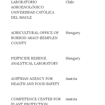
LABORATORIO
Chile
AGROENOLÓGICO
UNIVERSIDAD CATÓLICA
DEL MAULE
AGRICULTURAL OFFICE OF
Hungary
BORSOD-ABAUJ-ZEMPLEN
COUNTY
PESTICIDE RESIDUE
Hungary
ANALYTICAL LABORATORY
AUSTRIAN AGENCY FOR
Austria
HEALTH AND FOOD SAFETY
COMPETENCE CENTER FOR
Austria
PLANT PROTECTION