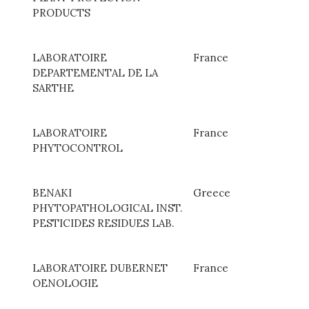
PRODUCTS
LABORATOIRE
France
DEPARTEMENTAL DE LA
SARTHE
LABORATOIRE
France
PHYTOCONTROL
BENAKI
Greece
PHYTOPATHOLOGICAL INST.
PESTICIDES RESIDUES LAB.
LABORATOIRE DUBERNET
France
OENOLOGIE