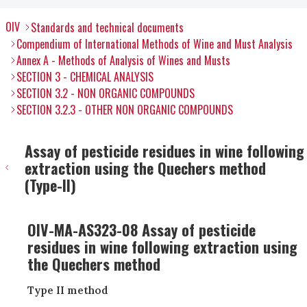
OIV
Standards and technical documents
Compendium of International Methods of Wine and Must Analysis
Annex A - Methods of Analysis of Wines and Musts
SECTION 3 - CHEMICAL ANALYSIS
SECTION 3.2 - NON ORGANIC COMPOUNDS
SECTION 3.2.3 - OTHER NON ORGANIC COMPOUNDS
Assay of pesticide residues in wine following
extraction using the Quechers method
(Type-II)
OIV-MA-AS323-08 Assay of pesticide
residues in wine following extraction using
the Quechers method
Type II method