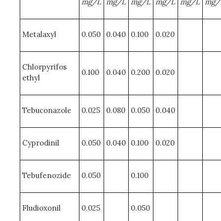
mg/L
mg/L
mg/L
mg/L
mg/L
mg/
Metalaxyl
0.050
0.040
0.100
0.020
Chlorpyrifos
0.100
0.040
0.200
0.020
ethyl
Tebuconazole
0.025
0.080
0.050
0.040
Cyprodinil
0.050
0.040
0.100
0.020
Tebufenozide
0.050
0.100
Fludioxonil
0.025
0.050