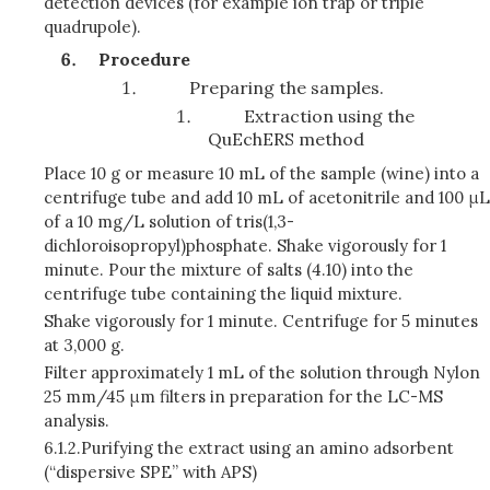
detection devices (for example ion trap or triple
quadrupole).
Procedure
Preparing the samples.
Extraction using the
QuEchERS method
Place 10 g or measure 10 mL of the sample (wine) into a
centrifuge tube and add 10 mL of acetonitrile and 100 μL
of a 10 mg/L solution of tris(1,3-
dichloroisopropyl)phosphate. Shake vigorously for 1
minute. Pour the mixture of salts (4.10) into the
centrifuge tube containing the liquid mixture.
Shake vigorously for 1 minute. Centrifuge for 5 minutes
at 3,000 g.
Filter approximately 1 mL of the solution through Nylon
25 mm/45 μm filters in preparation for the LC-MS
analysis.
6.1.2.
Purifying the extract using an amino adsorbent
(“dispersive SPE” with APS)