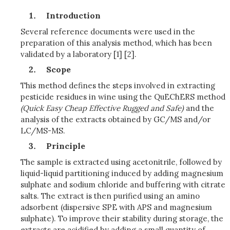
Introduction
Several reference documents were used in the
preparation of this analysis method, which has been
validated by a laboratory [1] [2].
Scope
This method defines the steps involved in extracting
pesticide residues in wine using the QuEChERS method
(Quick Easy Cheap Effective Rugged and Safe)
and the
analysis of the extracts obtained by GC/MS and/or
LC/MS-MS.
Principle
The sample is extracted using acetonitrile, followed by
liquid-liquid partitioning induced by adding magnesium
sulphate and sodium chloride and buffering with citrate
salts. The extract is then purified using an amino
adsorbent (dispersive SPE with APS and magnesium
sulphate). To improve their stability during storage, the
extracts are acidified by adding a small quantity of