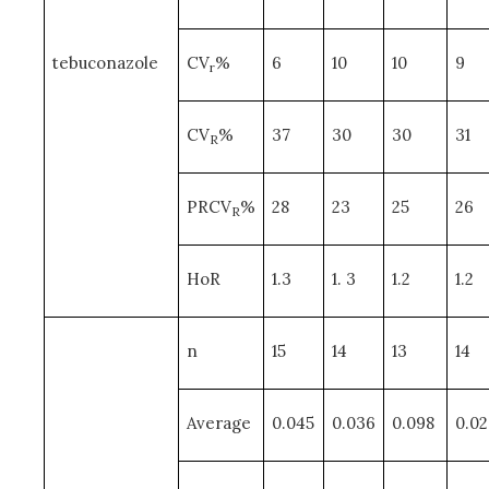
tebuconazole
CV
%
6
10
10
9
r
CV
%
37
30
30
31
R
PRCV
%
28
23
25
26
R
HoR
1.3
1. 3
1.2
1.2
n
15
14
13
14
Average
0.045
0.036
0.098
0.02