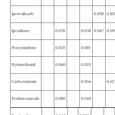
Iprovalicarb
0.050
0.10
Iprodione
0.076
0.038
0.047
0.09
Procymidone
0.020
0.010
Pyrimethanil
0.040
0.020
Carbendazim
0.054
0.02
Fenbuconazole
0.080
0.040