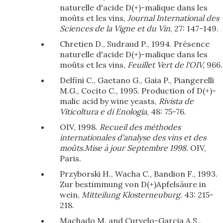
naturelle d'acide D(+)-malique dans les
moûts et les vins,
Journal International des
Sciences de la Vigne et du Vin
, 27: 147-149.
Chretien D., Sudraud P., 1994. Présence
naturelle d'acide D(+)-malique dans les
moûts et les vins,
Feuillet Vert de l'OIV,
966.
Delfini C., Gaetano G., Gaia P., Piangerelli
M.G., Cocito C., 1995. Production of D(+)-
malic acid by wine yeasts,
Rivista de
Viticoltura e di Enologia
, 48: 75-76.
OIV, 1998.
Recueil des méthodes
internationales d'analyse des vins et des
moûts.Mise à jour Septembre 1998.
OIV,
Paris.
Przyborski H., Wacha C., Bandion F., 1993.
Zur bestimmung von D(+)Apfelsäure in
wein,
Mitteilung Klosterneuburg
, 43: 215-
218.
Machado M. and Curvelo-Garcia A.S.,