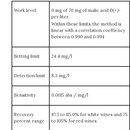
Work level
0 mg of 70 mg of malic acid D(+)-
per liter.
Within these limits, the method is
linear with a correlation coeffiency
between 0.990 and 0.994
Setting limit
24.4 mg/l
Detection limit
8.3 mg/l
Sensitivity
0.0015 abs / mg/l
Recovery
87.5 to 115.0% for white wines and 75
percent range
to 105% for red wines