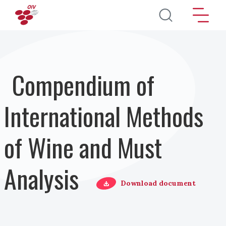
Skip to main content
Compendium of
International Methods
of Wine and Must
Analysis
Download document