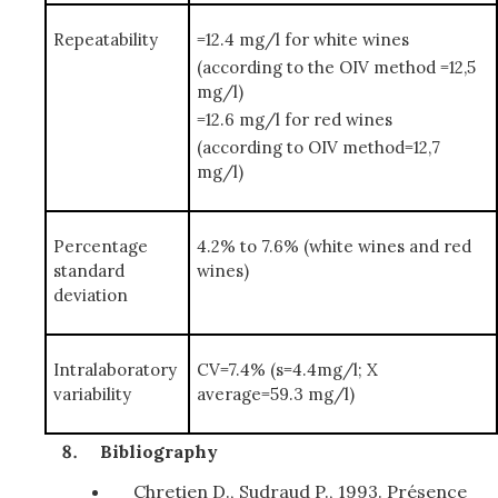
Repeatability
=12.4 mg/l for white wines
(according to the OIV method =12,5
mg/l)
=12.6 mg/l for red wines
(according to OIV method=12,7
mg/l)
Percentage
4.2% to 7.6% (white wines and red
standard
wines)
deviation
Intralaboratory
CV=7.4% (s=4.4mg/l; X
variability
average=59.3 mg/l)
Bibliography
Chretien D., Sudraud P., 1993. Présence