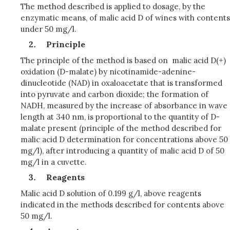
The method described is applied to dosage, by the
enzymatic means, of malic acid D of wines with contents
under 50 mg/l.
Principle
The principle of the method is based on malic acid D(+)
oxidation (D-malate) by nicotinamide-adenine-
dinucleotide (NAD) in oxaloacetate that is transformed
into pyruvate and carbon dioxide; the formation of
NADH, measured by the increase of absorbance in wave
length at 340 nm, is proportional to the quantity of D-
malate present (principle of the method described for
malic acid D determination for concentrations above 50
mg/l), after introducing a quantity of malic acid D of 50
mg/l in a cuvette.
Reagents
Malic acid D solution of 0.199 g/l, above reagents
indicated in the methods described for contents above
50 mg/l.