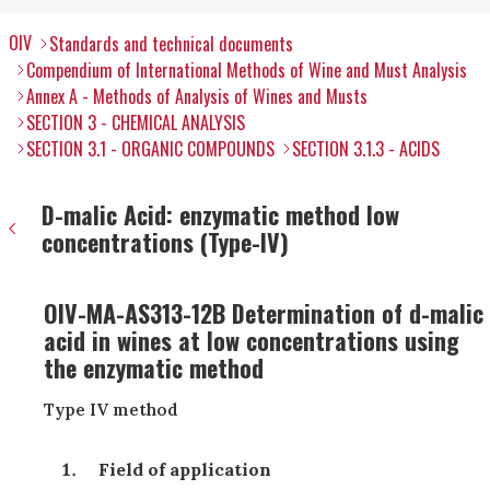
OIV
Standards and technical documents
Compendium of International Methods of Wine and Must Analysis
Annex A - Methods of Analysis of Wines and Musts
SECTION 3 - CHEMICAL ANALYSIS
SECTION 3.1 - ORGANIC COMPOUNDS
SECTION 3.1.3 - ACIDS
D-malic Acid: enzymatic method low
concentrations (Type-IV)
OIV-MA-AS313-12B Determination of d-malic
acid in wines at low concentrations using
the enzymatic method
Type IV method
Field of application