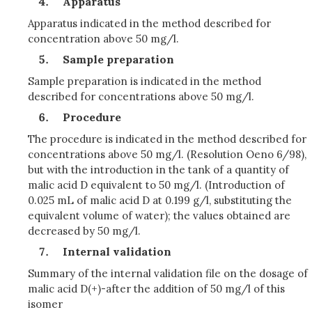
Apparatus
Apparatus indicated in the method described for
concentration above 50 mg/l.
Sample preparation
Sample preparation is indicated in the method
described for concentrations above 50 mg/l.
Procedure
The procedure is indicated in the method described for
concentrations above 50 mg/l. (Resolution Oeno 6/98),
but with the introduction in the tank of a quantity of
malic acid D equivalent to 50 mg/l. (Introduction of
0.025 mL of malic acid D at 0.199 g/l, substituting the
equivalent volume of water); the values obtained are
decreased by 50 mg/l.
Internal validation
Summary of the internal validation file on the dosage of
malic acid D(+)-after the addition of 50 mg/l of this
isomer