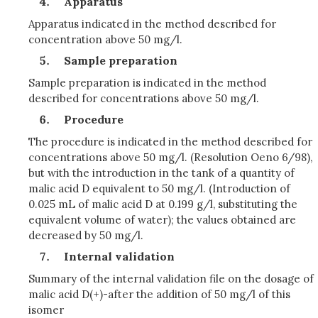
Apparatus
Apparatus indicated in the method described for
concentration above 50 mg/l.
Sample preparation
Sample preparation is indicated in the method
described for concentrations above 50 mg/l.
Procedure
The procedure is indicated in the method described for
concentrations above 50 mg/l. (Resolution Oeno 6/98),
but with the introduction in the tank of a quantity of
malic acid D equivalent to 50 mg/l. (Introduction of
0.025 mL of malic acid D at 0.199 g/l, substituting the
equivalent volume of water); the values obtained are
decreased by 50 mg/l.
Internal validation
Summary of the internal validation file on the dosage of
malic acid D(+)-after the addition of 50 mg/l of this
isomer