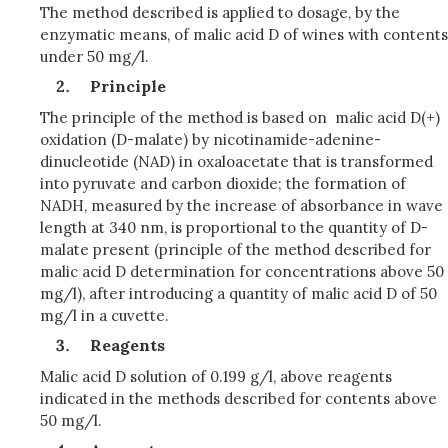
The method described is applied to dosage, by the
enzymatic means, of malic acid D of wines with contents
under 50 mg/l.
Principle
The principle of the method is based on malic acid D(+)
oxidation (D-malate) by nicotinamide-adenine-
dinucleotide (NAD) in oxaloacetate that is transformed
into pyruvate and carbon dioxide; the formation of
NADH, measured by the increase of absorbance in wave
length at 340 nm, is proportional to the quantity of D-
malate present (principle of the method described for
malic acid D determination for concentrations above 50
mg/l), after introducing a quantity of malic acid D of 50
mg/l in a cuvette.
Reagents
Malic acid D solution of 0.199 g/l, above reagents
indicated in the methods described for contents above
50 mg/l.