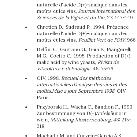
naturelle d'acide D(+)-malique dans les
moûts et les vins,
Journal International des
Sciences de la Vigne et du Vin
, 27: 147-149.
Chretien D., Sudraud P., 1994. Présence
naturelle d'acide D(+)-malique dans les
moûts et les vins,
Feuillet Vert de l'OIV,
966.
Delfini C., Gaetano G., Gaia P., Piangerelli
M.G., Cocito C., 1995. Production of D(+)-
malic acid by wine yeasts,
Rivista de
Viticoltura e di Enologia
, 48: 75-76.
OIV, 1998.
Recueil des méthodes
internationales d'analyse des vins et des
moûts.Mise à jour Septembre 1998.
OIV,
Paris.
Przyborski H., Wacha C., Bandion F., 1993.
Zur bestimmung von D(+)Apfelsäure in
wein,
Mitteilung Klosterneuburg
, 43: 215-
218.
Machado M. and Curvelo-Garcia A.S.,