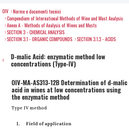
OIV
Norme e documenti tecnici
Compendium of International Methods of Wine and Must Analysis
Annex A - Methods of Analysis of Wines and Musts
SECTION 3 - CHEMICAL ANALYSIS
SECTION 3.1 - ORGANIC COMPOUNDS
SECTION 3.1.3 - ACIDS
D-malic Acid: enzymatic method low
concentrations (Type-IV)
OIV-MA-AS313-12B Determination of d-malic
acid in wines at low concentrations using
the enzymatic method
Type IV method
Field of application