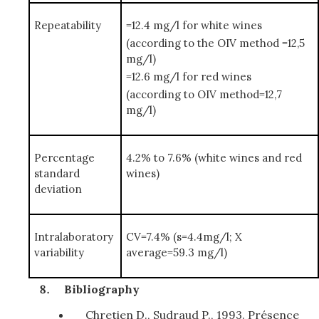
Repeatability
=12.4 mg/l for white wines
(according to the OIV method =12,5
mg/l)
=12.6 mg/l for red wines
(according to OIV method=12,7
mg/l)
Percentage
4.2% to 7.6% (white wines and red
standard
wines)
deviation
Intralaboratory
CV=7.4% (s=4.4mg/l; X
variability
average=59.3 mg/l)
Bibliography
Chretien D., Sudraud P., 1993. Présence