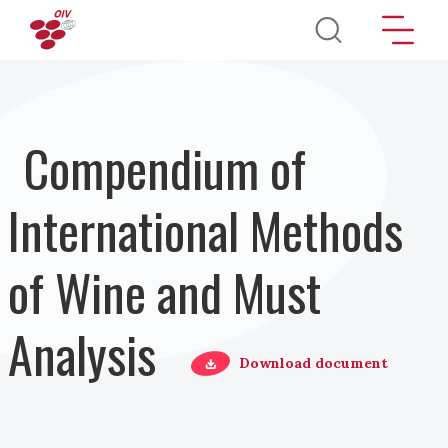
Salta al contenuto principale
Compendium of
International Methods
of Wine and Must
Analysis
Download document