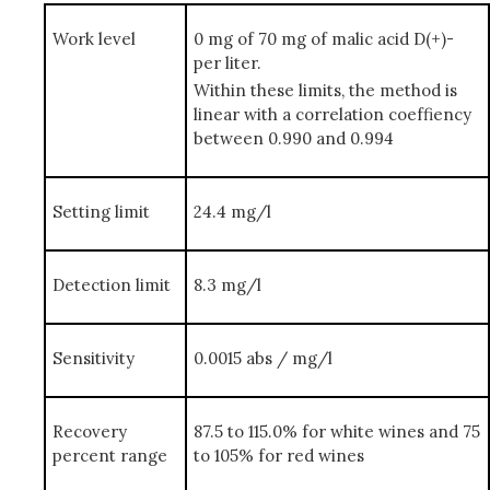
Work level
0 mg of 70 mg of malic acid D(+)-
per liter.
Within these limits, the method is
linear with a correlation coeffiency
between 0.990 and 0.994
Setting limit
24.4 mg/l
Detection limit
8.3 mg/l
Sensitivity
0.0015 abs / mg/l
Recovery
87.5 to 115.0% for white wines and 75
percent range
to 105% for red wines