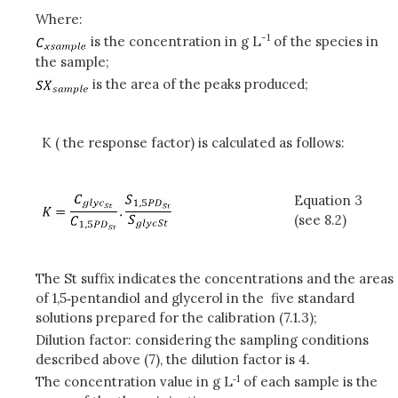
Where:
-1
is the concentration in g L
of the species in
the sample;
is the area of the peaks produced;
K ( the response factor) is calculated as follows:
Equation 3
(see 8.2)
The St suffix indicates the concentrations and the areas
of 1,5‑pentandiol and glycerol in the five standard
solutions prepared for the calibration (7.1.3);
Dilution factor: considering the sampling conditions
described above (7), the dilution factor is 4.
‑
1
The concentration value in g L
of each sample is the