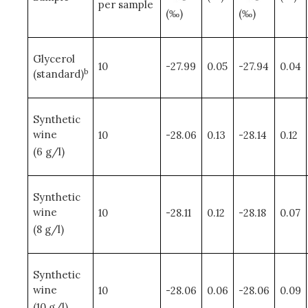
per sample
(‰)
(‰)
Glycerol
10
-27.99
0.05
-27.94
0.04
b
(standard)
Synthetic
wine
10
-28.06
0.13
-28.14
0.12
(6 g/l)
Synthetic
wine
10
-28.11
0.12
-28.18
0.07
(8 g/l)
Synthetic
wine
10
-28.06
0.06
-28.06
0.09
(10 g/l)