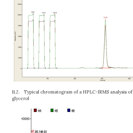
11.2.
Typical chromatogram of a HPLC-IRMS analysis of
glycerol