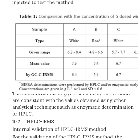
injected to test the method.
The concentrations of glycerol found by GC-C-IRMS
are consistent with the values obtained using other
analytical techniques such as enzymatic determination
or HPLC.
10.2.
HPLC-IRMS
Internal validation of HPLC-IRMS method
For the validation of the HPLC-IRMS method, the