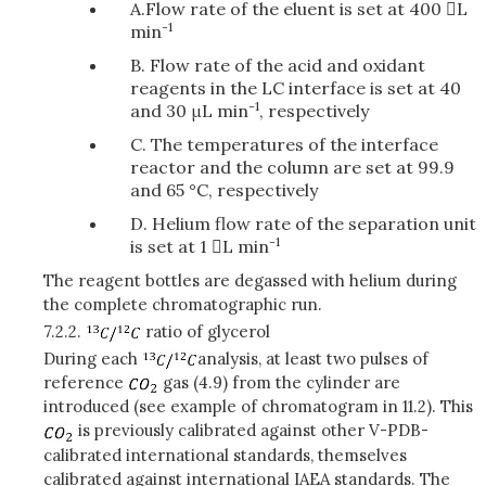
A.Flow rate of the eluent is set at 400 L
-1
min
B. Flow rate of the acid and oxidant
reagents in the LC interface is set at 40
-1
and 30 μL min
, respectively
C. The temperatures of the interface
reactor and the column are set at 99.9
and 65 °C, respectively
D. Helium flow rate of the separation unit
-1
is set at 1 L min
The reagent bottles are degassed with helium during
the complete chromatographic run.
7.2.2.
ratio of glycerol
During each
analysis, at least two pulses of
reference
gas (4.9) from the cylinder are
introduced (see example of chromatogram in 11.2). This
is previously calibrated against other V-PDB-
calibrated international standards, themselves
calibrated against international IAEA standards. The