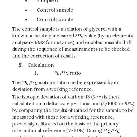
Sample 6
Control sample
Control sample
The control sample is a solution of glycerol with a
known accurately measured δ
value (by an elemental
analyser-IRMS for instance) and enables possible drift
during the sequence of measurements to be checked
and the correction of results.
Calculation
ratio
The
isotope ratio can be expressed by its
deviation from a working reference.
The isotopic deviation of carbon-13 (δ
) is then
calculated on a delta scale per thousand (δ/1000 or δ ‰)
by comparing the results obtained for the sample to be
measured with those for a working reference,
previously calibrated on the basis of the primary
international reference (V-PDB). During