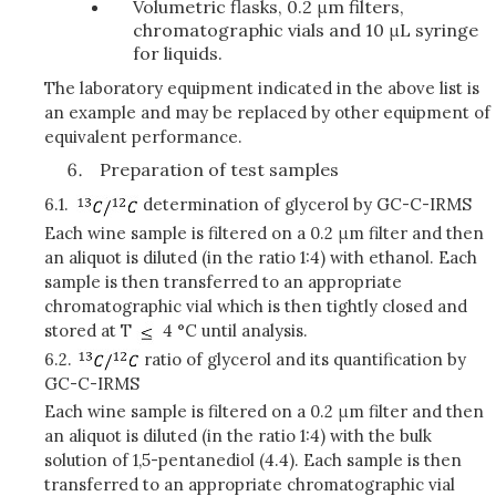
Volumetric flasks, 0.2 μm filters,
chromatographic vials and 10 μL syringe
for liquids.
The laboratory equipment indicated in the above list is
an example and may be replaced by other equipment of
equivalent performance.
Preparation of test samples
6.1.
determination of glycerol by GC-C-IRMS
Each wine sample is filtered on a 0.2 μm filter and then
an aliquot is diluted (in the ratio 1:4) with ethanol. Each
sample is then transferred to an appropriate
chromatographic vial which is then tightly closed and
stored at T
4 °C until analysis.
6.2.
ratio of glycerol and its quantification by
GC-C-IRMS
Each wine sample is filtered on a 0.2 μm filter and then
an aliquot is diluted (in the ratio 1:4) with the bulk
solution of 1,5-pentanediol (4.4). Each sample is then
transferred to an appropriate chromatographic vial