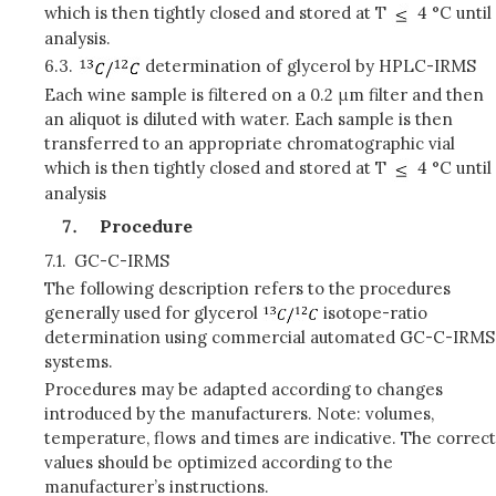
which is then tightly closed and stored at T
4 °C until
analysis.
6.3.
determination of glycerol by HPLC-IRMS
Each wine sample is filtered on a 0.2 μm filter and then
an aliquot is diluted with water. Each sample is then
transferred to an appropriate chromatographic vial
which is then tightly closed and stored at T
4 °C until
analysis
Procedure
7.1.
GC-C-IRMS
The following description refers to the procedures
generally used for glycerol
isotope-ratio
determination using commercial automated GC-C-IRMS
systems.
Procedures may be adapted according to changes
introduced by the manufacturers. Note: volumes,
temperature, flows and times are indicative. The correct
values should be optimized according to the
manufacturer’s instructions.