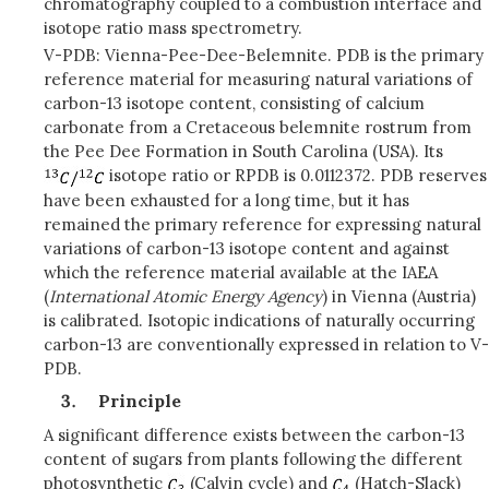
chromatography coupled to a combustion interface and
isotope ratio mass spectrometry.
V-PDB: Vienna-Pee-Dee-Belemnite. PDB is the primary
reference material for measuring natural variations of
carbon-13 isotope content, consisting of calcium
carbonate from a Cretaceous belemnite rostrum from
the Pee Dee Formation in South Carolina (USA). Its
isotope ratio or RPDB is 0.0112372. PDB reserves
have been exhausted for a long time, but it has
remained the primary reference for expressing natural
variations of carbon-13 isotope content and against
which the reference material available at the IAEA
(
International Atomic Energy Agency
) in Vienna (Austria)
is calibrated. Isotopic indications of naturally occurring
carbon-13 are conventionally expressed in relation to V-
PDB.
Principle
A significant difference exists between the carbon-13
content of sugars from plants following the different
photosynthetic
(Calvin cycle) and
(Hatch-Slack)