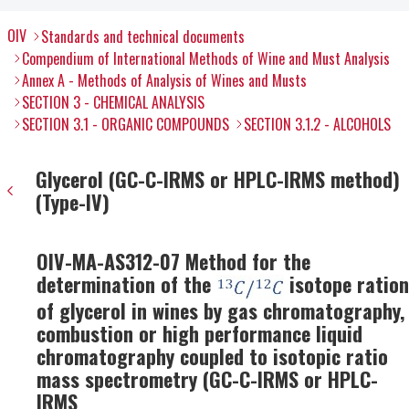
OIV
Standards and technical documents
Compendium of International Methods of Wine and Must Analysis
Annex A - Methods of Analysis of Wines and Musts
SECTION 3 - CHEMICAL ANALYSIS
SECTION 3.1 - ORGANIC COMPOUNDS
SECTION 3.1.2 - ALCOHOLS
Glycerol (GC-C-IRMS or HPLC-IRMS method)
(Type-IV)
OIV-MA-AS312-07 Method for the
determination of the
isotope ration
of glycerol in wines by gas chromatography,
combustion or high performance liquid
chromatography coupled to isotopic ratio
mass spectrometry (GC-C-IRMS or HPLC-
IRMS