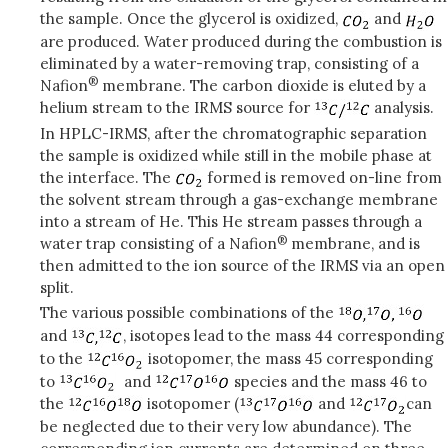
the sample. Once the glycerol is oxidized,
and
are produced. Water produced during the combustion is
eliminated by a water-removing trap, consisting of a
®
Nafion
membrane. The carbon dioxide is eluted by a
helium stream to the IRMS source for
analysis.
In HPLC-IRMS, after the chromatographic separation
the sample is oxidized while still in the mobile phase at
the interface. The
formed is removed on-line from
the solvent stream through a gas-exchange membrane
into a stream of He. This He stream passes through a
®
water trap consisting of a Nafion
membrane, and is
then admitted to the ion source of the IRMS via an open
split.
The various possible combinations of the
and
, isotopes lead to the mass 44 corresponding
to the
isotopomer, the mass 45 corresponding
to
and
species and the mass 46 to
the
isotopomer (
and
can
be neglected due to their very low abundance). The