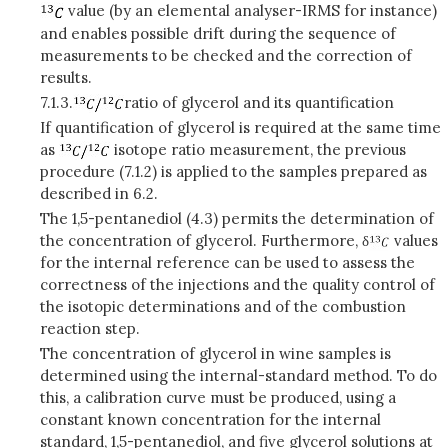
value (by an elemental analyser-IRMS for instance)
and enables possible drift during the sequence of
measurements to be checked and the correction of
results.
7.1.3.
ratio of glycerol and its quantification
If quantification of glycerol is required at the same time
as
isotope ratio measurement, the previous
procedure (7.1.2) is applied to the samples prepared as
described in 6.2.
The 1,5-pentanediol (4.3) permits the determination of
the concentration of glycerol. Furthermore, δ
values
for the internal reference can be used to assess the
correctness of the injections and the quality control of
the isotopic determinations and of the combustion
reaction step.
The concentration of glycerol in wine samples is
determined using the internal-standard method. To do
this, a calibration curve must be produced, using a
constant known concentration for the internal
standard, 1,5-pentanediol, and five glycerol solutions at