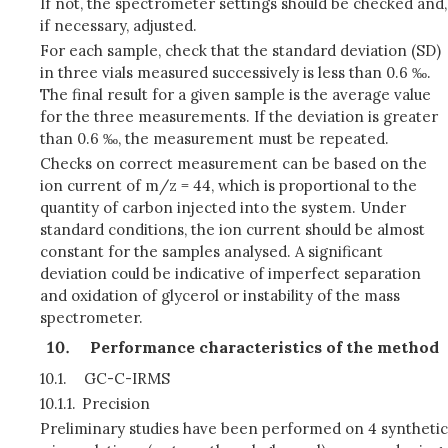
If not, the spectrometer settings should be checked and,
if necessary, adjusted.
For each sample, check that the standard deviation (SD)
in three vials measured successively is less than 0.6 ‰.
The final result for a given sample is the average value
for the three measurements. If the deviation is greater
than 0.6 ‰, the measurement must be repeated.
Checks on correct measurement can be based on the
ion current of m/z = 44, which is proportional to the
quantity of carbon injected into the system. Under
standard conditions, the ion current should be almost
constant for the samples analysed. A significant
deviation could be indicative of imperfect separation
and oxidation of glycerol or instability of the mass
spectrometer.
Performance characteristics of the method
10.1.
GC-C-IRMS
10.1.1.
Precision
Preliminary studies have been performed on 4 synthetic