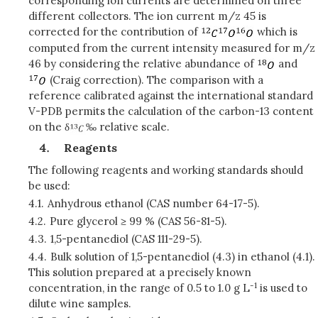
corresponding ion currents are determined on three
different collectors. The ion current m/z 45 is
corrected for the contribution of
which is
computed from the current intensity measured for m/z
46 by considering the relative abundance of
and
(Craig correction). The comparison with a
reference calibrated against the international standard
V-PDB permits the calculation of the carbon-13 content
on the δ
‰ relative scale.
Reagents
The following reagents and working standards should
be used:
4.1.
Anhydrous ethanol (CAS number 64-17-5).
4.2.
Pure glycerol ≥ 99 % (CAS 56-81-5).
4.3.
1,5-pentanediol (CAS 111-29-5).
4.4.
Bulk solution of 1,5-pentanediol (4.3) in ethanol (4.1).
This solution prepared at a precisely known
-1
concentration, in the range of 0.5 to 1.0 g L
is used to
dilute wine samples.