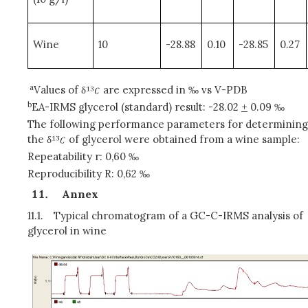
Wine
10
-28.88
0.10
-28.85
0.27
a
Values of δ
are expressed in ‰ vs V-PDB
b
EA-IRMS glycerol (standard) result: -28.02
+
0.09 ‰
The following performance parameters for determining
the δ
of glycerol were obtained from a wine sample:
Repeatability r: 0,60 ‰
Reproducibility R: 0,62 ‰
Annex
11.1.
Typical chromatogram of a GC-C-IRMS analysis of
glycerol in wine