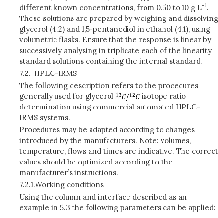
-1
different known concentrations, from 0.50 to 10 g L
.
These solutions are prepared by weighing and dissolving
glycerol (4.2) and 1,5-pentanediol in ethanol (4.1), using
volumetric flasks. Ensure that the response is linear by
successively analysing in triplicate each of the linearity
standard solutions containing the internal standard.
7.2.
HPLC-IRMS
The following description refers to the procedures
generally used for glycerol
isotope ratio
determination using commercial automated HPLC-
IRMS systems.
Procedures may be adapted according to changes
introduced by the manufacturers. Note: volumes,
temperature, flows and times are indicative. The correct
values should be optimized according to the
manufacturer’s instructions.
7.2.1.
Working conditions
Using the column and interface described as an
example in 5.3 the following parameters can be applied: