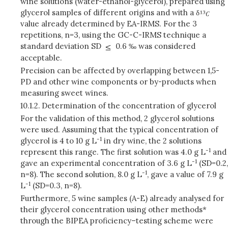
wine solutions (water-ethanol-glycerol), prepared using
glycerol samples of different origins and with a δ
value already determined by EA-IRMS. For the 3
repetitions, n=3, using the GC-C-IRMS technique a
standard deviation SD
0.6 ‰ was considered
acceptable.
Precision can be affected by overlapping between 1,5-
PD and other wine components or by-products when
measuring sweet wines.
10.1.2.
Determination of the concentration of glycerol
For the validation of this method, 2 glycerol solutions
were used. Assuming that the typical concentration of
-1
glycerol is 4 to 10 g L
in dry wine, the 2 solutions
-1
represent this range. The first solution was 4.0 g L
and
-1
gave an experimental concentration of 3.6 g L
(SD=0.2,
-1
n=8). The second solution, 8.0 g L
, gave a value of 7.9 g
-1
L
(SD=0.3, n=8).
Furthermore, 5 wine samples (A-E) already analysed for
their glycerol concentration using other methods*
through the BIPEA proficiency–testing scheme were