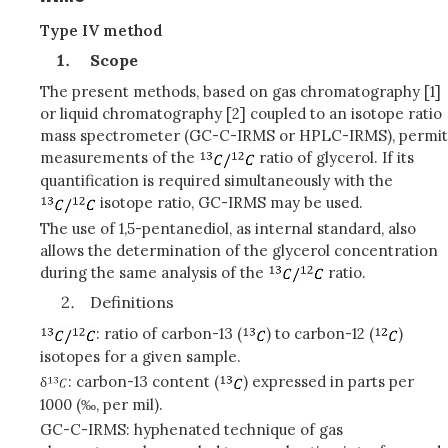
Type IV method
Scope
The present methods, based on gas chromatography [1]
or liquid chromatography [2] coupled to an isotope ratio
mass spectrometer (GC-C-IRMS or HPLC-IRMS), permit
measurements of the
ratio of glycerol. If its
quantification is required simultaneously with the
isotope ratio, GC-IRMS may be used.
The use of 1,5-pentanediol, as internal standard, also
allows the determination of the glycerol concentration
during the same analysis of the
ratio.
Definitions
: ratio of carbon-13 (
) to carbon-12 (
)
isotopes for a given sample.
δ
: carbon-13 content (
) expressed in parts per
1000 (‰, per mil).
GC-C-IRMS: hyphenated technique of gas