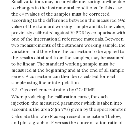
Small variations may occur while measuring on-line due
to changes in the instrumental conditions. In this case
the δ
values of the samples must be corrected
according to the difference between the measured δ
value of the standard working sample and its true value,
previously calibrated against V-PDB by comparison with
one of the international reference materials. Between
two measurements of the standard working sample, the
variation, and therefore the correction to be applied to
the results obtained from the samples, may be assumed
to be linear. The standard working sample must be
measured at the beginning and at the end of all sample
series. A correction can then be calculated for each
sample using linear interpolation
.
8.2.
Glycerol concentration by GC-IRMS
When producing the calibration curve, for each
injection, the measured parameter which is taken into
account is the area S (in V*s) given by the spectrometer.
Calculate the ratio R as expressed in equation 1 below,
and plot a graph of R versus the concentration ratio of