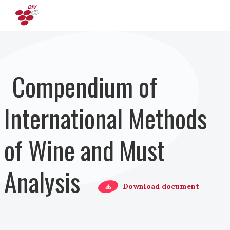
Skip to main content
Compendium of
International Methods
of Wine and Must
Analysis
Download document