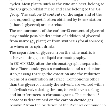
cycles. Most plants, such as the vine and beet, belong to
the C3 group, whilst maize and cane belong to the C4
group. The carbon-13 contents of the sugar and of the
corresponding metabolites obtained by fermentation
(ethanol, glycerol) are correlated.
The measurement of the carbon-13 content of glycerol
may enable possible detection of addition of glycerol
from maize (
plant) or from synthesis (fossil sources)
to wines or to spirit drinks.
The separation of glycerol from the wine matrix is
achieved using gas or liquid chromatography.
In GC-C-IRMS, after the chromatographic separation
the effluent undergoes a combustion and a reduction
step, passing through the oxidation and the reduction
ovens of a combustion interface. Components other
than the glycerol, namely the solvent, are vented with a
back-flush valve during the run, to avoid oven soiling
and interferences in chromatograms. The carbon-13
content is determined on the carbon dioxide gas
resulting from the oxidation of the glycerol contained in