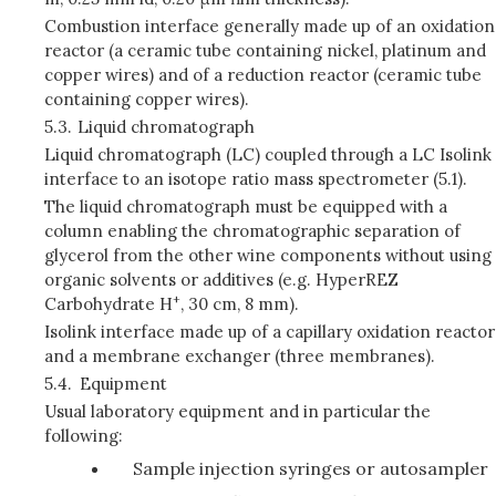
Combustion interface generally made up of an oxidation
reactor (a ceramic tube containing nickel, platinum and
copper wires) and of a reduction reactor (ceramic tube
containing copper wires).
5.3.
Liquid chromatograph
Liquid chromatograph (LC) coupled through a LC Isolink
interface to an isotope ratio mass spectrometer (5.1).
The liquid chromatograph must be equipped with a
column enabling the chromatographic separation of
glycerol from the other wine components without using
organic solvents or additives (e.g. HyperREZ
+
Carbohydrate H
, 30 cm, 8 mm).
Isolink interface made up of a capillary oxidation reactor
and a membrane exchanger (three membranes).
5.4.
Equipment
Usual laboratory equipment and in particular the
following:
Sample injection syringes or autosampler