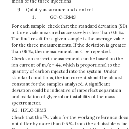
mean of the three injections
Qulaity assurance and control
GC-C-IRMS
For each sample, check that the standard deviation (SD)
in three vials measured successively is less than 0.6 ‰.
The final result for a given sample is the average value
for the three measurements. If the deviation is greater
than 06 ‰, the measurement must be repeated.
Checks on correct measurement can be based on the
ion current of m/z = 44, which is proportional to the
quantity of carbon injected into the system. Under
standard conditions, the ion current should be almost
constant for the samples analysed. A significant
deviation could be indicative of imperfect separation
and oxidation of glycerol or instability of the mass
spectrometer.
9.2.
HPLC-IRMS
13
Check that the
C value for the working reference does
not differ by more than 0.5 ‰ from the admissible value.