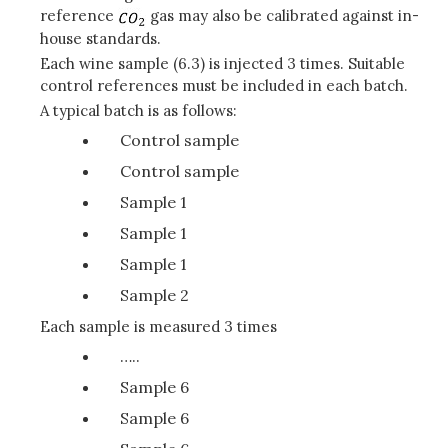
reference
gas may also be calibrated against in-
house standards.
Each wine sample (6.3) is injected 3 times. Suitable
control references must be included in each batch.
A typical batch is as follows:
Control sample
Control sample
Sample 1
Sample 1
Sample 1
Sample 2
Each sample is measured 3 times
…..
Sample 6
Sample 6