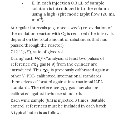
E. In each injection 0.3 μL of sample
solution is introduced into the column
using a high-split mode (split flow 120 mL
-1
min
).
At regular intervals (e.g. once a week) re-oxidation of
the oxidation reactor with O
is required (the intervals
2
depend on the total amount of substances that has
passed through the reactor).
7.1.2.
ratio of glycerol
During each
analysis, at least two pulses of
reference
gas (4.9) from the cylinder are
introduced. This
is previously calibrated against
other V-PDB-calibrated international standards,
themselves calibrated against international IAEA
standards. The reference
gas may also be
calibrated against in-house standards.
Each wine sample (6.1) is injected 3 times. Suitable
control references must be included in each batch.
A typical batch is as follows: