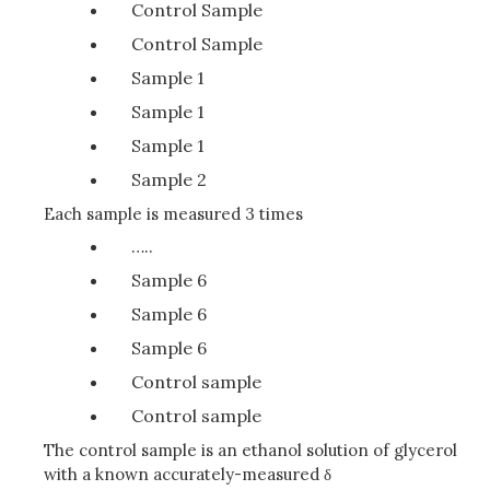
Control Sample
Control Sample
Sample 1
Sample 1
Sample 1
Sample 2
Each sample is measured 3 times
…..
Sample 6
Sample 6
Sample 6
Control sample
Control sample
The control sample is an ethanol solution of glycerol
with a known accurately-measured δ