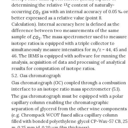
determining the relative
content of naturally-
occurring
gas with an internal accuracy of 0.05 ‰ or
better expressed as a relative value (point 8.
Calculation). Internal accuracy here is defined as the
difference between two measurements of the same
sample of
. The mass spectrometer used to measure
isotope ratios is equipped with a triple collector to
simultaneously measure intensities for m/z = 44, 45 and
46. The IRMS is equipped with software for running the
analysis, acquisition of data and processing of analytical
results for computation of isotope ratios.
5.2.
Gas chromatograph
Gas chromatograph (GC) coupled through a combustion
interface to an isotope ratio mass spectrometer (5.1).
The gas chromatograph must be equipped with a polar
capillary column enabling the chromatographic
separation of glycerol from the other wine components
(e.g. Chrompack WCOT fused silica capillary column
filled with bonded polyethylene glycol CP-Wax-57 CB, 25
m, 0.25 mm id, 0.20 μm film thickness).