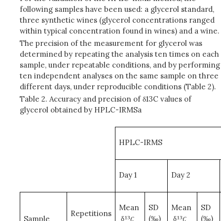
following samples have been used: a glycerol standard,
three synthetic wines (glycerol concentrations ranged
within typical concentration found in wines) and a wine.
The precision of the measurement for glycerol was
determined by repeating the analysis ten times on each
sample, under repeatable conditions, and by performing
ten independent analyses on the same sample on three
different days, under reproducible conditions (Table 2).
Table 2. Accuracy and precision of δ13C values of
glycerol obtained by HPLC-IRMSa
HPLC-IRMS
Day 1
Day 2
Mean
SD
Mean
SD
Repetitions
δ
(‰)
δ
(‰)
Sample