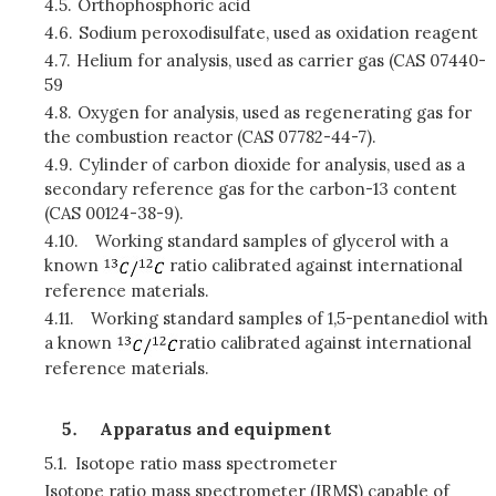
4.5.
Orthophosphoric acid
4.6.
Sodium peroxodisulfate, used as oxidation reagent
4.7.
Helium for analysis, used as carrier gas (CAS 07440-
59
4.8.
Oxygen for analysis, used as regenerating gas for
the combustion reactor (CAS 07782-44-7).
4.9.
Cylinder of carbon dioxide for analysis, used as a
secondary reference gas for the carbon-13 content
(CAS 00124-38-9).
4.10.
Working standard samples of glycerol with a
known
ratio calibrated against international
reference materials.
4.11.
Working standard samples of 1,5-pentanediol with
a known
ratio calibrated against international
reference materials.
Apparatus and equipment
5.1.
Isotope ratio mass spectrometer
Isotope ratio mass spectrometer (IRMS) capable of