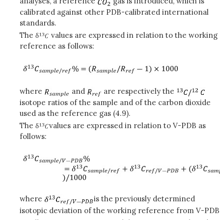
analyses, a reference
gas is introduced, which is
calibrated against other PDB-calibrated international
standards.
The δ
values are expressed in relation to the working
reference as follows:
where
and
are respectively the
isotope ratios of the sample and of the carbon dioxide
used as the reference gas (4.9).
The δ
values are expressed in relation to V-PDB as
follows:
where
is the previously determined
isotopic deviation of the working reference from V-PDB