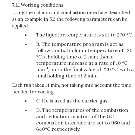
7.1.1.
Working conditions
Using the column and combustion interface described
as an example in 5.2 the following parameters can be
applied:
The injector temperature is set to 270 °C.
B. The temperature program is set as
follows: initial column temperature of 120
°C; a holding time of 2 min; then a
temperature increase at a rate of 10 °C
-1
min
, up to the final value of 220 °C, with a
final holding time of 2 min.
Each run takes 14 min, not taking into account the time
needed for cooling.
C. He is used as the carrier gas.
D. The temperatures of the combustion
and reduction reactors of the GC
combustion interface are set to 960 and
640°C respectively.