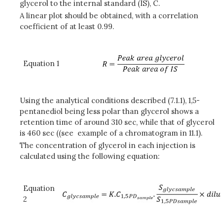
glycerol to the internal standard (IS), C.
A linear plot should be obtained, with a correlation
coefficient of at least 0.99.
Equation 1
Using the analytical conditions described (7.1.1), 1,5-
pentanediol being less polar than glycerol shows a
retention time of around 310 sec, while that of glycerol
is 460 sec ((see example of a chromatogram in 11.1).
The concentration of glycerol in each injection is
calculated using the following equation:
Equation
2