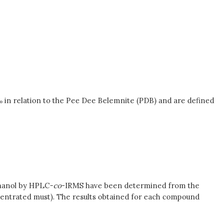
 ‰ in relation to the Pee Dee Belemnite (PDB) and are defined
ethanol by HPLC-
co
-IRMS have been determined from the
oncentrated must). The results obtained for each compound