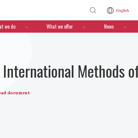
Skip to main content
English
n
t we do
What we offer
News
International Methods o
oad document