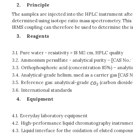
Principle
The samples are injected into the HPLC instrument after a
determined using isotope ratio mass spectrometry. This 
IRMS coupling can therefore be used to determine the is
Reagents
3.1.
Pure water - resistivity > 18 M cm, HPLC quality
3.2.
Ammonium persulfate - analytical purity – [CAS No.:
3.3.
Orthophosphoric acid (concentration 85%) – analytic
3.4.
Analytical-grade helium, used as a carrier gas [CAS 
3.5.
Reference gas: analytical-grade
(carbon dioxide
3.6.
International standards
Equipment
4.1.
Everyday laboratory equipment
4.2.
High-performance liquid chromatography instrume
4.3.
Liquid interface for the oxidation of eluted compou