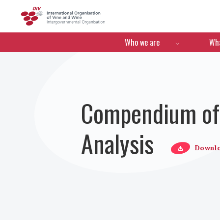
OIV
Menú de navegació
Who we are
Wha
Compendium of 
Analysis
Downl