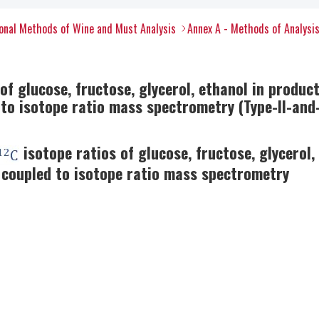
onal Methods of Wine and Must Analysis
Annex A - Methods of Analysi
f glucose, fructose, glycerol, ethanol in producti
o isotope ratio mass spectrometry (Type-II-and-
isotope ratios of glucose, fructose, glycerol, 
coupled to isotope ratio mass spectrometry