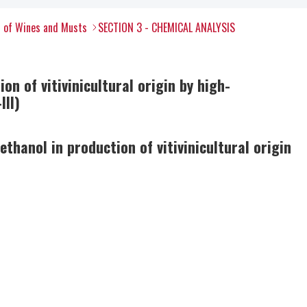
s of Wines and Musts
SECTION 3 - CHEMICAL ANALYSIS
on of vitivinicultural origin by high-
III)
ethanol in production of vitivinicultural origin