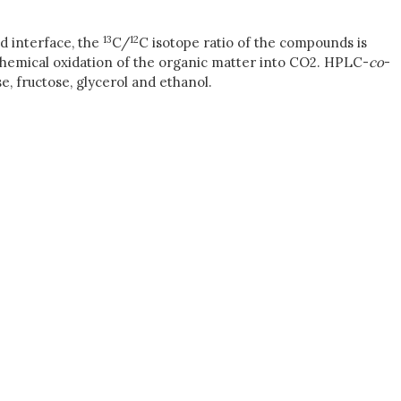
13
12
id interface, the
C/
C isotope ratio of the compounds is
chemical oxidation of the organic matter into CO2. HPLC-
co
-
, fructose, glycerol and ethanol.