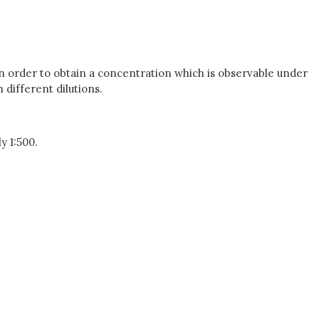
in order to obtain a concentration which is observable under
different dilutions.
y 1:500.