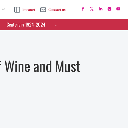
Intranet
Contact us
Centenary 1924-2024
f Wine and Must