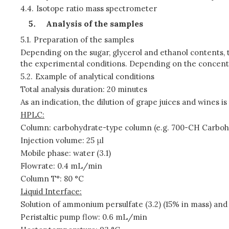
4.4.
Isotope ratio mass spectrometer
Analysis of the samples
5.1.
Preparation of the samples
Depending on the sugar, glycerol and ethanol contents, t
the experimental conditions. Depending on the concent
5.2.
Example of analytical conditions
Total analysis duration: 20 minutes
As an indication, the dilution of grape juices and wines i
HPLC:
Column: carbohydrate-type column (e.g. 700-CH Carbo
Injection volume: 25 μl
Mobile phase: water (3.1)
Flowrate: 0.4 mL/min
Column T°: 80 °C
Liquid Interface:
Solution of ammonium persulfate (3.2) (15% in mass) and
Peristaltic pump flow: 0.6 mL/min