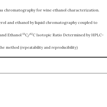
 gas chromatography for wine ethanol characterization.
ycerol and ethanol by liquid chromatography coupled to
13
12
l and Ethanol
C/
C Isotopic Ratio Determined by HPLC-
the method (repeatability and reproducibility)