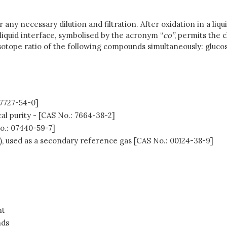
ny necessary dilution and filtration. After oxidation in a liqu
liquid interface, symbolised by the acronym “
co”
, permits the 
otope ratio of the following compounds simultaneously: glucose
 7727-54-0]
al purity - [CAS No.: 7664-38-2]
No.: 07440-59-7]
), used as a secondary reference gas [CAS No.: 00124-38-9]
nt
nds