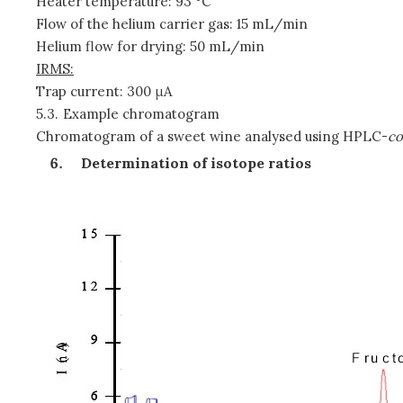
Heater temperature: 93 °C
Flow of the helium carrier gas: 15 mL/min
Helium flow for drying: 50 mL/min
IRMS:
Trap current: 300 μA
5.3.
Example chromatogram
Chromatogram of a sweet wine analysed using HPLC-
co
Determination of isotope ratios