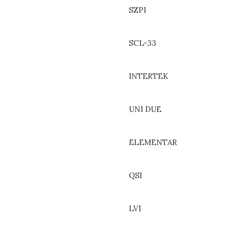
SZPI
SCL-33
INTERTEK
UNI DUE
ELEMENTAR
QSI
LVI