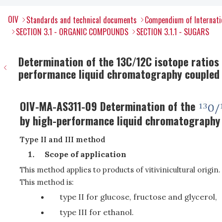
OIV
Standards and technical documents
Compendium of Internati
SECTION 3.1 - ORGANIC COMPOUNDS
SECTION 3.1.1 - SUGARS
Determination of the 13C/12C isotope ratios o
performance liquid chromatography coupled t
OIV-MA-AS311-09 Determination of the
by high-performance liquid chromatography 
Type II and III method
Scope of application
This method applies to products of vitivinicultural origin.
This method is:
type II for glucose, fructose and glycerol,
type III for ethanol.