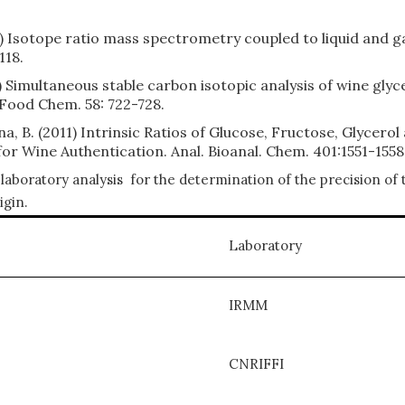
08) Isotope ratio mass spectrometry coupled to liquid and
118.
10) Simultaneous stable carbon isotopic analysis of wine gl
 Food Chem. 58: 722-728.
ina, B. (2011) Intrinsic Ratios of Glucose, Fructose, Glycero
r Wine Authentication. Anal. Bioanal. Chem. 401:1551-1558
laboratory analysis for the determination of the precision of 
igin.
Laboratory
IRMM
CNRIFFI