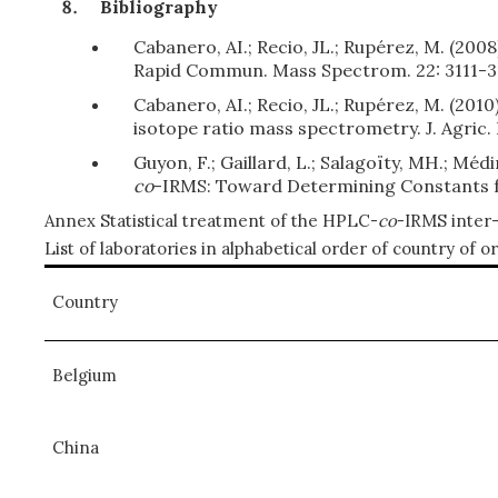
Bibliography
Cabanero, AI.; Recio, JL.; Rupérez, M. (20
Rapid Commun. Mass Spectrom. 22: 3111-3
Cabanero, AI.; Recio, JL.; Rupérez, M. (20
isotope ratio mass spectrometry. J. Agric.
Guyon, F.; Gaillard, L.; Salagoïty, MH.; Méd
co
-IRMS: Toward Determining Constants fo
Annex Statistical treatment of the HPLC-
co
-IRMS inter-
List of laboratories in alphabetical order of country of or
Country
Belgium
China