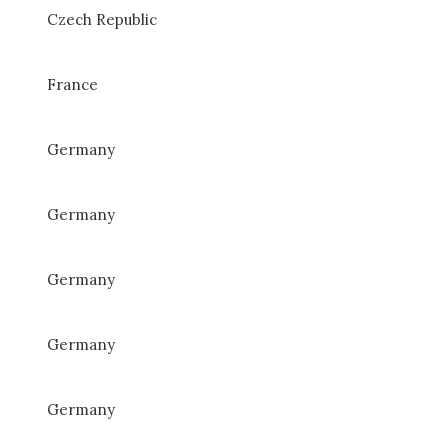
Czech Republic
France
Germany
Germany
Germany
Germany
Germany