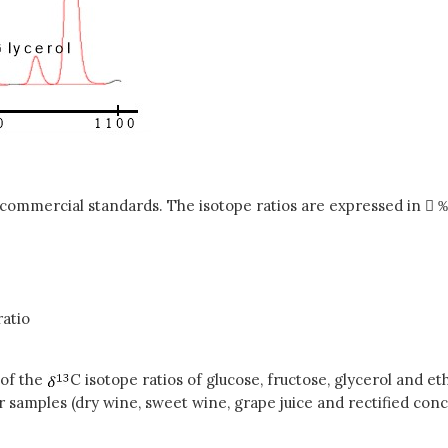
al commercial standards. The isotope ratios are expressed in 
ratio
 of the
C isotope ratios of glucose, fructose, glycerol and 
ur samples (dry wine, sweet wine, grape juice and rectified c