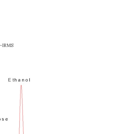
-IRMS