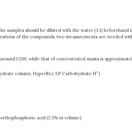
he samples should be diluted with the water (3.1) beforehand 
rations of the compounds, two measurements are needed with 
s around 1:200, while that of concentrated musts is approximatel
+
hydrate column, HyperRez XP Carbohydrate H
)
 orthophosphoric acid (2.5% in volume)