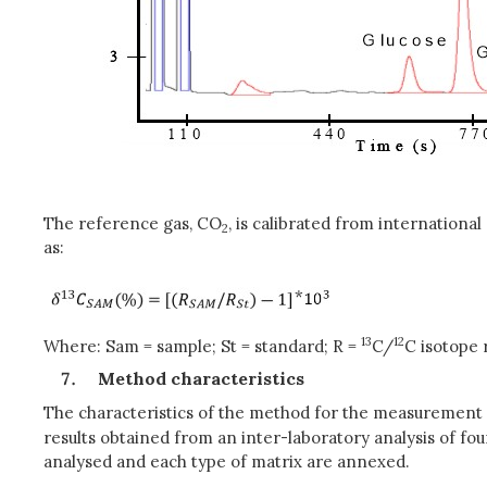
The reference gas, CO
, is calibrated from internation
2
as:
*
13
12
Where: Sam = sample; St = standard; R =
C/
C isotope 
Method characteristics
The characteristics of the method for the measurement
results obtained from an inter-laboratory analysis of fo
analysed and each type of matrix are annexed.