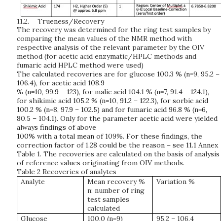
11.2.
Trueness/Recovery
The recovery was determined for the ring test samples by
comparing the mean values of the NMR method with
respective analysis of the relevant parameter by the OIV
method (for acetic acid enzymatic/HPLC methods and
fumaric acid HPLC method were used)
T
he
ca
l
cu
l
ated
re
co
v
eri
e
s
ar
e
f
or
gl
uc
o
se
10
0.
3
%
(
n=
9
,
9
5.
2
–
1
06.
4
)
,
f
or
a
cetic
ac
i
d
1
0
8.
9
%
(
n=1
0
,
9
9.
9
–
1
23)
,
fo
r
m
a
li
c
a
c
i
d
1
04.
1
%
(
n
=
7,
9
1.
4
–
124
.1)
,
f
or
sh
i
k
imi
c
ac
i
d
1
0
5.2 %
(
n=1
0
,
9
1.
2
–
1
2
2.
3)
,
f
or
sorb
i
c
ac
i
d
1
0
0
.
2 %
(
n
=8
,
9
7.
9
–
1
0
2.
5
)
a
n
d
f
or
fum
aric
ac
i
d
9
6.
8
%
(
n=6,
8
0.
5
–
1
04.
1
)
.
O
n
l
y
fo
r
t
he
p
aramet
er
a
cet
i
c
ac
i
d
w
ere
yi
e
l
d
e
d
a
lway
s
fi
n
ding
s
o
f a
b
o
v
e
1
0
0%
wit
h a
t
otal
m
e
a
n
o
f
1
09
%. F
o
r
t
h
e
se
fi
n
di
n
gs
,
t
he
c
orr
e
cti
on
f
ac
t
or
o
f
1.
28
c
o
u
l
d
be
th
e
r
e
a
son
–
see 11.1 Annex
T
a
bl
e
1
.
T
he
r
eco
v
eri
e
s
are
ca
lc
u
l
ated
on
t
he
b
a
s
i
s
o
f
a
n
aly
s
i
s
of
refer
e
n
ce
v
a
l
u
e
s
ori
gi
n
atin
g
fro
m
OI
V
m
ethod
s
.
Table 2 Recoveries of analytes
Analyte
Mean recovery %
Variation %
n: number of ring
test samples
calculated
Glucose
100.0 (n=9)
95.2 – 106.4