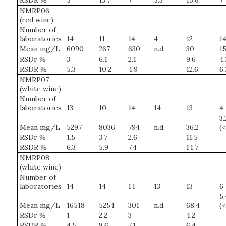
RSDR %
5
13.7
7
5.3
15.6
7
NMRP06
(red wine)
Number of
laboratories
14
11
14
4
12
1
Mean mg/L
6090
267
630
n.d.
30
15
RSDr %
3
6.1
2.1
9.6
4.
RSDR %
5.3
10.2
4.9
12.6
6.
NMRP07
(white wine)
Number of
laboratories
13
10
14
14
13
4
3.
Mean mg/L
5297
8036
794
n.d.
36.2
(
RSDr %
1.5
3.7
2.6
11.5
RSDR %
6.3
5.9
7.4
14.7
NMRP08
(white wine)
Number of
laboratories
14
14
14
13
13
6
5.
Mean mg/L
16518
5254
301
n.d.
68.4
(
RSDr %
1
2.2
3
4.2
RSDR %
4.5
8.6
7.1
6.4