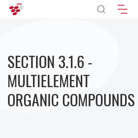
Перейти к основному содержанию
SECTION 3.1.6 -
MULTIELEMENT
ORGANIC COMPOUNDS