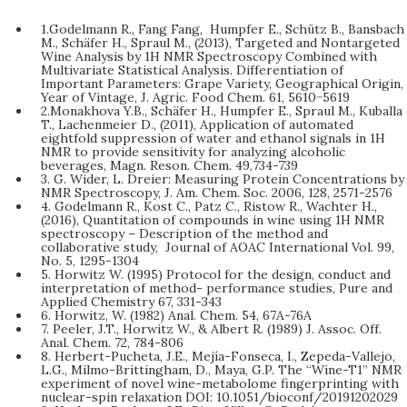
1.Godelmann R., Fang Fang, Humpfer E., Schütz B., Bansbach
M., Schäfer H., Spraul M., (2013), Targeted and Nontargeted
Wine Analysis by 1H NMR Spectroscopy Combined with
Multivariate Statistical Analysis. Differentiation of
Important Parameters: Grape Variety, Geographical Origin,
Year of Vintage, J. Agric. Food Chem. 61, 5610−5619
2.Monakhova Y.B., Schäfer H., Humpfer E., Spraul M., Kuballa
T., Lachenmeier D., (2011), Application of automated
eightfold suppression of water and ethanol signals in 1H
NMR to provide sensitivity for analyzing alcoholic
beverages, Magn. Reson. Chem. 49,734-739
3. G. Wider, L. Dreier: Measuring Protein Concentrations by
NMR Spectroscopy, J. Am. Chem. Soc. 2006, 128, 2571-2576
4. Godelmann R., Kost C., Patz C., Ristow R., Wachter H.,
(2016), Quantitation of compounds in wine using 1H NMR
spectroscopy – Description of the method and
collaborative study, Journal of AOAC International Vol. 99,
No. 5, 1295-1304
5. Horwitz W. (1995) Protocol for the design, conduct and
interpretation of method- performance studies, Pure and
Applied Chemistry 67, 331-343
6. Horwitz, W. (1982) Anal. Chem. 54, 67A-76A
7. Peeler, J.T., Horwitz W., & Albert R. (1989) J. Assoc. Off.
Anal. Chem. 72, 784-806
8. Herbert-Pucheta, J.E., Mejía-Fonseca, I., Zepeda-Vallejo,
L.G., Milmo-Brittingham, D., Maya, G.P. The “Wine-T1” NMR
experiment of novel wine-metabolome fingerprinting with
nuclear-spin relaxation DOI: 10.1051/bioconf/20191202029