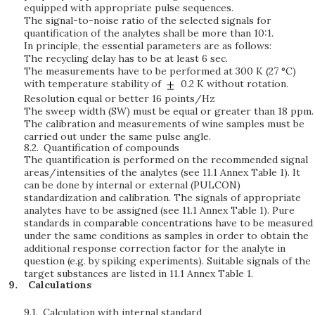
equipped with appropriate pulse sequences.
The signal-to-noise ratio of the selected signals for
quantification of the analytes shall be more than 10:1.
In principle, the essential parameters are as follows:
The recycling delay has to be at least 6 sec.
The measurements have to be performed at 300 K (27 °C)
with temperature stability of
0.2 K without rotation.
Resolution equal or better 16 points/Hz
The sweep width (SW) must be equal or greater than 18 ppm.
The calibration and measurements of wine samples must be
carried out under the same pulse angle.
8.2.
Quantification of compounds
The quantification is performed on the recommended signal
areas/intensities of the analytes (see 11.1 Annex Table 1). It
can be done by internal or external (PULCON)
standardization and calibration. The signals of appropriate
analytes have to be assigned (see 11.1 Annex Table 1). Pure
standards in comparable concentrations have to be measured
under the same conditions as samples in order to obtain the
additional response correction factor for the analyte in
question (e.g. by spiking experiments). Suitable signals of the
target substances are listed in 11.1 Annex Table 1.
Calculations
9.1.
Calculation with internal standard