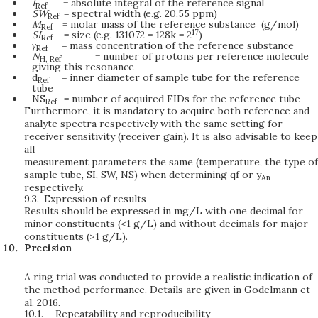
I
= absolute integral of the reference signal
Ref
SW
= spectral width (e.g. 20.55 ppm)
Ref
M
= molar mass of the reference substance (g/mol)
Ref
17
SI
= size (e.g. 131072 = 128k = 2
)
Ref
γ
= mass concentration of the reference substance
Ref
N
= number of protons per reference molecule
H,
Ref
giving this resonance
d
= inner diameter of sample tube for the reference
Ref
tube
NS
= number of acquired FIDs for the reference tube
Ref
Furthermore, it is mandatory to acquire both reference and
analyte spectra respectively with the same setting for
receiver sensitivity (receiver gain). It is also advisable to keep
all
measurement parameters the same (temperature, the type of
sample tube, SI, SW, NS) when determining qf or y
An
respectively.
9.3.
Expression of results
Results should be expressed in mg/L with one decimal for
minor constituents (<1 g/L) and without decimals for major
constituents (>1 g/L).
Precision
A ring trial was conducted to provide a realistic indication of
the method performance. Details are given in Godelmann et
al. 2016.
10.1.
Repeatability and reproducibility