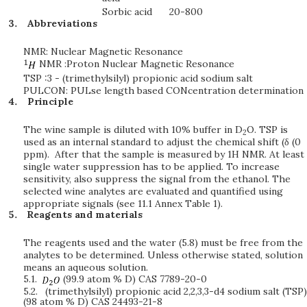
Sorbic acid
20-800
Abbreviations
NMR: Nuclear Magnetic Resonance
NMR :Proton Nuclear Magnetic Resonance
TSP :3 - (trimethylsilyl) propionic acid sodium salt
PULCON: PULse length based CONcentration determination
Principle
The wine sample is diluted with 10% buffer in D
O. TSP is
2
used as an internal standard to adjust the chemical shift (δ (0
ppm). After that the sample is measured by 1H NMR. At least
single water suppression has to be applied. To increase
sensitivity, also suppress the signal from the ethanol. The
selected wine analytes are evaluated and quantified using
appropriate signals (see 11.1 Annex Table 1).
Reagents and materials
The reagents used and the water (5.8) must be free from the
analytes to be determined. Unless otherwise stated, solution
means an aqueous solution.
5.1.
(99.9 atom % D) CAS 7789-20-0
5.2.
(trimethylsilyl) propionic acid 2,2,3,3-d4 sodium salt (TSP)
(98 atom % D) CAS 24493-21-8