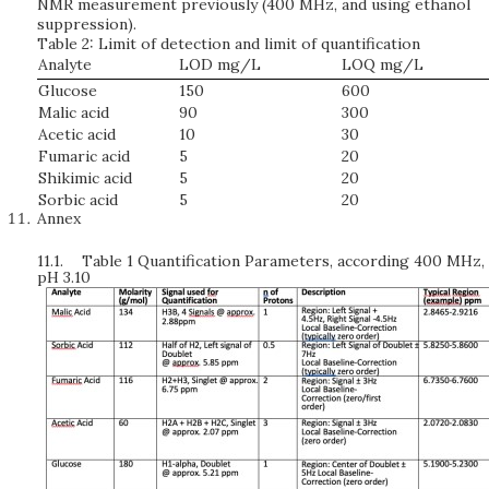
NMR measurement previously (400 MHz, and using ethanol
suppression).
Table 2: Limit of detection and limit of quantification
Analyte
LOD mg/L
LOQ mg/L
Glucose
150
600
Malic acid
90
300
Acetic acid
10
30
Fumaric acid
5
20
Shikimic acid
5
20
Sorbic acid
5
20
Annex
11.1.
Table 1 Quantification Parameters, according 400 MHz,
pH 3.10