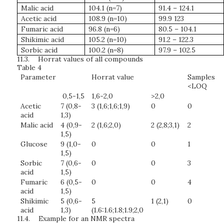
Malic acid
104.1 (n=7)
91.4 – 124.1
Acetic acid
108.9 (n=10)
99.9 123
Fumaric acid
96.8 (n=6)
80.5 – 104.1
Shikimic acid
105.2 (n=10)
91.2 – 122.3
Sorbic acid
100.2 (n=8)
97.9 – 102.5
11.3.
Horrat values of all compounds
Table 4
Parameter
Horrat value
Samples
<LOQ
0,5-1,5
1,6-2,0
>2,0
Acetic
7 (0,8-
3 (1,6;1,6;1,9)
0
0
acid
1,3)
Malic acid
4 (0,9-
2 (1,6;2,0)
2 (2,8;3,1)
2
1,5)
Glucose
9 (1,0-
0
0
1
1,5)
Sorbic
7 (0,6-
0
0
3
acid
1,5)
Fumaric
6 (0,5-
0
0
4
acid
1,5)
Shikimic
5 (0,6-
5
1 (2,1)
0
acid
1,3)
(1.6:1.6;1.8;1.9;2,0
11.4.
Example for an NMR spectra