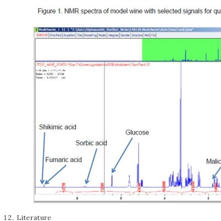
Literature