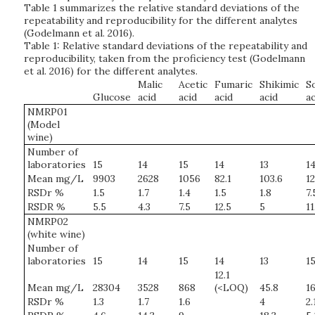
Table 1 summarizes the relative standard deviations of the
repeatability and reproducibility for the different analytes
(Godelmann et al. 2016).
Table 1: Relative standard deviations of the repeatability and
reproducibility, taken from the proficiency test (Godelmann
et al. 2016) for the different analytes.
Malic
Acetic
Fumaric
Shikimic
S
Glucose
acid
acid
acid
acid
ac
NMRP01
(Model
wine)
Number of
laboratories
15
14
15
14
13
1
Mean mg/L
9903
2628
1056
82.1
103.6
12
RSDr %
1.5
1.7
1.4
1.5
1.8
7.
RSDR %
5.5
4.3
7.5
12.5
5
11
NMRP02
(white wine)
Number of
laboratories
15
14
15
14
13
1
12.1
Mean mg/L
28304
3528
868
(<LOQ)
45.8
16
RSDr %
1.3
1.7
1.6
4
2.