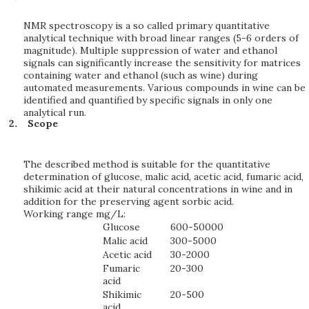
NMR spectroscopy is a so called primary quantitative
analytical technique with broad linear ranges (5-6 orders of
magnitude). Multiple suppression of water and ethanol
signals can significantly increase the sensitivity for matrices
containing water and ethanol (such as wine) during
automated measurements. Various compounds in wine can be
identified and quantified by specific signals in only one
analytical run.
Scope
The described method is suitable for the quantitative
determination of glucose, malic acid, acetic acid, fumaric acid,
shikimic acid at their natural concentrations in wine and in
addition for the preserving agent sorbic acid.
Working range mg/L:
Glucose
600-50000
Malic acid
300-5000
Acetic acid
30-2000
Fumaric
20-300
acid
Shikimic
20-500
acid