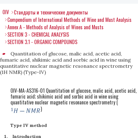
OIV
Стандарты и технические документы
Compendium of International Methods of Wine and Must Analysis
Annex A - Methods of Analysis of Wines and Musts
SECTION 3 - CHEMICAL ANALYSIS
SECTION 3.1 - ORGANIC COMPOUNDS
Quantitation of glucose, malic acid, acetic acid,
fumaric acid, shikimic acid and sorbic acid in wine using
quantitative nuclear magnetic resonance spectrometry
(1H NMR) (Type-IV)
OIV-MA-AS316-01 Quantitation of glucose, malic acid, acetic acid,
fumaric acid; shikimic acid and sorbic acid in wine using
quantitative nuclear magnetic resonance spectrometry (
)
Type IV method
Introduction