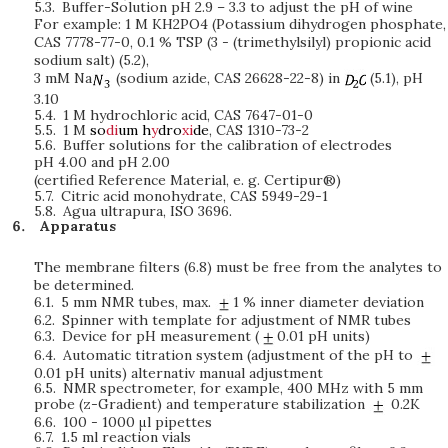
5.3.
Buffer-Solution pH 2.9 – 3.3 to adjust the pH of wine
For example: 1 M KH2PO4 (Potassium dihydrogen phosphate,
CAS 7778-77-0, 0.1 % TSP (3 - (trimethylsilyl) propionic acid
sodium salt) (5.2),
3 mM Na
(sodium azide, CAS 26628-22-8) in
(5.1), pH
3.10
5.4.
1 M hydrochloric acid, CAS 7647-01-0
5.5.
1 M
so
di
um
h
y
dro
xi
de
, CAS 1310-73-2
5.6.
Buffer solutions for the calibration of electrodes
pH 4.00 and pH 2.00
(certified Reference Material, e. g. Certipur®)
5.7.
Citric acid monohydrate, CAS 5949-29-1
5.8.
Agua ultrapura, ISO 3696.
Apparatus
The membrane filters (6.8) must be free from the analytes to
be determined.
6.1.
5 mm NMR tubes, max.
1 % inner diameter deviation
6.2.
Spinner with template for adjustment of NMR tubes
6.3.
Device for pH measurement (
0.01 pH units)
6.4.
Automatic titration system (adjustment of the pH to
0.01 pH units) alternativ manual adjustment
6.5.
NMR spectrometer, for example, 400 MHz with 5 mm
probe (z-Gradient) and temperature stabilization
0.2K
6.6.
100 - 1000
μ
l pipettes
6.7.
1.5 ml reaction vials