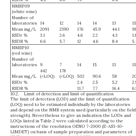
NMRP09
(white wine)
Number of
laboratories
14
12
14
14
13
1
Mean mg/L
2091
2390
176
45.9
44.1
9
RSDr %
3.1
2.6
4.6
2.2
4.3
1.
RSDR %
6.6
5.7
12
4.6
8.4
5.
NMRP10
(red wine)
Number of
laboratories
9
7
14
15
13
1
442
178
Mean mg/L
(<LOQ)
(<LOQ)
502
90.6
58
2
RSDr %
2.4
2.5
5.2
2.
RSDR %
11.7
7.7
16.4
6.
10.2.
Limit of detection and limit of quantification
The limit of detection (LOD) and the limit of quantification
(LOQ) need to be estimated individually by the laboratories
and depend on the NMR system used (particularly on the field
strength). Nevertheless to give an indication the LODs and
LOQs listed in Table 2 were calculated according to the
instructions of the resolution OENO 7-2000 (E-AS1-10-
LIMDET) on basis of sample preparation and parameters of