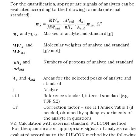
For the quantification, appropriate signals of analytes can be
evaluated according to the following formula (internal
standard):
and
Masses of analyte and standard [g]
and
Molecular weights of analyte and standard
[g/mol]
and
Numbers of protons of analyte and standard
and
Areas for the selected peaks of analyte and
standard
x
Analyte
std
Reference standard, internal standard (e.g.
TSP 5.2)
CF
Correction factor – see 11.1 Annex Table 1 (if
needed, obtained by spiking experiments of
the analyte in question)
9.2.
Calculation with external standard, PULCON method
For the quantification, appropriate signals of analytes can be
evaluated according to the PULCON method by the following