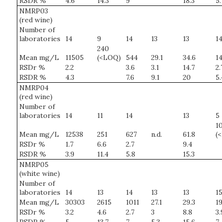
RSDR %
4.6
14.3
9
18.3
5.
NMRP03
(red wine)
Number of
laboratories
14
9
14
13
13
1
240
Mean mg/L
11505
(<LOQ)
544
29.1
34.6
14
RSDr %
2.2
3.6
3.1
14.7
2.
RSDR %
4.3
7.6
9.1
20
5.
NMRP04
(red wine)
Number of
laboratories
14
11
14
13
5
10
Mean mg/L
12538
251
627
n.d.
61.8
(
RSDr %
1.7
6.6
2.7
9.4
RSDR %
3.9
11.4
5.8
15.3
NMRP05
(white wine)
Number of
laboratories
14
13
14
13
13
1
Mean mg/L
30303
2615
1011
27.1
29.3
19
RSDr %
3.2
4.6
2.7
3
8.8
3.