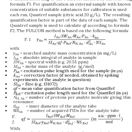
formula F1. For quantification an external sample with known
concentration of suitable substances for calibration is used
each run, Quantref sample (citric acid 20 g/L). The resulting
quantification factor is part of the data of each sample. The
Quantref sample is used to calculate qf according to formula
F2. The PULCON method is based on the following formula:
F. 1
with:
γ
= searched analyte mass concentration (in mg/L)
An
I
= absolute integral of analyte in sample
An
SW
= spectral width (e.g. 20.55 ppm)
An
M
= molar mass of the analyte (g/mol)
An
P
= excitation pulse length used for the sample (in
μ
s)
An
k
= correction factor (if needed, obtained by spiking
An
experiments of the analyte in question)
SI
= Size (e.g. 131072)
An
qf
= mean value quantification factor from QuantRef
P
= excitation pulse length used for the QuantRef (in
μ
s)
Ref
N
= number of protons per analyte molecule giving this
H,
An
resonance
d
= inner diameter of the analyte tube
An
NS
= number of acquired FIDs for the analyte tube
An
F.
2
With: