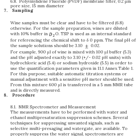
6.8.
Polyvinylidene Fluoride (PVDF) membrane filter, 0.2
μ
m
pore size, 15 mm diameter
Sampling
Wine samples must be clear and have to be filtered (6.8)
otherwise. For the sample preparation, wines are diluted
with 10% buffer in
O. TSP is used as an internal standard
for referencing the chemical shift to δ 0 ppm. The final pH of
the sample solutions should be 3.10
0.02.
For example, 900 μl of wine is mixed with 100 μl buffer (5.3)
and the pH adjusted exactly to 3.10 (+/- 0.02 pH units) with
hydrochloric acid (5.4) or sodium hydroxide (5.5) in order to
use the quantification parameters given in 11.1 Annex Table 1.
For this purpose, suitable automatic titration systems or
manual adjustment with a sensitive pH meter should be used.
From this mixture 600 μl is transferred in a 5 mm NMR tube
and is directly measured.
Procedure
8.1.
NMR Spectrometer and Measurement
The measurements have to be performed with water and
ethanol multipresaturation suppression schemes. Several
techniques for suppressing unwanted signals, such as
selective multi-presaging and watergate, are available. To
properly suppress the water signal, spectrometers are