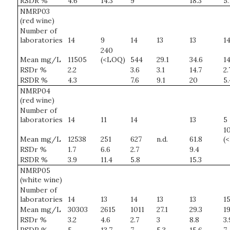
RSDR %
4.6
14.3
9
18.3
5.
NMRP03
(red wine)
Number of
laboratories
14
9
14
13
13
1
240
Mean mg/L
11505
(<LOQ)
544
29.1
34.6
14
RSDr %
2.2
3.6
3.1
14.7
2.
RSDR %
4.3
7.6
9.1
20
5.
NMRP04
(red wine)
Number of
laboratories
14
11
14
13
5
10
Mean mg/L
12538
251
627
n.d.
61.8
(
RSDr %
1.7
6.6
2.7
9.4
RSDR %
3.9
11.4
5.8
15.3
NMRP05
(white wine)
Number of
laboratories
14
13
14
13
13
1
Mean mg/L
30303
2615
1011
27.1
29.3
19
RSDr %
3.2
4.6
2.7
3
8.8
3.