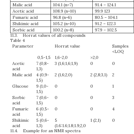
Malic acid
104.1 (n=7)
91.4 – 124.1
Acetic acid
108.9 (n=10)
99.9 123
Fumaric acid
96.8 (n=6)
80.5 – 104.1
Shikimic acid
105.2 (n=10)
91.2 – 122.3
Sorbic acid
100.2 (n=8)
97.9 – 102.5
11.3.
Horrat values of all compounds
Table 4
Parameter
Horrat value
Samples
<LOQ
0,5-1,5
1,6-2,0
>2,0
Acetic
7 (0,8-
3 (1,6;1,6;1,9)
0
0
acid
1,3)
Malic acid
4 (0,9-
2 (1,6;2,0)
2 (2,8;3,1)
2
1,5)
Glucose
9 (1,0-
0
0
1
1,5)
Sorbic
7 (0,6-
0
0
3
acid
1,5)
Fumaric
6 (0,5-
0
0
4
acid
1,5)
Shikimic
5 (0,6-
5
1 (2,1)
0
acid
1,3)
(1.6:1.6;1.8;1.9;2,0
11.4.
Example for an NMR spectra