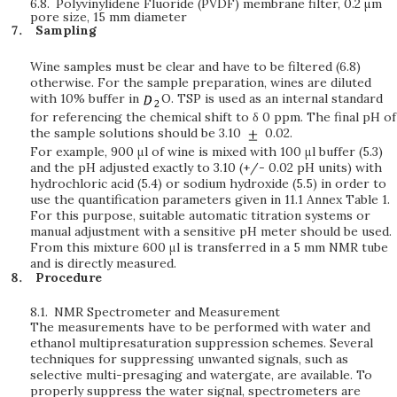
6.8.
Polyvinylidene Fluoride (PVDF) membrane filter, 0.2
μ
m
pore size, 15 mm diameter
Sampling
Wine samples must be clear and have to be filtered (6.8)
otherwise. For the sample preparation, wines are diluted
with 10% buffer in
O. TSP is used as an internal standard
for referencing the chemical shift to δ 0 ppm. The final pH of
the sample solutions should be 3.10
0.02.
For example, 900 μl of wine is mixed with 100 μl buffer (5.3)
and the pH adjusted exactly to 3.10 (+/- 0.02 pH units) with
hydrochloric acid (5.4) or sodium hydroxide (5.5) in order to
use the quantification parameters given in 11.1 Annex Table 1.
For this purpose, suitable automatic titration systems or
manual adjustment with a sensitive pH meter should be used.
From this mixture 600 μl is transferred in a 5 mm NMR tube
and is directly measured.
Procedure
8.1.
NMR Spectrometer and Measurement
The measurements have to be performed with water and
ethanol multipresaturation suppression schemes. Several
techniques for suppressing unwanted signals, such as
selective multi-presaging and watergate, are available. To
properly suppress the water signal, spectrometers are