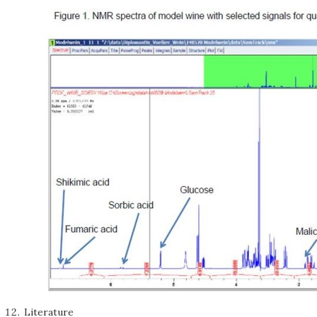
Literature