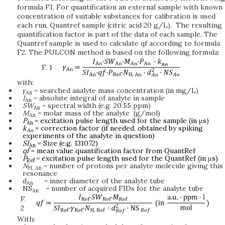
formula F1. For quantification an external sample with known
concentration of suitable substances for calibration is used
each run, Quantref sample (citric acid 20 g/L). The resulting
quantification factor is part of the data of each sample. The
Quantref sample is used to calculate qf according to formula
F2. The PULCON method is based on the following formula:
F. 1
with:
γ
= searched analyte mass concentration (in mg/L)
An
I
= absolute integral of analyte in sample
An
SW
= spectral width (e.g. 20.55 ppm)
An
M
= molar mass of the analyte (g/mol)
An
P
= excitation pulse length used for the sample (in
μ
s)
An
k
= correction factor (if needed, obtained by spiking
An
experiments of the analyte in question)
SI
= Size (e.g. 131072)
An
qf
= mean value quantification factor from QuantRef
P
= excitation pulse length used for the QuantRef (in
μ
s)
Ref
N
= number of protons per analyte molecule giving this
H,
An
resonance
d
= inner diameter of the analyte tube
An
NS
= number of acquired FIDs for the analyte tube
An
F.
2
With: