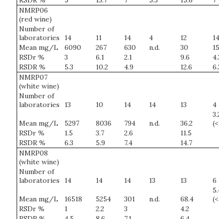
RSDR %
5
13.7
7
5.3
15.6
7
NMRP06
(red wine)
Number of
laboratories
14
11
14
4
12
1
Mean mg/L
6090
267
630
n.d.
30
15
RSDr %
3
6.1
2.1
9.6
4.
RSDR %
5.3
10.2
4.9
12.6
6.
NMRP07
(white wine)
Number of
laboratories
13
10
14
14
13
4
3.
Mean mg/L
5297
8036
794
n.d.
36.2
(
RSDr %
1.5
3.7
2.6
11.5
RSDR %
6.3
5.9
7.4
14.7
NMRP08
(white wine)
Number of
laboratories
14
14
14
13
13
6
5.
Mean mg/L
16518
5254
301
n.d.
68.4
(
RSDr %
1
2.2
3
4.2
RSDR %
4.5
8.6
7.1
6.4