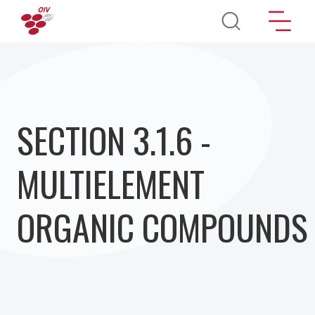
Direkt zum Inhalt
SECTION 3.1.6 -
MULTIELEMENT
ORGANIC COMPOUNDS