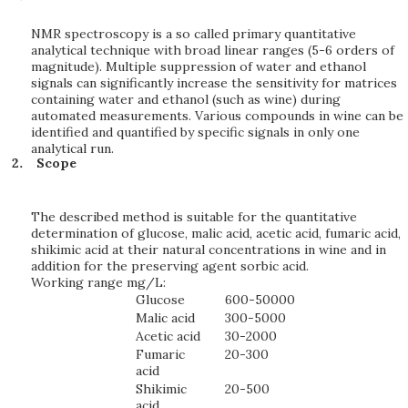
NMR spectroscopy is a so called primary quantitative
analytical technique with broad linear ranges (5-6 orders of
magnitude). Multiple suppression of water and ethanol
signals can significantly increase the sensitivity for matrices
containing water and ethanol (such as wine) during
automated measurements. Various compounds in wine can be
identified and quantified by specific signals in only one
analytical run.
Scope
The described method is suitable for the quantitative
determination of glucose, malic acid, acetic acid, fumaric acid,
shikimic acid at their natural concentrations in wine and in
addition for the preserving agent sorbic acid.
Working range mg/L:
Glucose
600-50000
Malic acid
300-5000
Acetic acid
30-2000
Fumaric
20-300
acid
Shikimic
20-500
acid