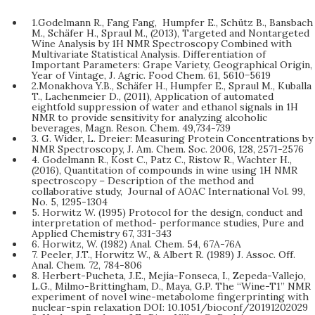
1.Godelmann R., Fang Fang, Humpfer E., Schütz B., Bansbach
M., Schäfer H., Spraul M., (2013), Targeted and Nontargeted
Wine Analysis by 1H NMR Spectroscopy Combined with
Multivariate Statistical Analysis. Differentiation of
Important Parameters: Grape Variety, Geographical Origin,
Year of Vintage, J. Agric. Food Chem. 61, 5610−5619
2.Monakhova Y.B., Schäfer H., Humpfer E., Spraul M., Kuballa
T., Lachenmeier D., (2011), Application of automated
eightfold suppression of water and ethanol signals in 1H
NMR to provide sensitivity for analyzing alcoholic
beverages, Magn. Reson. Chem. 49,734-739
3. G. Wider, L. Dreier: Measuring Protein Concentrations by
NMR Spectroscopy, J. Am. Chem. Soc. 2006, 128, 2571-2576
4. Godelmann R., Kost C., Patz C., Ristow R., Wachter H.,
(2016), Quantitation of compounds in wine using 1H NMR
spectroscopy – Description of the method and
collaborative study, Journal of AOAC International Vol. 99,
No. 5, 1295-1304
5. Horwitz W. (1995) Protocol for the design, conduct and
interpretation of method- performance studies, Pure and
Applied Chemistry 67, 331-343
6. Horwitz, W. (1982) Anal. Chem. 54, 67A-76A
7. Peeler, J.T., Horwitz W., & Albert R. (1989) J. Assoc. Off.
Anal. Chem. 72, 784-806
8. Herbert-Pucheta, J.E., Mejía-Fonseca, I., Zepeda-Vallejo,
L.G., Milmo-Brittingham, D., Maya, G.P. The “Wine-T1” NMR
experiment of novel wine-metabolome fingerprinting with
nuclear-spin relaxation DOI: 10.1051/bioconf/20191202029