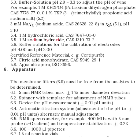
5.3.
Buffer-Solution pH 2.9 – 3.3 to adjust the pH of wine
For example: 1 M KH2PO4 (Potassium dihydrogen phosphate,
CAS 7778-77-0, 0.1 % TSP (3 - (trimethylsilyl) propionic acid
sodium salt) (5.2),
3 mM Na
(sodium azide, CAS 26628-22-8) in
(5.1), pH
3.10
5.4.
1 M hydrochloric acid, CAS 7647-01-0
5.5.
1 M
so
di
um
h
y
dro
xi
de
, CAS 1310-73-2
5.6.
Buffer solutions for the calibration of electrodes
pH 4.00 and pH 2.00
(certified Reference Material, e. g. Certipur®)
5.7.
Citric acid monohydrate, CAS 5949-29-1
5.8.
Agua ultrapura, ISO 3696.
Apparatus
The membrane filters (6.8) must be free from the analytes to
be determined.
6.1.
5 mm NMR tubes, max.
1 % inner diameter deviation
6.2.
Spinner with template for adjustment of NMR tubes
6.3.
Device for pH measurement (
0.01 pH units)
6.4.
Automatic titration system (adjustment of the pH to
0.01 pH units) alternativ manual adjustment
6.5.
NMR spectrometer, for example, 400 MHz with 5 mm
probe (z-Gradient) and temperature stabilization
0.2K
6.6.
100 - 1000
μ
l pipettes
6.7.
1.5 ml reaction vials