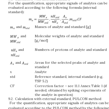
For the quantification, appropriate signals of analytes can be
evaluated according to the following formula (internal
standard):
and
Masses of analyte and standard [g]
and
Molecular weights of analyte and standard
[g/mol]
and
Numbers of protons of analyte and standard
and
Areas for the selected peaks of analyte and
standard
x
Analyte
std
Reference standard, internal standard (e.g.
TSP 5.2)
CF
Correction factor – see 11.1 Annex Table 1 (if
needed, obtained by spiking experiments of
the analyte in question)
9.2.
Calculation with external standard, PULCON method
For the quantification, appropriate signals of analytes can be
evaluated according to the PULCON method by the following