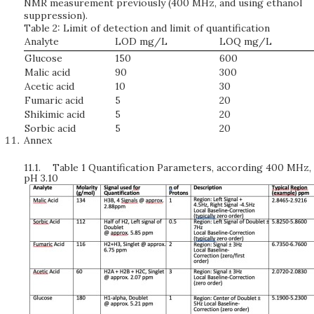
NMR measurement previously (400 MHz, and using ethanol
suppression).
Table 2: Limit of detection and limit of quantification
Analyte
LOD mg/L
LOQ mg/L
Glucose
150
600
Malic acid
90
300
Acetic acid
10
30
Fumaric acid
5
20
Shikimic acid
5
20
Sorbic acid
5
20
Annex
11.1.
Table 1 Quantification Parameters, according 400 MHz,
pH 3.10