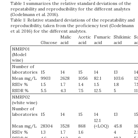
Table 1 summarizes the relative standard deviations of the
repeatability and reproducibility for the different analytes
(Godelmann et al. 2016).
Table 1: Relative standard deviations of the repeatability and
reproducibility, taken from the proficiency test (Godelmann
et al. 2016) for the different analytes.
Malic
Acetic
Fumaric
Shikimic
S
Glucose
acid
acid
acid
acid
ac
NMRP01
(Model
wine)
Number of
laboratories
15
14
15
14
13
1
Mean mg/L
9903
2628
1056
82.1
103.6
12
RSDr %
1.5
1.7
1.4
1.5
1.8
7.
RSDR %
5.5
4.3
7.5
12.5
5
11
NMRP02
(white wine)
Number of
laboratories
15
14
15
14
13
1
12.1
Mean mg/L
28304
3528
868
(<LOQ)
45.8
16
RSDr %
1.3
1.7
1.6
4
2.