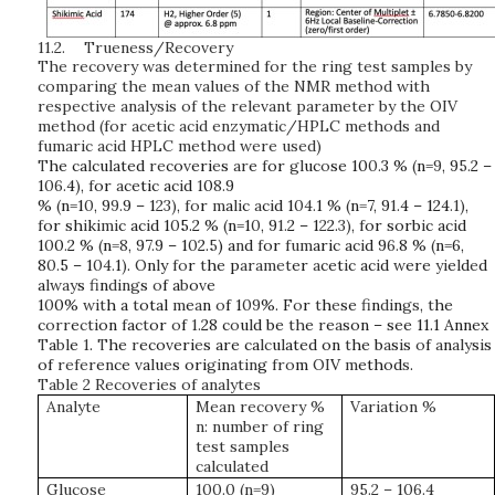
11.2.
Trueness/Recovery
The recovery was determined for the ring test samples by
comparing the mean values of the NMR method with
respective analysis of the relevant parameter by the OIV
method (for acetic acid enzymatic/HPLC methods and
fumaric acid HPLC method were used)
T
he
ca
l
cu
l
ated
re
co
v
eri
e
s
ar
e
f
or
gl
uc
o
se
10
0.
3
%
(
n=
9
,
9
5.
2
–
1
06.
4
)
,
f
or
a
cetic
ac
i
d
1
0
8.
9
%
(
n=1
0
,
9
9.
9
–
1
23)
,
fo
r
m
a
li
c
a
c
i
d
1
04.
1
%
(
n
=
7,
9
1.
4
–
124
.1)
,
f
or
sh
i
k
imi
c
ac
i
d
1
0
5.2 %
(
n=1
0
,
9
1.
2
–
1
2
2.
3)
,
f
or
sorb
i
c
ac
i
d
1
0
0
.
2 %
(
n
=8
,
9
7.
9
–
1
0
2.
5
)
a
n
d
f
or
fum
aric
ac
i
d
9
6.
8
%
(
n=6,
8
0.
5
–
1
04.
1
)
.
O
n
l
y
fo
r
t
he
p
aramet
er
a
cet
i
c
ac
i
d
w
ere
yi
e
l
d
e
d
a
lway
s
fi
n
ding
s
o
f a
b
o
v
e
1
0
0%
wit
h a
t
otal
m
e
a
n
o
f
1
09
%. F
o
r
t
h
e
se
fi
n
di
n
gs
,
t
he
c
orr
e
cti
on
f
ac
t
or
o
f
1.
28
c
o
u
l
d
be
th
e
r
e
a
son
–
see 11.1 Annex
T
a
bl
e
1
.
T
he
r
eco
v
eri
e
s
are
ca
lc
u
l
ated
on
t
he
b
a
s
i
s
o
f
a
n
aly
s
i
s
of
refer
e
n
ce
v
a
l
u
e
s
ori
gi
n
atin
g
fro
m
OI
V
m
ethod
s
.
Table 2 Recoveries of analytes
Analyte
Mean recovery %
Variation %
n: number of ring
test samples
calculated
Glucose
100.0 (n=9)
95.2 – 106.4