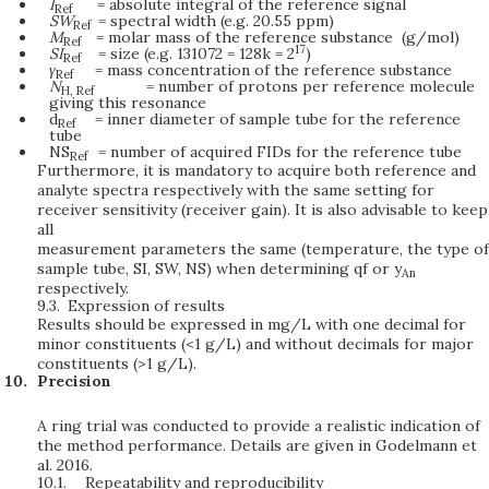
I
= absolute integral of the reference signal
Ref
SW
= spectral width (e.g. 20.55 ppm)
Ref
M
= molar mass of the reference substance (g/mol)
Ref
17
SI
= size (e.g. 131072 = 128k = 2
)
Ref
γ
= mass concentration of the reference substance
Ref
N
= number of protons per reference molecule
H,
Ref
giving this resonance
d
= inner diameter of sample tube for the reference
Ref
tube
NS
= number of acquired FIDs for the reference tube
Ref
Furthermore, it is mandatory to acquire both reference and
analyte spectra respectively with the same setting for
receiver sensitivity (receiver gain). It is also advisable to keep
all
measurement parameters the same (temperature, the type of
sample tube, SI, SW, NS) when determining qf or y
An
respectively.
9.3.
Expression of results
Results should be expressed in mg/L with one decimal for
minor constituents (<1 g/L) and without decimals for major
constituents (>1 g/L).
Precision
A ring trial was conducted to provide a realistic indication of
the method performance. Details are given in Godelmann et
al. 2016.
10.1.
Repeatability and reproducibility