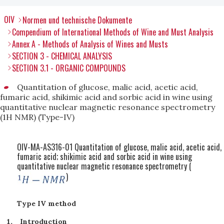
OIV
Normen und technische Dokumente
Compendium of International Methods of Wine and Must Analysis
Annex A - Methods of Analysis of Wines and Musts
SECTION 3 - CHEMICAL ANALYSIS
SECTION 3.1 - ORGANIC COMPOUNDS
Quantitation of glucose, malic acid, acetic acid,
fumaric acid, shikimic acid and sorbic acid in wine using
quantitative nuclear magnetic resonance spectrometry
(1H NMR) (Type-IV)
OIV-MA-AS316-01 Quantitation of glucose, malic acid, acetic acid,
fumaric acid; shikimic acid and sorbic acid in wine using
quantitative nuclear magnetic resonance spectrometry (
)
Type IV method
Introduction