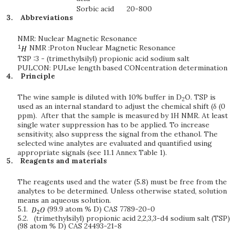
Sorbic acid
20-800
Abbreviations
NMR: Nuclear Magnetic Resonance
NMR :Proton Nuclear Magnetic Resonance
TSP :3 - (trimethylsilyl) propionic acid sodium salt
PULCON: PULse length based CONcentration determination
Principle
The wine sample is diluted with 10% buffer in D
O. TSP is
2
used as an internal standard to adjust the chemical shift (δ (0
ppm). After that the sample is measured by 1H NMR. At least
single water suppression has to be applied. To increase
sensitivity, also suppress the signal from the ethanol. The
selected wine analytes are evaluated and quantified using
appropriate signals (see 11.1 Annex Table 1).
Reagents and materials
The reagents used and the water (5.8) must be free from the
analytes to be determined. Unless otherwise stated, solution
means an aqueous solution.
5.1.
(99.9 atom % D) CAS 7789-20-0
5.2.
(trimethylsilyl) propionic acid 2,2,3,3-d4 sodium salt (TSP)
(98 atom % D) CAS 24493-21-8