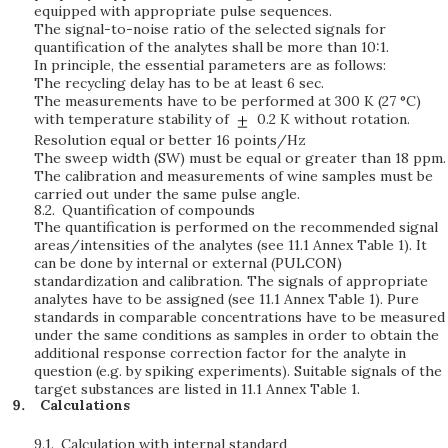
equipped with appropriate pulse sequences.
The signal-to-noise ratio of the selected signals for
quantification of the analytes shall be more than 10:1.
In principle, the essential parameters are as follows:
The recycling delay has to be at least 6 sec.
The measurements have to be performed at 300 K (27 °C)
with temperature stability of
0.2 K without rotation.
Resolution equal or better 16 points/Hz
The sweep width (SW) must be equal or greater than 18 ppm.
The calibration and measurements of wine samples must be
carried out under the same pulse angle.
8.2.
Quantification of compounds
The quantification is performed on the recommended signal
areas/intensities of the analytes (see 11.1 Annex Table 1). It
can be done by internal or external (PULCON)
standardization and calibration. The signals of appropriate
analytes have to be assigned (see 11.1 Annex Table 1). Pure
standards in comparable concentrations have to be measured
under the same conditions as samples in order to obtain the
additional response correction factor for the analyte in
question (e.g. by spiking experiments). Suitable signals of the
target substances are listed in 11.1 Annex Table 1.
Calculations
9.1.
Calculation with internal standard