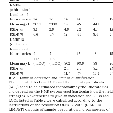
NMRP09
(white wine)
Number of
laboratories
14
12
14
14
13
1
Mean mg/L
2091
2390
176
45.9
44.1
9
RSDr %
3.1
2.6
4.6
2.2
4.3
1.
RSDR %
6.6
5.7
12
4.6
8.4
5.
NMRP10
(red wine)
Number of
laboratories
9
7
14
15
13
1
442
178
Mean mg/L
(<LOQ)
(<LOQ)
502
90.6
58
2
RSDr %
2.4
2.5
5.2
2.
RSDR %
11.7
7.7
16.4
6.
10.2.
Limit of detection and limit of quantification
The limit of detection (LOD) and the limit of quantification
(LOQ) need to be estimated individually by the laboratories
and depend on the NMR system used (particularly on the field
strength). Nevertheless to give an indication the LODs and
LOQs listed in Table 2 were calculated according to the
instructions of the resolution OENO 7-2000 (E-AS1-10-
LIMDET) on basis of sample preparation and parameters of