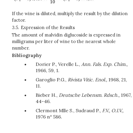
If the wine is diluted, multiply the result by the dilution
factor.
3.5.
Expression of the Results
The amount of malvidin diglucoside is expressed in
milligrams per liter of wine to the nearest whole
number.
Bibliography
Dorier P., Verelle L.,
Ann. Fals. Exp. Chim.,
1966, 59, 1.
Garoglio P.G.,
Rivista Vitic. Enol.,
1968, 21,
11.
Bieber H.,
Deutsche Lebensm. Rdsch.,
1967,
44-46.
Clermont Mlle S., Sudraud P.,
F.V., O.I.V.,
1976 n° 586.