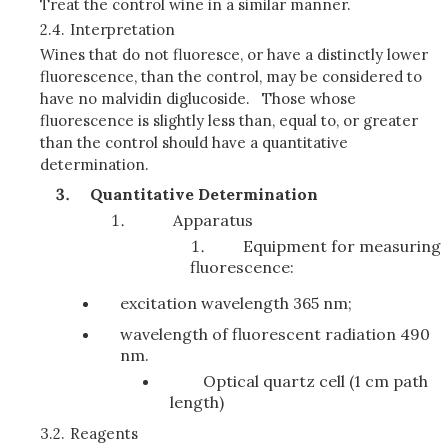
Treat the control wine in a similar manner.
2.4.
Interpretation
Wines that do not fluoresce, or have a distinctly lower
fluorescence, than the control, may be considered to
have no malvidin diglucoside. Those whose
fluorescence is slightly less than, equal to, or greater
than the control should have a quantitative
determination.
Quantitative Determination
Apparatus
Equipment for measuring
fluorescence:
excitation wavelength 365 nm;
wavelength of fluorescent radiation 490
nm.
Optical quartz cell (1 cm path
length)
3.2.
Reagents