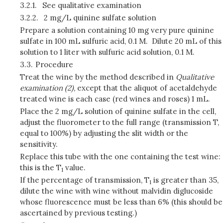
3.2.1.
See qualitative examination
3.2.2.
2 mg/L quinine sulfate solution
Prepare a solution containing 10 mg very pure quinine
sulfate in 100 mL sulfuric acid, 0.1 M. Dilute 20 mL of this
solution to 1 liter with sulfuric acid solution, 0.1 M.
3.3.
Procedure
Treat the wine by the method described in
Qualitative
examination (2)
, except that the aliquot of acetaldehyde
treated wine is each case (red wines and roses) 1 mL.
Place the 2 mg/L solution of quinine sulfate in the cell,
adjust the fluorometer to the full range (transmission T,
equal to 100%) by adjusting the slit width or the
sensitivity.
Replace this tube with the one containing the test wine:
this is the T
value.
1
If the percentage of transmission, T
is greater than 35,
1
dilute the wine with wine without malvidin diglucoside
whose fluorescence must be less than 6% (this should be
ascertained by previous testing.)