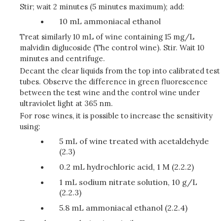
Stir; wait 2 minutes (5 minutes maximum); add:
10 mL ammoniacal ethanol
Treat similarly 10 mL of wine containing 15 mg/L
malvidin diglucoside (The control wine). Stir. Wait 10
minutes and centrifuge.
Decant the clear liquids from the top into calibrated test
tubes. Observe the difference in green fluorescence
between the test wine and the control wine under
ultraviolet light at 365 nm.
For rose wines, it is possible to increase the sensitivity
using:
5 mL of wine treated with acetaldehyde
(2.3)
0.2 mL hydrochloric acid, 1 M (2.2.2)
1 mL sodium nitrate solution, 10 g/L
(2.2.3)
5.8 mL ammoniacal ethanol (2.2.4)