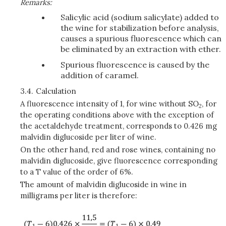
Remarks:
Salicylic acid (sodium salicylate) added to
the wine for stabilization before analysis,
causes a spurious fluorescence which can
be eliminated by an extraction with ether.
Spurious fluorescence is caused by the
addition of caramel.
3.4.
Calculation
A fluorescence intensity of 1, for wine without SO
, for
2
the operating conditions above with the exception of
the acetaldehyde treatment, corresponds to 0.426 mg
malvidin diglucoside per liter of wine.
On the other hand, red and rose wines, containing no
malvidin diglucoside, give fluorescence corresponding
to a T value of the order of 6%.
The amount of malvidin diglucoside in wine in
milligrams per liter is therefore: