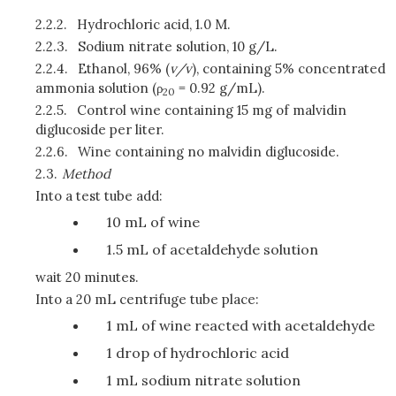
2.2.2.
Hydrochloric acid, 1.0 M.
2.2.3.
Sodium nitrate solution, 10 g/L.
2.2.4.
Ethanol, 96% (
v/v
), containing 5% concentrated
ammonia solution (ρ
= 0.92 g/mL).
20
2.2.5.
Control wine containing 15 mg of malvidin
diglucoside per liter.
2.2.6.
Wine containing no malvidin diglucoside.
2.3.
Method
Into a test tube add:
10 mL of wine
1.5 mL of acetaldehyde solution
wait 20 minutes.
Into a 20 mL centrifuge tube place:
1 mL of wine reacted with acetaldehyde
1 drop of hydrochloric acid
1 mL sodium nitrate solution