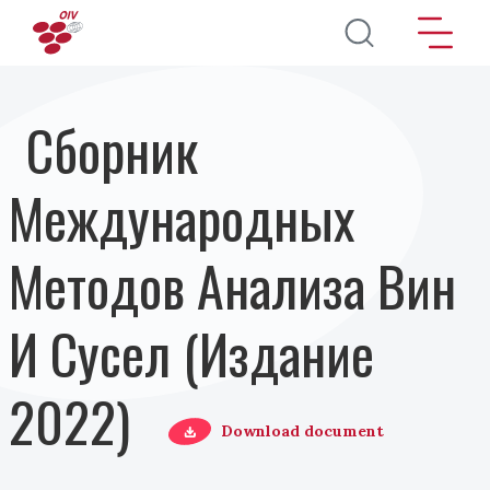
Перейти к основному содержанию
Сборник
Международных
Методов Анализа Вин
И Сусел (Издание
2022)
Download document