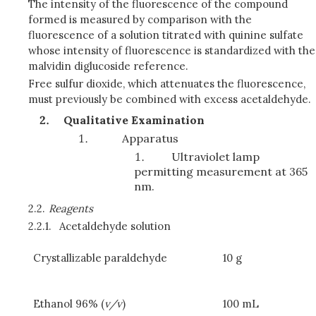
The intensity of the fluorescence of the compound
formed is measured by comparison with the
fluorescence of a solution titrated with quinine sulfate
whose intensity of fluorescence is standardized with the
malvidin diglucoside reference.
Free sulfur dioxide, which attenuates the fluorescence,
must previously be combined with excess acetaldehyde.
Qualitative Examination
Apparatus
Ultraviolet lamp
permitting measurement at 365
nm.
2.2.
Reagents
2.2.1.
Acetaldehyde solution
Crystallizable paraldehyde
10 g
Ethanol 96% (
v/v
)
100 mL