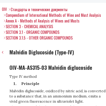
OIV
Стандарты и технические документы
Compendium of International Methods of Wine and Must Analysis
Annex A - Methods of Analysis of Wines and Musts
SECTION 3 - CHEMICAL ANALYSIS
SECTION 3.1 - ORGANIC COMPOUNDS
SECTION 3.1.5 - OTHER ORGANIC COMPOUNDS
Malvidin Diglucoside (Type-IV)
OIV-MA-AS315-03 Malvidin diglucoside
Type IV method
Principle
Malvidin diglucoside, oxidized by nitric acid, is converted
to a substance that, in an ammonium medium, emits a
vivid green fluorescence in ultraviolet light.