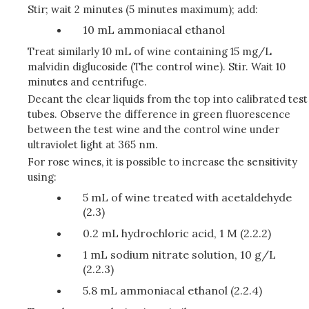
Stir; wait 2 minutes (5 minutes maximum); add:
10 mL ammoniacal ethanol
Treat similarly 10 mL of wine containing 15 mg/L
malvidin diglucoside (The control wine). Stir. Wait 10
minutes and centrifuge.
Decant the clear liquids from the top into calibrated test
tubes. Observe the difference in green fluorescence
between the test wine and the control wine under
ultraviolet light at 365 nm.
For rose wines, it is possible to increase the sensitivity
using:
5 mL of wine treated with acetaldehyde
(2.3)
0.2 mL hydrochloric acid, 1 M (2.2.2)
1 mL sodium nitrate solution, 10 g/L
(2.2.3)
5.8 mL ammoniacal ethanol (2.2.4)