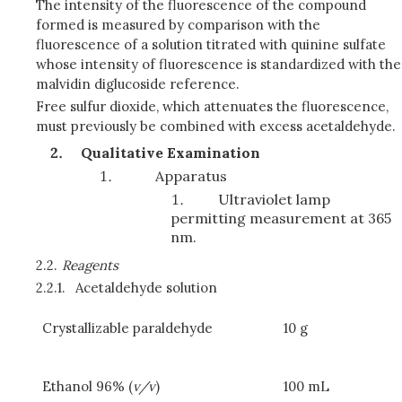
The intensity of the fluorescence of the compound
formed is measured by comparison with the
fluorescence of a solution titrated with quinine sulfate
whose intensity of fluorescence is standardized with the
malvidin diglucoside reference.
Free sulfur dioxide, which attenuates the fluorescence,
must previously be combined with excess acetaldehyde.
Qualitative Examination
Apparatus
Ultraviolet lamp
permitting measurement at 365
nm.
2.2.
Reagents
2.2.1.
Acetaldehyde solution
Crystallizable paraldehyde
10 g
Ethanol 96% (
v/v
)
100 mL