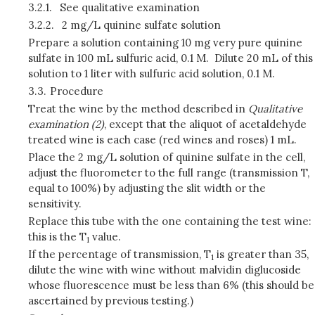
3.2.1.
See qualitative examination
3.2.2.
2 mg/L quinine sulfate solution
Prepare a solution containing 10 mg very pure quinine
sulfate in 100 mL sulfuric acid, 0.1 M. Dilute 20 mL of this
solution to 1 liter with sulfuric acid solution, 0.1 M.
3.3.
Procedure
Treat the wine by the method described in
Qualitative
examination (2)
, except that the aliquot of acetaldehyde
treated wine is each case (red wines and roses) 1 mL.
Place the 2 mg/L solution of quinine sulfate in the cell,
adjust the fluorometer to the full range (transmission T,
equal to 100%) by adjusting the slit width or the
sensitivity.
Replace this tube with the one containing the test wine:
this is the T
value.
1
If the percentage of transmission, T
is greater than 35,
1
dilute the wine with wine without malvidin diglucoside
whose fluorescence must be less than 6% (this should be
ascertained by previous testing.)