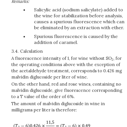
Remarks:
Salicylic acid (sodium salicylate) added to
the wine for stabilization before analysis,
causes a spurious fluorescence which can
be eliminated by an extraction with ether.
Spurious fluorescence is caused by the
addition of caramel.
3.4.
Calculation
A fluorescence intensity of 1, for wine without SO
, for
2
the operating conditions above with the exception of
the acetaldehyde treatment, corresponds to 0.426 mg
malvidin diglucoside per liter of wine.
On the other hand, red and rose wines, containing no
malvidin diglucoside, give fluorescence corresponding
to a T value of the order of 6%.
The amount of malvidin diglucoside in wine in
milligrams per liter is therefore: