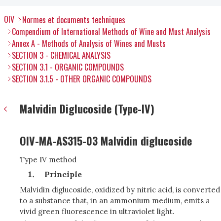
OIV
Normes et documents techniques
Compendium of International Methods of Wine and Must Analysis
Annex A - Methods of Analysis of Wines and Musts
SECTION 3 - CHEMICAL ANALYSIS
SECTION 3.1 - ORGANIC COMPOUNDS
SECTION 3.1.5 - OTHER ORGANIC COMPOUNDS
Malvidin Diglucoside (Type-IV)
OIV-MA-AS315-03 Malvidin diglucoside
Type IV method
Principle
Malvidin diglucoside, oxidized by nitric acid, is converted
to a substance that, in an ammonium medium, emits a
vivid green fluorescence in ultraviolet light.