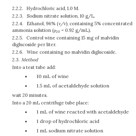
2.2.2.
Hydrochloric acid, 1.0 M.
2.2.3.
Sodium nitrate solution, 10 g/L.
2.2.4.
Ethanol, 96% (
v/v
), containing 5% concentrated
ammonia solution (ρ
= 0.92 g/mL).
20
2.2.5.
Control wine containing 15 mg of malvidin
diglucoside per liter.
2.2.6.
Wine containing no malvidin diglucoside.
2.3.
Method
Into a test tube add:
10 mL of wine
1.5 mL of acetaldehyde solution
wait 20 minutes.
Into a 20 mL centrifuge tube place:
1 mL of wine reacted with acetaldehyde
1 drop of hydrochloric acid
1 mL sodium nitrate solution