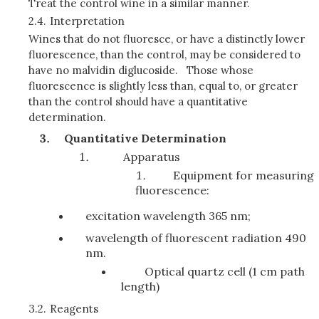
Treat the control wine in a similar manner.
2.4.
Interpretation
Wines that do not fluoresce, or have a distinctly lower
fluorescence, than the control, may be considered to
have no malvidin diglucoside. Those whose
fluorescence is slightly less than, equal to, or greater
than the control should have a quantitative
determination.
Quantitative Determination
Apparatus
Equipment for measuring
fluorescence:
excitation wavelength 365 nm;
wavelength of fluorescent radiation 490
nm.
Optical quartz cell (1 cm path
length)
3.2.
Reagents