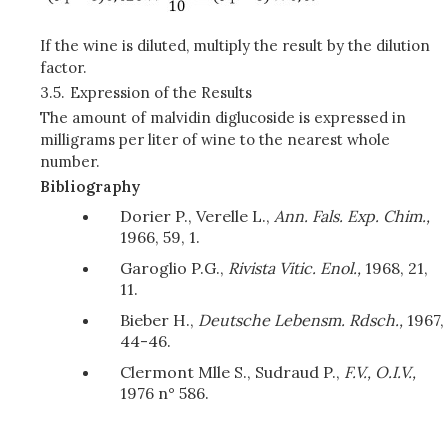
If the wine is diluted, multiply the result by the dilution
factor.
3.5.
Expression of the Results
The amount of malvidin diglucoside is expressed in
milligrams per liter of wine to the nearest whole
number.
Bibliography
Dorier P., Verelle L.,
Ann. Fals. Exp. Chim.,
1966, 59, 1.
Garoglio P.G.,
Rivista Vitic. Enol.,
1968, 21,
11.
Bieber H.,
Deutsche Lebensm. Rdsch.,
1967,
44-46.
Clermont Mlle S., Sudraud P.,
F.V., O.I.V.,
1976 n° 586.