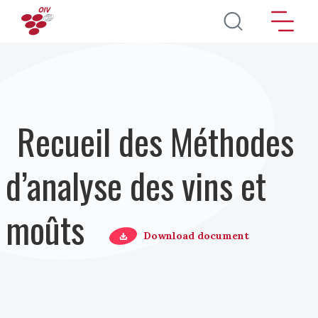
Aller au contenu principal
Recueil des Méthodes
d’analyse des vins et
moûts
Download document