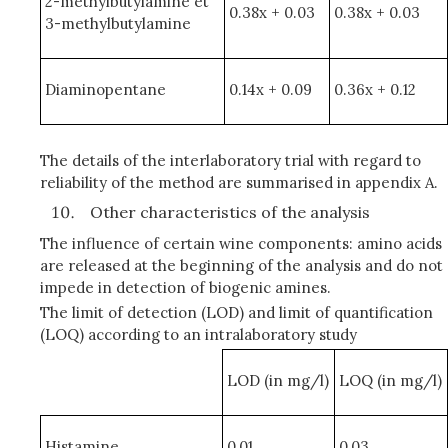
2-methylbutylamine et
0.38x + 0.03
0.38x + 0.03
3-methylbutylamine
Diaminopentane
0.14x + 0.09
0.36x + 0.12
The details of the interlaboratory trial with regard to
reliability of the method are summarised in appendix A.
Other characteristics of the analysis
The influence of certain wine components: amino acids
are released at the beginning of the analysis and do not
impede in detection of biogenic amines.
The limit of detection (LOD) and limit of quantification
(LOQ) according to an intralaboratory study
LOD (in mg/l)
LOQ (in mg/l)
Histamine
0,01
0,03