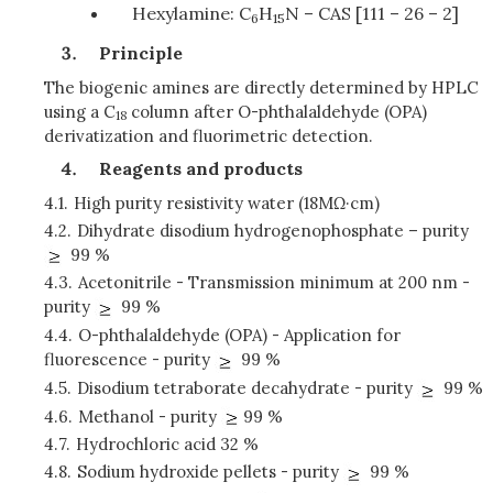
Hexylamine: C
H
N – CAS [111 – 26 – 2]
6
15
Principle
The biogenic amines are directly determined by HPLC
using a C
column after O-phthalaldehyde (OPA)
18
derivatization and fluorimetric detection.
Reagents and products
4.1.
High purity resistivity water (18MΩ·cm)
4.2.
Dihydrate disodium hydrogenophosphate – purity
99 %
4.3.
Acetonitrile - Transmission minimum at 200 nm -
purity
99 %
4.4.
O-phthalaldehyde (OPA) - Application for
fluorescence - purity
99 %
4.5.
Disodium tetraborate decahydrate - purity
99 %
4.6.
Methanol - purity
99 %
4.7.
Hydrochloric acid 32 %
4.8.
Sodium hydroxide pellets - purity
99 %