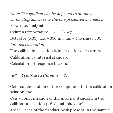
Note: The gradient can be adjusted to obtain a
chromatogram close to the one presented in annex B
Flow rate: 1 ml/min;
Column temperature: 35 °C (5.32);
Detector (5.35): Exc = 356 nm, Em = 445 nm (5.30);
Internal calibration
The calibration solution is injected for each series;
Calibration by internal standard;
Calculation of response factors:
Cci = concentration of the component in the calibration
solution and
Ccis = concentration of the internal standard in the
calibration solution (1-6-diaminohexane).
Area i = area of the product peak present in the sample