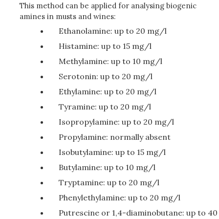
This method can be applied for analysing biogenic
amines in musts and wines:
Ethanolamine: up to 20 mg/l
Histamine: up to 15 mg/l
Methylamine: up to 10 mg/l
Serotonin: up to 20 mg/l
Ethylamine: up to 20 mg/l
Tyramine: up to 20 mg/l
Isopropylamine: up to 20 mg/l
Propylamine: normally absent
Isobutylamine: up to 15 mg/l
Butylamine: up to 10 mg/l
Tryptamine: up to 20 mg/l
Phenylethylamine: up to 20 mg/l
Putrescine or 1,4-diaminobutane: up to 40