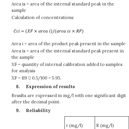
Area is = area of the internal standard peak in the
sample
Calculation of concentrations:
Area i = area of the product peak present in the sample
Area is = area of the internal standard peak present in
the sample
XF = quantity of internal calibration added to samples
for analysis
XF = 119  0.5/100 = 5.95.
Expression of results
Results are expressed in mg/l with one significant digit
after the decimal point.
Reliability
r (mg/l)
R (mg/l)