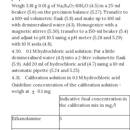
Weigh 3.81 g 0.01 g of Na
B
O
·10H
O (4.5) in a 25-ml
2
4
7
2
beaker (5.6) on the precision balance (5.27). Transfer to
a 100-ml volumetric flask (5.8) and make up to 100 ml
with demineralised water (4.1). Homogenize with a
magnetic stirrer (5.30), transfer to a 150-ml beaker (5.4)
and adjust to pH 10.5 using a pH meter (5.28 and 5.29)
with 10 N soda (4.8).
4.30.
0.1 M hydrochloric acid solution: Put a little
demineralised water (4.1) into a 2-litre volumetric flask
(5.9). Add 20 ml of hydrochloric acid (4.7) using a 10-ml
automatic pipette (5.24 and 5.25)
4.31.
Calibration solution in 0.1 M hydrochloric acid
Guideline concentration of the calibration solution -
weigh at
0.1 mg
Indicative final concentration in
the calibration mix in mg/l
Ethanolamine
5