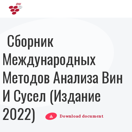
Перейти к основному содержанию
Сборник
Международных
Методов Анализа Вин
И Сусел (Издание
2022)
Download document