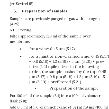
(ex Sovirel 15).
Preparation of samples
Samples are previously purged of gas with nitrogen
(4.25).
6.1.
Filtering
Filter approximately 120 ml of the sample over
membrane:
for a wine: 0.45 μm (5.17),
for a must or non-clarified wine: 0.45 (5.17)
– 0.8 (5.18) – 1.2 (5.19) - 5 μm (5.20) + pre-
filter (5.21), pile filters in the following
order, the sample pushed by the top: 0.45
μm (5.17) + 0.8 μm (5.18) + 1.2 μm (5.19) + 5
μm (5.20) + prefiltered (5.21)
Preparation of the sample
Put 100 ml of the sample (6.1) into a 100-ml volumetric
flask (5.8);
Add 0.5 ml of 1-6-diaminohexane (4.32) at 119 mg/100 ml