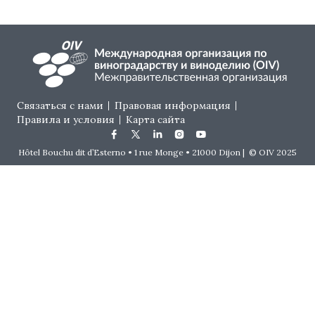
Footer menu
Связаться с нами
Правовая информация
Правила и условия
Карта сайта
Hôtel Bouchu dit d’Esterno • 1 rue Monge • 21000 Dijon | © OIV 2025