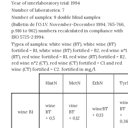
Year of interlaboratory trial: 1994
Number of laboratories: 7
Number of samples: 9 double blind samples
(Bulletin de l’O.I.V. November-December 1994, 765-766,
p.916 to 962) numbers recalculated in compliance with
ISO 5725-2:1994.
Types of samples: white wine (BT), white wine (BT)
fortified = B1, white wine (BT) fortified = B2, red wine n°1
(RT), red wine fortified = R1, red wine (RT) fortified = R2,
red wine n°2 (CT), red wine (CT) fortified = C1 and red
wine (CT) fortified = C2. fortified in mg/l.
HistN
MetN
EthN
Tyr
win
wine
vine
wineBT
BT
wine B1
BT
BT
+ 0,13
+
+ 0,5
+ 0,12
0,3