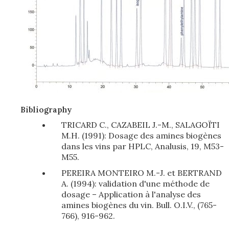
Bibliography
TRICARD C., CAZABEIL J.-M., SALAGOÏTI
M.H. (1991): Dosage des amines biogènes
dans les vins par HPLC, Analusis, 19, M53-
M55.
PEREIRA MONTEIRO M.-J. et BERTRAND
A. (1994): validation d'une méthode de
dosage – Application à l'analyse des
amines biogènes du vin. Bull. O.I.V., (765-
766), 916-962.