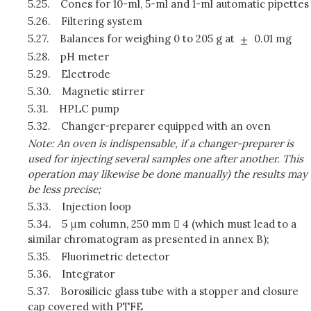
5.25.
Cones for 10-ml, 5-ml and 1-ml automatic pipettes
5.26.
Filtering system
5.27.
Balances for weighing 0 to 205 g at
0.01 mg
5.28.
pH meter
5.29.
Electrode
5.30.
Magnetic stirrer
5.31.
HPLC pump
5.32.
Changer-preparer equipped with an oven
Note: An oven is indispensable, if a changer-preparer is
used for injecting several samples one after another. This
operation may likewise be done manually) the results may
be less precise;
5.33.
Injection loop
5.34.
5 μm column, 250 mm  4 (which must lead to a
similar chromatogram as presented in annex B);
5.35.
Fluorimetric detector
5.36.
Integrator
5.37.
Borosilicic glass tube with a stopper and closure
cap covered with PTFE