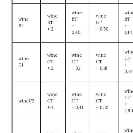
wine
win
wine
wine
wine
BT
BT
BT
BT
B2
+
+
+ 2
+ 0,50
0,40
1,44
win
wine
wine
wine
wine
CT
CT
CT
CT
C1
+
+ 2
+ 0,1
+ 0,18
0,72
win
wine
wine
wine
CT
wineC2
CT
CT
CT
+
+ 4
+ 0,41
+ 0,50
2,90
win