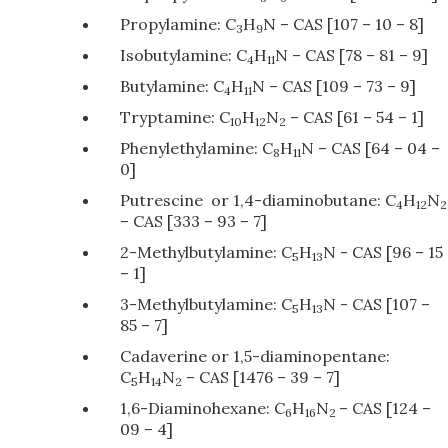
Propylamine: C
H
N – CAS [107 – 10 – 8]
3
9
Isobutylamine: C
H
N – CAS [78 – 81 – 9]
4
11
Butylamine: C
H
N – CAS [109 – 73 – 9]
4
11
Tryptamine: C
H
N
– CAS [61 – 54 – 1]
10
12
2
Phenylethylamine: C
H
N – CAS [64 – 04 –
8
11
0]
Putrescine or 1,4-diaminobutane: C
H
N
4
12
2
– CAS [333 – 93 – 7]
2-Methylbutylamine: C
H
N - CAS [96 – 15
5
13
– 1]
3-Methylbutylamine: C
H
N - CAS [107 –
5
13
85 – 7]
Cadaverine or 1,5-diaminopentane:
C
H
N
– CAS [1476 – 39 – 7]
5
14
2
1,6-Diaminohexane: C
H
N
– CAS [124 –
6
16
2
09 – 4]