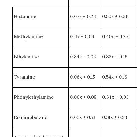
Histamine
0.07x + 0.23
0.50x + 0.36
Methylamine
0.11x + 0.09
0.40x + 0.25
Ethylamine
0.34x - 0.08
0.33x + 0.18
Tyramine
0.06x + 0.15
0.54x + 0.13
Phenylethylamine
0.06x + 0.09
0.34x + 0.03
Diaminobutane
0.03x + 0.71
0.31x + 0.23