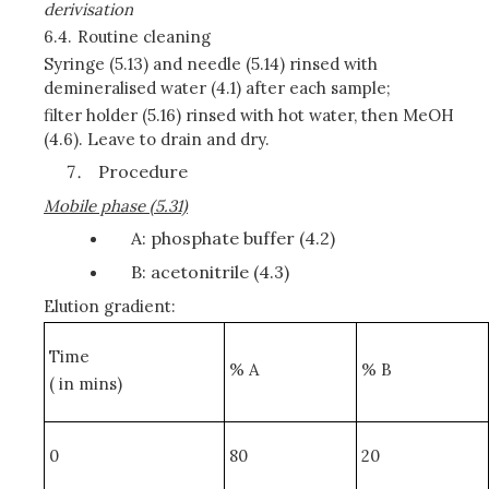
derivisation
6.4.
Routine cleaning
Syringe (5.13) and needle (5.14) rinsed with
demineralised water (4.1) after each sample;
filter holder (5.16) rinsed with hot water, then MeOH
(4.6). Leave to drain and dry.
Procedure
Mobile phase (5.31)
A: phosphate buffer (4.2)
B: acetonitrile (4.3)
Elution gradient:
Time
% A
% B
( in mins)
0
80
20