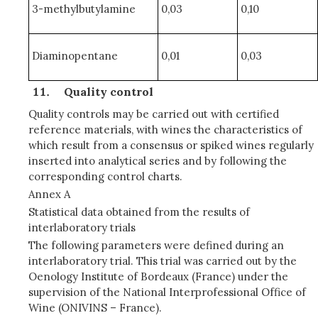
3-methylbutylamine
0,03
0,10
Diaminopentane
0,01
0,03
Quality control
Quality controls may be carried out with certified
reference materials, with wines the characteristics of
which result from a consensus or spiked wines regularly
inserted into analytical series and by following the
corresponding control charts.
Annex A
Statistical data obtained from the results of
interlaboratory trials
The following parameters were defined during an
interlaboratory trial. This trial was carried out by the
Oenology Institute of Bordeaux (France) under the
supervision of the National Interprofessional Office of
Wine (ONIVINS – France).