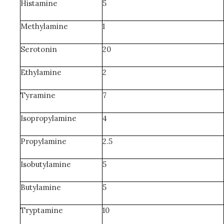
Histamine
5
Methylamine
1
Serotonin
20
Ethylamine
2
Tyramine
7
Isopropylamine
4
Propylamine
2.5
Isobutylamine
5
Butylamine
5
Tryptamine
10