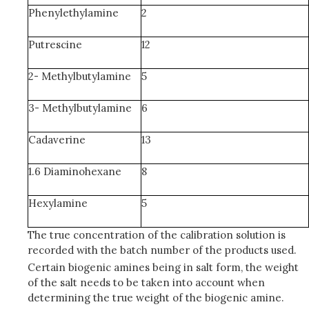
Phenylethylamine
2
Putrescine
12
2- Methylbutylamine
5
3- Methylbutylamine
6
Cadaverine
13
1.6 Diaminohexane
8
Hexylamine
5
The true concentration of the calibration solution is
recorded with the batch number of the products used.
Certain biogenic amines being in salt form, the weight
of the salt needs to be taken into account when
determining the true weight of the biogenic amine.