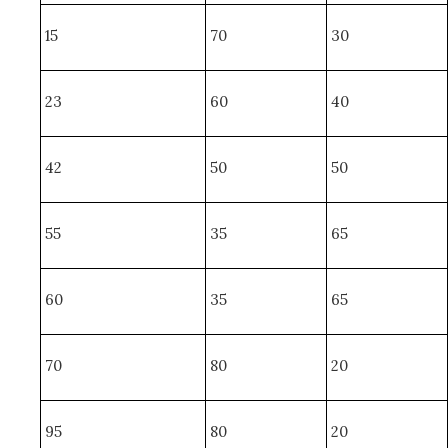
15
70
30
23
60
40
42
50
50
55
35
65
60
35
65
70
80
20
95
80
20