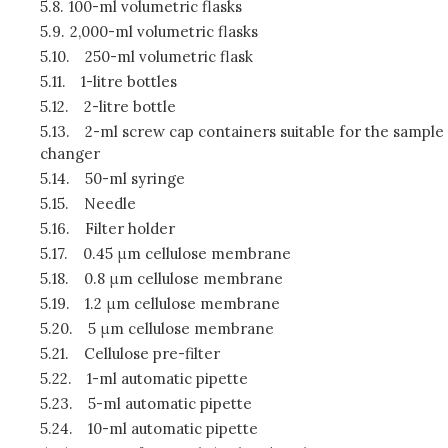
5.8.
100-ml volumetric flasks
5.9.
2,000-ml volumetric flasks
5.10.
250-ml volumetric flask
5.11.
1-litre bottles
5.12.
2-litre bottle
5.13.
2-ml screw cap containers suitable for the sample
changer
5.14.
50-ml syringe
5.15.
Needle
5.16.
Filter holder
5.17.
0.45 μm cellulose membrane
5.18.
0.8 μm cellulose membrane
5.19.
1.2 μm cellulose membrane
5.20.
5 μm cellulose membrane
5.21.
Cellulose pre-filter
5.22.
1-ml automatic pipette
5.23.
5-ml automatic pipette
5.24.
10-ml automatic pipette