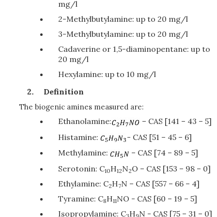
mg/l
2-Methylbutylamine: up to 20 mg/l
3-Methylbutylamine: up to 20 mg/l
Cadaverine or 1,5-diaminopentane: up to
20 mg/l
Hexylamine: up to 10 mg/l
Definition
The biogenic amines measured are:
Ethanolamine:
– CAS [141 – 43 – 5]
Histamine:
- CAS [51 – 45 – 6]
Methylamine:
– CAS [74 – 89 – 5]
Serotonin: C
H
N
O – CAS [153 – 98 – 0]
10
12
2
Ethylamine: C
H
N – CAS [557 – 66 – 4]
2
7
Tyramine: C
H
NO - CAS [60 – 19 – 5]
8
11
Isopropylamine: C
H
N - CAS [75 – 31 – 0]
3
9