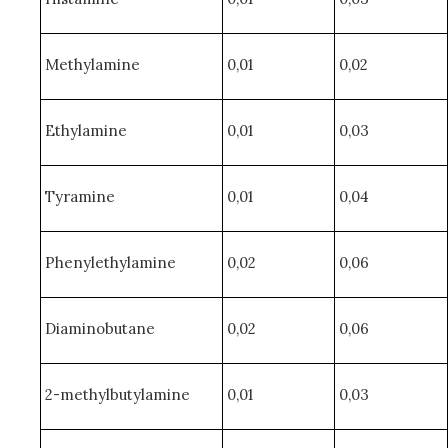
Methylamine
0,01
0,02
Ethylamine
0,01
0,03
Tyramine
0,01
0,04
Phenylethylamine
0,02
0,06
Diaminobutane
0,02
0,06
2-methylbutylamine
0,01
0,03