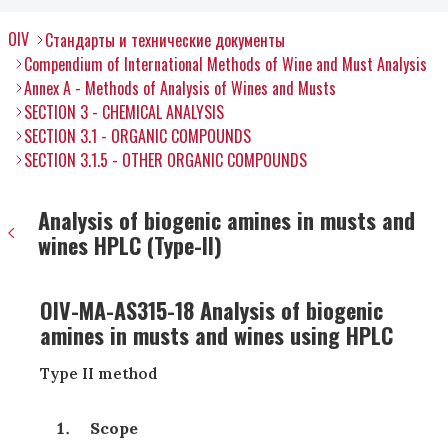
OIV
Стандарты и технические документы
Compendium of International Methods of Wine and Must Analysis
Annex A - Methods of Analysis of Wines and Musts
SECTION 3 - CHEMICAL ANALYSIS
SECTION 3.1 - ORGANIC COMPOUNDS
SECTION 3.1.5 - OTHER ORGANIC COMPOUNDS
Analysis of biogenic amines in musts and
wines HPLC (Type-II)
OIV-MA-AS315-18 Analysis of biogenic
amines in musts and wines using HPLC
Type II method
Scope