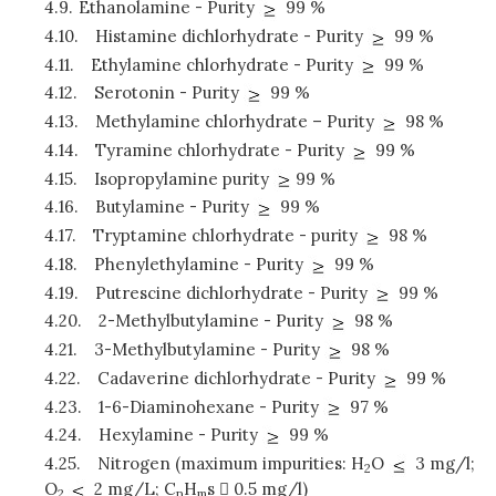
4.9.
Ethanolamine - Purity
99 %
4.10.
Histamine dichlorhydrate - Purity
99 %
4.11.
Ethylamine chlorhydrate - Purity
99 %
4.12.
Serotonin - Purity
99 %
4.13.
Methylamine chlorhydrate – Purity
98 %
4.14.
Tyramine chlorhydrate - Purity
99 %
4.15.
Isopropylamine purity
99 %
4.16.
Butylamine - Purity
99 %
4.17.
Tryptamine chlorhydrate - purity
98 %
4.18.
Phenylethylamine - Purity
99 %
4.19.
Putrescine dichlorhydrate - Purity
99 %
4.20.
2-Methylbutylamine - Purity
98 %
4.21.
3-Methylbutylamine - Purity
98 %
4.22.
Cadaverine dichlorhydrate - Purity
99 %
4.23.
1-6-Diaminohexane - Purity
97 %
4.24.
Hexylamine - Purity
99 %
4.25.
Nitrogen (maximum impurities: H
O
3 mg/l;
2
O
2 mg/L; C
H
s  0.5 mg/l)
2
n
m