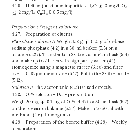
4.26.
Helium (maximum impurities: H
O
3 mg/l; O
2
2
2 mg/L; C
H
 0.5 mg/l)
n
m
Preparation of reagent solutions:
4.27.
Preparation of eluents
Phosphate solution A
: Weigh 11.12 g
0.01 g of di-basic
sodium phosphate (4.2) in a 50-ml beaker (5.5) on a
balance (5.27). Transfer to a 2-litre volumetric flask (5.9)
and make up to 2 litres with high purity water (4.1).
Homogenize using a magnetic stirrer (5.30) and filter
over a 0.45 μm membrane (5.17). Put in the 2-litre bottle
(5.12).
Solution B
: The acetonitrile (4.3) is used directly.
4.28.
OPA solution – Daily preparation
Weigh 20 mg
0.1 mg of OPA (4.4) in a 50-ml flask (5.7)
on the precision balance (5.27). Make up to 50 ml with
methanol (4.6). Homogenize.
4.29.
Preparation of the borate buffer (4.29) – Weekly
preparation