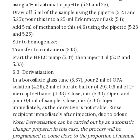
using a 1-ml automatic pipette (5.21 and 25);
Draw off 5 ml of the sample using the pipette (5.23 and
5.25); pour this into a 25-ml Erlenmeyer flask (5.1);
Add 5 ml of methanol to this (4.6) using the pipette (5.23
and 5.25);
Stir to homogenize;
Transfer to containers (5.13);
Start the HPLC pump (5.31), then inject 1 µl (5.32 and
5.33)
6.3.
Derivatisation
In a borosilicic glass tune (5.37), pour 2 ml of OPA
solution (4.28), 2 ml of borate buffer (4.29), 0,6 ml of 2-
mercaptoethanol (4.33). Close, mix (5.30). Open and
pour 0,4 ml of sample. Close, mix (5.30). Inject
immediately, as the derivitive is not stable. Rinse
recipient immediately after injection, due to odour.
Note: Derivatisation can be carried out by an automatic
changer-preparer. In this case, the process will be
programmed to come close to the proportion of manual