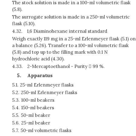
The stock solution is made in a 100-ml volumetric flask
(5.8).
The surrogate solution is made in a 250-ml volumetric
flask (5.10).
4.32.
1,6 Diaminohexane internal standard
Weigh exactly 119 mg in a 25-ml Erlenmeyer flask (5.1) on
a balance (5.26). Transfer to a 100-ml volumetric flask
(5.8) and top up to the filling mark with 0.1 N
hydrochloric acid (4.30).
4.33.
2-Mercaptoethanol - Purity  99 %.
Apparatus
5.1.
25-ml Erlenmeyer flasks
5.2.
250-ml Erlenmeyer flasks
5.3.
100-ml beakers
5.4.
150-ml beakers
5.5.
50-ml beaker
5.6.
25-ml beaker
5.7.
50-ml volumetric flasks