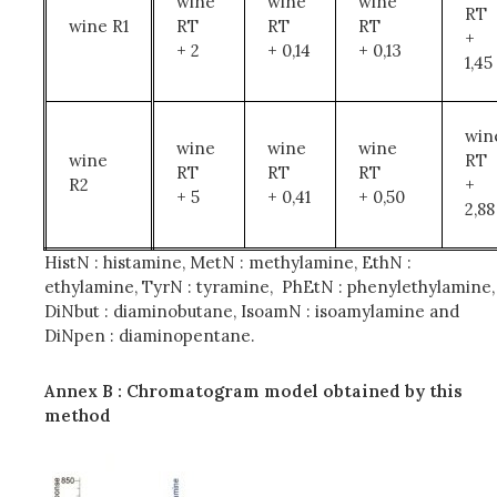
wine
wine
wine
RT
wine R1
RT
RT
RT
+
+ 2
+ 0,14
+ 0,13
1,45
win
wine
wine
wine
wine
RT
RT
RT
RT
R2
+
+ 5
+ 0,41
+ 0,50
2,88
HistN : histamine, MetN : methylamine, EthN :
ethylamine, TyrN : tyramine, PhEtN : phenylethylamine,
DiNbut : diaminobutane, IsoamN : isoamylamine and
DiNpen : diaminopentane.
Annex B : Chromatogram model obtained by this
method