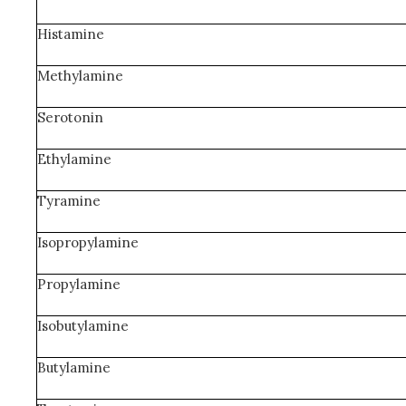
Histamine
Methylamine
Serotonin
Ethylamine
Tyramine
Isopropylamine
Propylamine
Isobutylamine
Butylamine