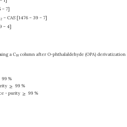
 – 7]
N
– CAS [1476 – 39 – 7]
2
9 – 4]
sing a C
column after O-phthalaldehyde (OPA) derivatization 
18
99 %
rity
99 %
ce - purity
99 %