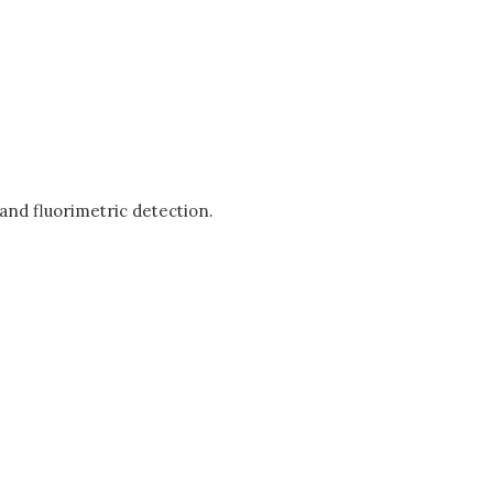
and fluorimetric detection.