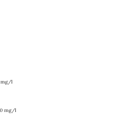
0 mg/l
20 mg/l