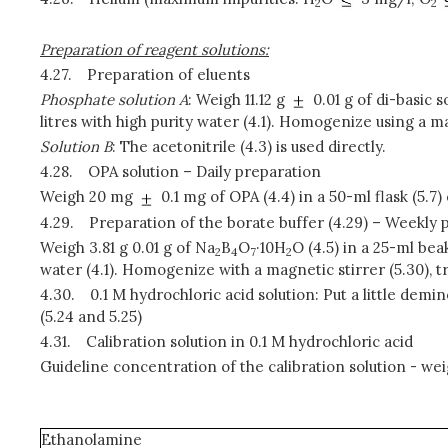
2
2
Preparation of reagent solutions:
4.27.
Preparation of eluents
Phosphate solution A
: Weigh 11.12 g
0.01 g of di-basic s
litres with high purity water (4.1). Homogenize using a mag
Solution B
: The acetonitrile (4.3) is used directly.
4.28.
OPA solution – Daily preparation
Weigh 20 mg
0.1 mg of OPA (4.4) in a 50-ml flask (5.
4.29.
Preparation of the borate buffer (4.29) – Weekly 
Weigh 3.81 g 0.01 g of Na
B
O
·10H
O (4.5) in a 25-ml bea
2
4
7
2
water (4.1). Homogenize with a magnetic stirrer (5.30), tr
4.30.
0.1 M hydrochloric acid solution: Put a little demin
(5.24 and 5.25)
4.31.
Calibration solution in 0.1 M hydrochloric acid
Guideline concentration of the calibration solution - we
Ethanolamine