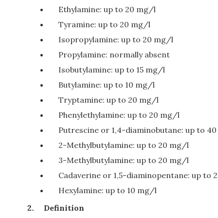
Ethylamine: up to 20 mg/l
Tyramine: up to 20 mg/l
Isopropylamine: up to 20 mg/l
Propylamine: normally absent
Isobutylamine: up to 15 mg/l
Butylamine: up to 10 mg/l
Tryptamine: up to 20 mg/l
Phenylethylamine: up to 20 mg/l
Putrescine or 1,4-diaminobutane: up to 4
2-Methylbutylamine: up to 20 mg/l
3-Methylbutylamine: up to 20 mg/l
Cadaverine or 1,5-diaminopentane: up to 
Hexylamine: up to 10 mg/l
Definition