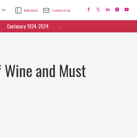
Intranet
Contact us
Centenary 1924-2024
f Wine and Must