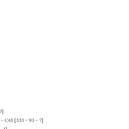
0]
– CAS [333 – 93 – 7]
– 1]