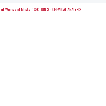
s of Wines and Musts
SECTION 3 - CHEMICAL ANALYSIS