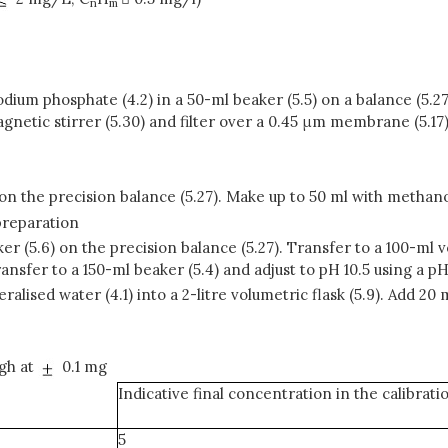
n
m
odium phosphate (4.2) in a 50-ml beaker (5.5) on a balance (5.27
netic stirrer (5.30) and filter over a 0.45 μm membrane (5.17). P
7) on the precision balance (5.27). Make up to 50 ml with methan
preparation
ker (5.6) on the precision balance (5.27). Transfer to a 100-ml
ansfer to a 150-ml beaker (5.4) and adjust to pH 10.5 using a pH
eralised water (4.1) into a 2-litre volumetric flask (5.9). Add 20
igh at
0.1 mg
Indicative final concentration in the calibrat
5