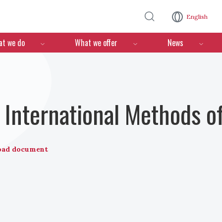
Skip to main content
English
n
t we do
What we offer
News
International Methods o
oad document