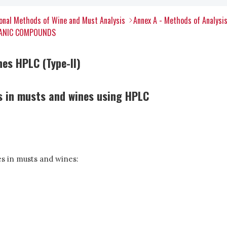
onal Methods of Wine and Must Analysis
Annex A - Methods of Analysi
RGANIC COMPOUNDS
nes HPLC (Type-II)
s in musts and wines using HPLC
s in musts and wines: