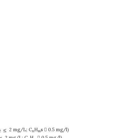
2 mg/L; C
H
s  0.5 mg/l)
2
n
m
2 mg/L; C
H
 0.5 mg/l)