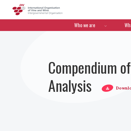
OIV
Menú de navegació
Who we are
Wha
Compendium of 
Analysis
Downl