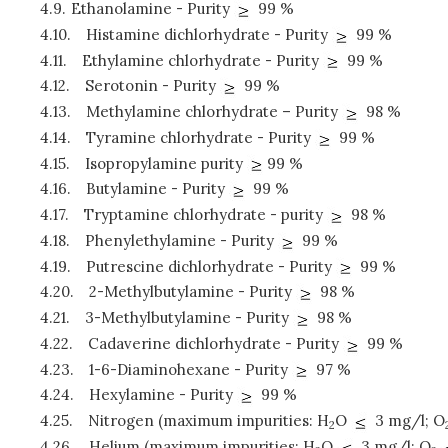
4.9.
Ethanolamine - Purity
99 %
4.10.
Histamine dichlorhydrate - Purity
99 %
4.11.
Ethylamine chlorhydrate - Purity
99 %
4.12.
Serotonin - Purity
99 %
4.13.
Methylamine chlorhydrate – Purity
98 %
4.14.
Tyramine chlorhydrate - Purity
99 %
4.15.
Isopropylamine purity
99 %
4.16.
Butylamine - Purity
99 %
4.17.
Tryptamine chlorhydrate - purity
98 %
4.18.
Phenylethylamine - Purity
99 %
4.19.
Putrescine dichlorhydrate - Purity
99 %
4.20.
2-Methylbutylamine - Purity
98 %
4.21.
3-Methylbutylamine - Purity
98 %
4.22.
Cadaverine dichlorhydrate - Purity
99 %
4.23.
1-6-Diaminohexane - Purity
97 %
4.24.
Hexylamine - Purity
99 %
4.25.
Nitrogen (maximum impurities: H
O
3 mg/l; O
2
4.26.
Helium (maximum impurities: H
O
3 mg/l; O