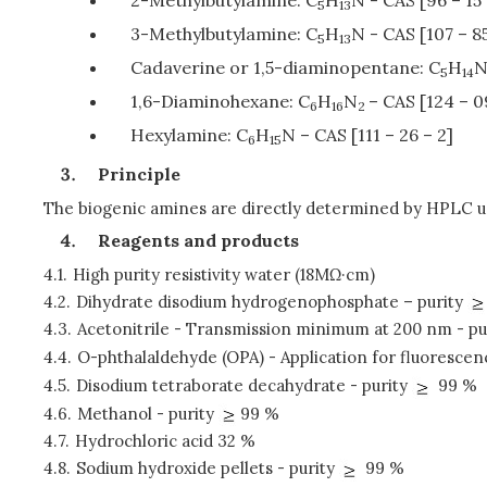
5
13
3-Methylbutylamine: C
H
N - CAS [107 – 85
5
13
Cadaverine or 1,5-diaminopentane: C
H
5
14
1,6-Diaminohexane: C
H
N
– CAS [124 – 0
6
16
2
Hexylamine: C
H
N – CAS [111 – 26 – 2]
6
15
Principle
The biogenic amines are directly determined by HPLC u
Reagents and products
4.1.
High purity resistivity water (18MΩ·cm)
4.2.
Dihydrate disodium hydrogenophosphate – purity
4.3.
Acetonitrile - Transmission minimum at 200 nm - pu
4.4.
O-phthalaldehyde (OPA) - Application for fluorescen
4.5.
Disodium tetraborate decahydrate - purity
99 %
4.6.
Methanol - purity
99 %
4.7.
Hydrochloric acid 32 %
4.8.
Sodium hydroxide pellets - purity
99 %