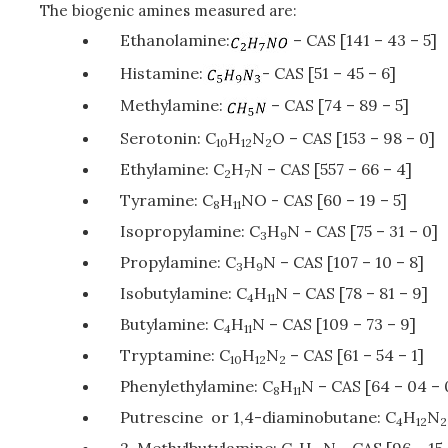
The biogenic amines measured are:
Ethanolamine:
– CAS [141 – 43 – 5]
Histamine:
- CAS [51 – 45 – 6]
Methylamine:
– CAS [74 – 89 – 5]
Serotonin: C
H
N
O – CAS [153 – 98 – 0]
10
12
2
Ethylamine: C
H
N – CAS [557 – 66 – 4]
2
7
Tyramine: C
H
NO - CAS [60 – 19 – 5]
8
11
Isopropylamine: C
H
N - CAS [75 – 31 – 0]
3
9
Propylamine: C
H
N – CAS [107 – 10 – 8]
3
9
Isobutylamine: C
H
N – CAS [78 – 81 – 9]
4
11
Butylamine: C
H
N – CAS [109 – 73 – 9]
4
11
Tryptamine: C
H
N
– CAS [61 – 54 – 1]
10
12
2
Phenylethylamine: C
H
N – CAS [64 – 04 – 
8
11
Putrescine or 1,4-diaminobutane: C
H
N
4
12
2
2-Methylbutylamine: C
H
N - CAS [96 – 15 