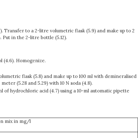
). Transfer to a 2-litre volumetric flask (5.9) and make up to 2
ut in the 2-litre bottle (5.12).
ol (4.6). Homogenize.
 volumetric flask (5.8) and make up to 100 ml with demineralised
 meter (5.28 and 5.29) with 10 N soda (4.8).
 ml of hydrochloric acid (4.7) using a 10-ml automatic pipette
ion mix in mg/l