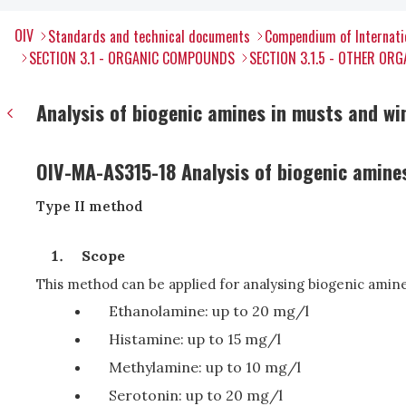
OIV
Standards and technical documents
Compendium of Internati
SECTION 3.1 - ORGANIC COMPOUNDS
SECTION 3.1.5 - OTHER O
Analysis of biogenic amines in musts and wi
OIV-MA-AS315-18 Analysis of biogenic amine
Type II method
Scope
This method can be applied for analysing biogenic amine
Ethanolamine: up to 20 mg/l
Histamine: up to 15 mg/l
Methylamine: up to 10 mg/l
Serotonin: up to 20 mg/l