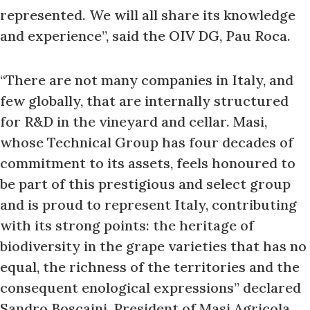
represented. We will all share its knowledge
and experience”, said the OIV DG, Pau Roca.
“There are not many companies in Italy, and
few globally, that are internally structured
for R&D in the vineyard and cellar. Masi,
whose Technical Group has four decades of
commitment to its assets, feels honoured to
be part of this prestigious and select group
and is proud to represent Italy, contributing
with its strong points: the heritage of
biodiversity in the grape varieties that has no
equal, the richness of the territories and the
consequent enological expressions” declared
Sandro Boscaini, President of Masi Agricola.