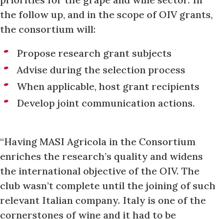
the follow up, and in the scope of OIV grants,
the consortium will:
Propose research grant subjects
Advise during the selection process
When applicable, host grant recipients
Develop joint communication actions.
“Having MASI Agricola in the Consortium
enriches the research’s quality and widens
the international objective of the OIV. The
club wasn’t complete until the joining of such
relevant Italian company. Italy is one of the
cornerstones of wine and it had to be