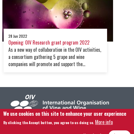
28 Jun 2022
Opening: OIV Research grant program 2022
As a new way of collaboration in the OIV activities,
a consortium gathering 5 grape and wine
companies will promote and support the
organisation work on research & development.
We use cookies on this site to enhance your user experience
More info
By clicking the Accept button, you agree to us doing so.
Footer menu
Contact us
Legal notice
Terms and condition
Site map