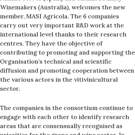
Winemakers (Australia), welcomes the new
member, MASI Agricola. The 6 companies
carry out very important R&D work at the
international level thanks to their research
centres. They have the objective of
contributing to promoting and supporting the
Organisation’s technical and scientific
diffusion and promoting cooperation between
the various actors in the vitivinicultural
sector.
The companies in the consortium continue to
engage with each other to identify research
areas that are consensually recognised as
priorities for the grape and wine sector. In