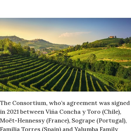
The Consortium, who’s agreement was signed
in 2021 between Viña Concha y Toro (Chile),
Moët-Hennessy (France), Sogrape (Portugal),
Familia Torres (Spain) and Yalumba Family