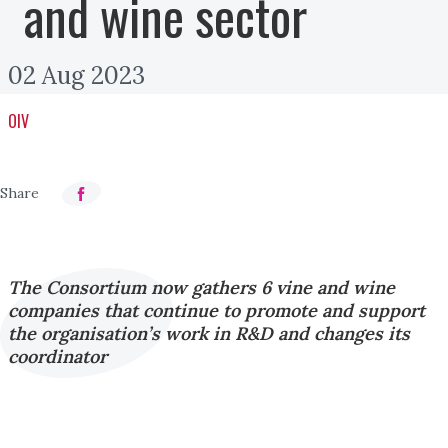
and wine sector
02 Aug 2023
OIV
The Consortium now gathers 6 vine and wine
companies that continue to promote and support
the organisation’s work in R&D and changes its
coordinator