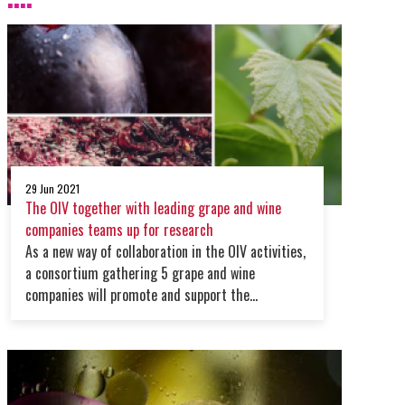
29 Jun 2021
The OIV together with leading grape and wine
companies teams up for research
As a new way of collaboration in the OIV activities,
a consortium gathering 5 grape and wine
companies will promote and support the
organisation work on research & development.