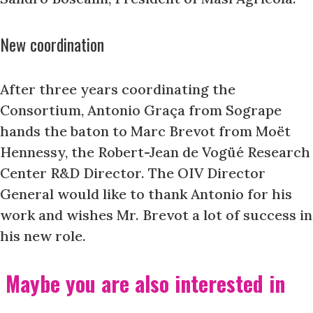
New coordination
After three years coordinating the
Consortium, Antonio Graça from Sogrape
hands the baton to Marc Brevot from Moët
Hennessy, the Robert-Jean de Vogüé Research
Center R&D Director. The OIV Director
General would like to thank Antonio for his
work and wishes Mr. Brevot a lot of success in
his new role.
Maybe you are also interested in
....