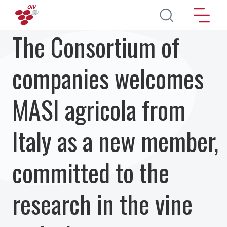
Skip to main content
The Consortium of
companies welcomes
MASI agricola from
Italy as a new member,
committed to the
research in the vine