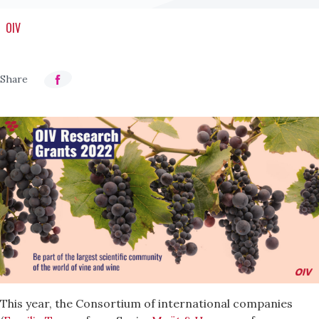
OIV
This year, the Consortium of international companies