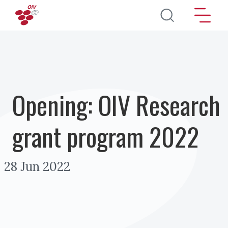
Skip to main content
Opening: OIV Research
grant program 2022
28 Jun 2022