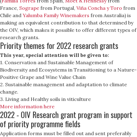
(
Familia Torres
from Spain,
Moët & Hennessy
from
France,
Sogrape
from Portugal,
Viña Concha y Toro
from
Chile and
Yalumba Family Winemakers
from Australia) is
making an equivalent contribution to that determined by
the OIV, which makes it possible to offer different types of
research grants.
Priority themes for 2022 research grants
This year, special attention will be given to:
1. Conservation and Sustainable Management of
Biodiversity and Ecosystems in Transitioning to a Nature-
Positive Grape and Wine Value Chain
2. Sustainable management and adaptation to climate
change.
3. Living and Healthy soils in viticulture
More information here
2022 - OIV Research grant program in support
of priority programme fields
Application forms must be filled out and sent preferably