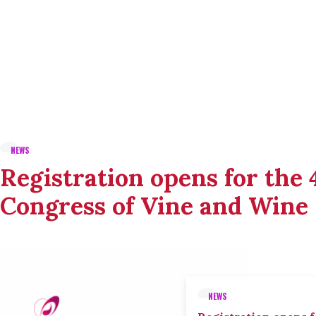
NEWS
Registration opens for the
Congress of Vine and Wine
NEWS