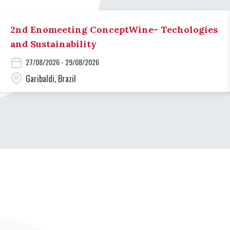
2nd Enomeeting ConceptWine- Techologies
and Sustainability
27/08/2026 - 29/08/2026
Garibaldi, Brazil