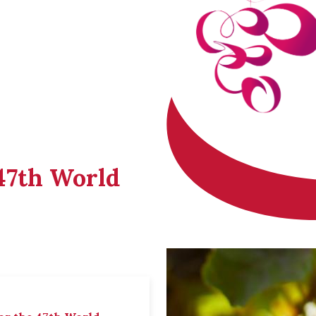
 47th World