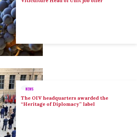
Viticulture Head of Unit job offer
NEWS
The OIV headquarters awarded the
“Heritage of Diplomacy” label