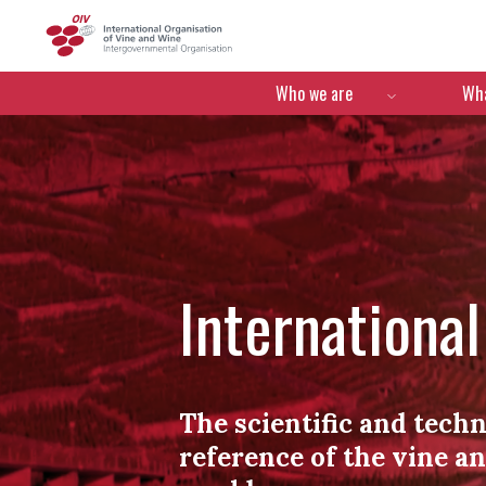
OIV
Menú de navegació
Who we are
Wha
Internationa
The scientific and techn
reference of the vine a