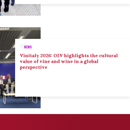
NEWS
Vinitaly 2026: OIV highlights the cultural
value of vine and wine in a global
perspective