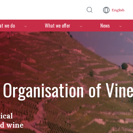
Skip to main content
English
n
t we do
What we offer
News
l Organisation of Vin
ical
nd wine