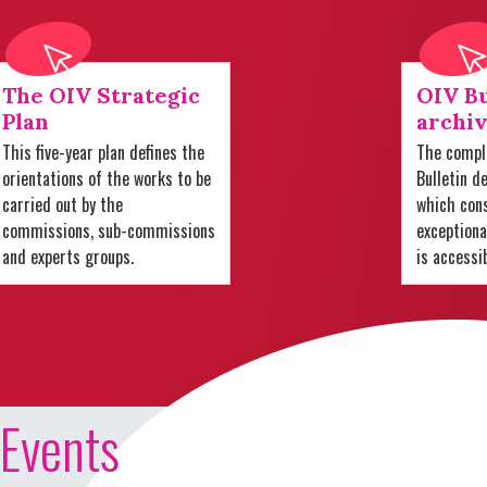
The OIV Strategic
OIV Bu
Plan
archiv
This five-year plan defines the
The comple
orientations of the works to be
Bulletin d
carried out by the
which cons
commissions, sub-commissions
exception
and experts groups.
is accessi
Events