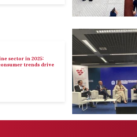
ne sector in 2025:
 consumer trends drive