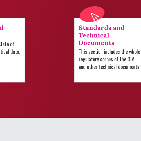
nd
Standards and
Technical
Documents
tate of
stical data,
This section includes the whole
regulatory corpus of the OIV
and other technical documents