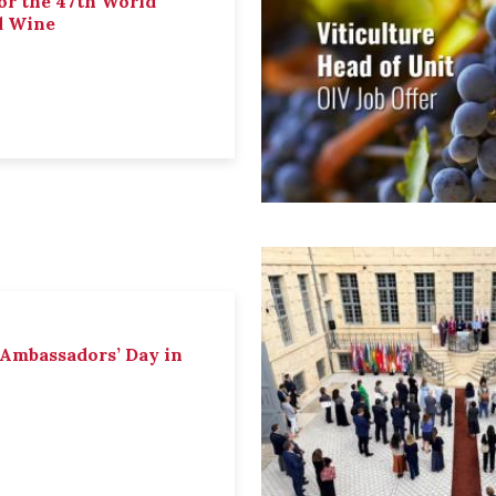
or the 47th World
d Wine
 Ambassadors’ Day in