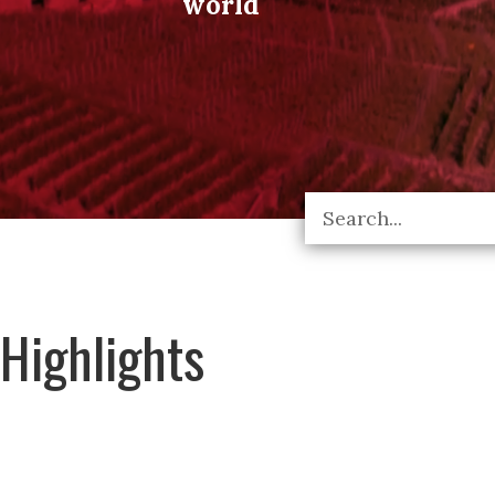
world
Highlights