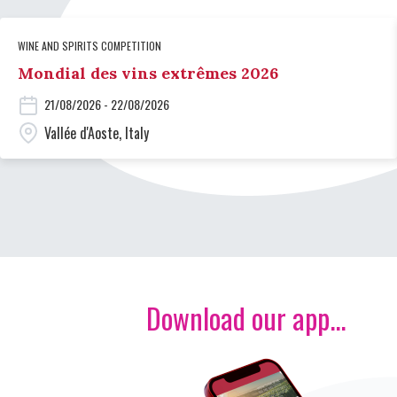
WINE AND SPIRITS COMPETITION
Mondial des vins extrêmes 2026
21/08/2026 - 22/08/2026
Vallée d'Aoste, Italy
Download our app...
Image