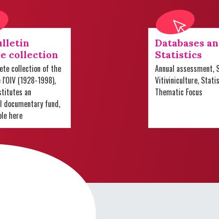
lletin
Databases a
e collection
Statistics
te collection of the
Annual assessment, S
e l'OIV (1928-1998),
Vitiviniculture, Stati
titutes an
Thematic Focus
al documentary fund,
ble here