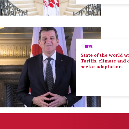
NEWS
State of the world wi
Tariffs, climate and
sector adaptation