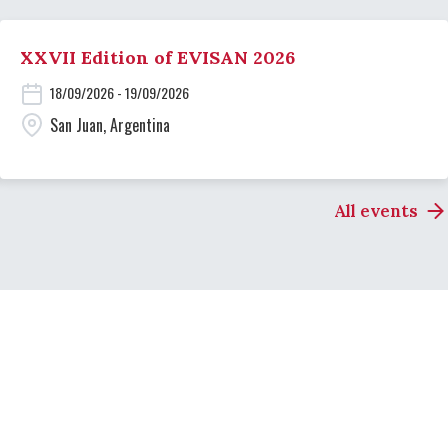
XXVII Edition of EVISAN 2026
18/09/2026 - 19/09/2026
San Juan, Argentina
All events