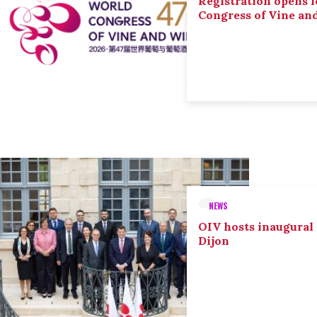
Registration opens f
Congress of Vine an
NEWS
OIV hosts inaugural
Dijon