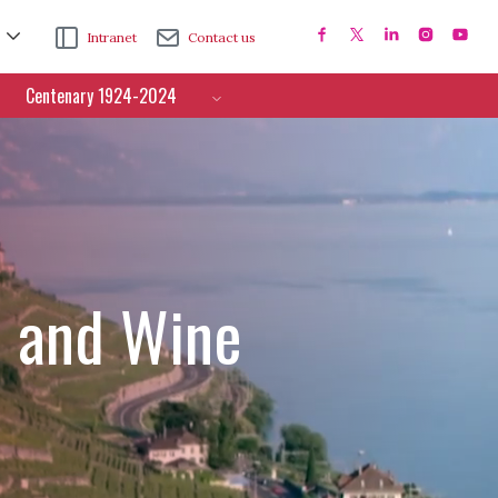
Intranet
Contact us
Centenary 1924-2024
e and Wine