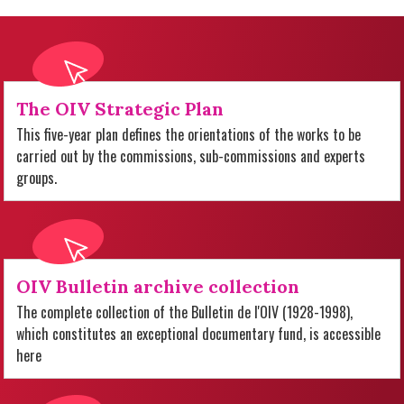
The OIV Strategic Plan
This five-year plan defines the orientations of the works to be
carried out by the commissions, sub-commissions and experts
groups.
OIV Bulletin archive collection
The complete collection of the Bulletin de l'OIV (1928-1998),
which constitutes an exceptional documentary fund, is accessible
here