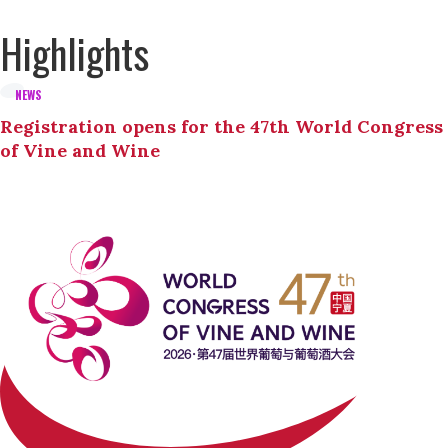
Highlights
NEWS
Registration opens for the 47th World Congress
of Vine and Wine