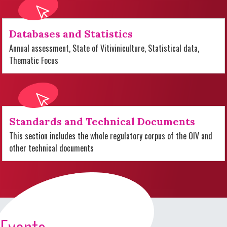
Databases and Statistics
Annual assessment, State of Vitiviniculture, Statistical data,
Thematic Focus
Standards and Technical Documents
This section includes the whole regulatory corpus of the OIV and
other technical documents