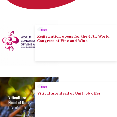
NEWS
Registration opens for the 47th World
Congress of Vine and Wine
NEWS
Viticulture Head of Unit job offer