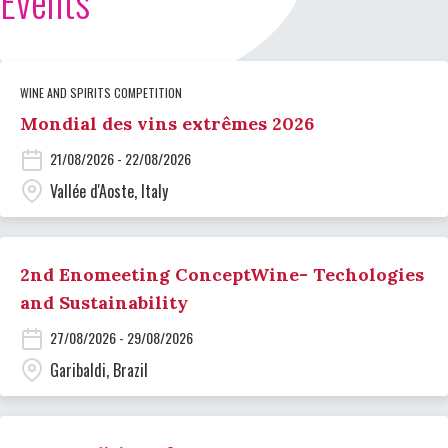
Events
WINE AND SPIRITS COMPETITION
Mondial des vins extrêmes 2026
21/08/2026 - 22/08/2026
Vallée d'Aoste, Italy
2nd Enomeeting ConceptWine- Techologies
and Sustainability
27/08/2026 - 29/08/2026
Garibaldi, Brazil