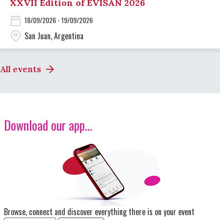
XXVII Edition of EVISAN 2026
18/09/2026 - 19/09/2026
San Juan, Argentina
All events
Download our app...
Image
Browse, connect and discover everything there is on your event