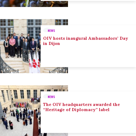
NEWS
OIV hosts inaugural Ambassadors’ Day
in Dijon
NEWS
The OIV headquarters awarded the
“Heritage of Diplomacy” label