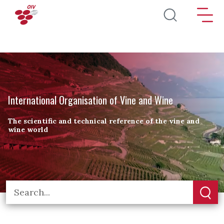
Skip to main content
International Organisation of Vine and Wine
The scientific and technical reference of the vine and
wine world