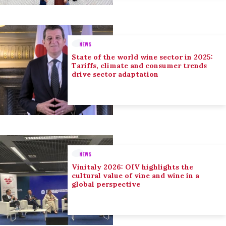
NEWS
State of the world wine sector in 2025:
Tariffs, climate and consumer trends
drive sector adaptation
NEWS
Vinitaly 2026: OIV highlights the
cultural value of vine and wine in a
global perspective