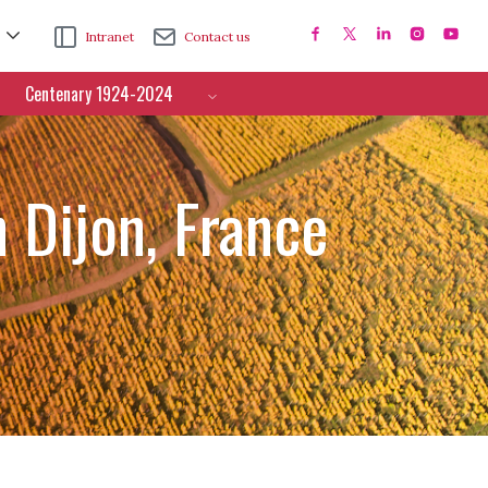
Intranet
Contact us
Centenary 1924-2024
 Dijon, France