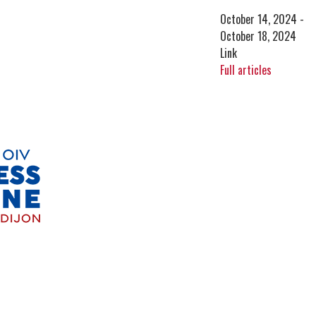
October 14, 2024 -
October 18, 2024
Link
Full articles