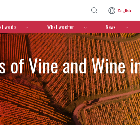
Skip to main content
English
n
t we do
What we offer
News
 of Vine and Wine in