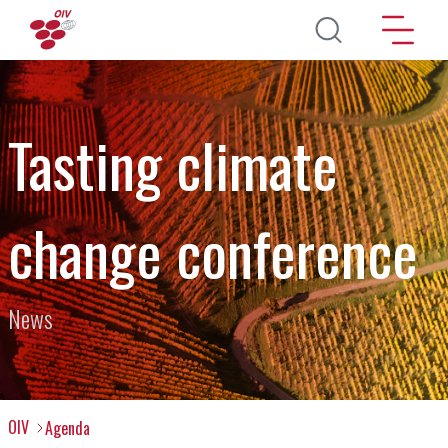
Skip to main content
Tasting climate
change conference
News
OIV
Agenda