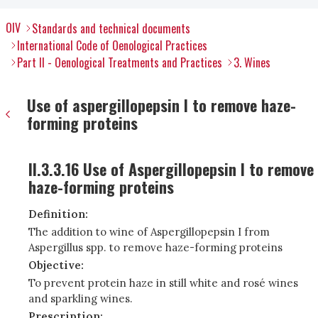
OIV
Standards and technical documents
International Code of Oenological Practices
Part II - Oenological Treatments and Practices
3. Wines
Use of aspergillopepsin I to remove haze-
forming proteins
II.3.3.16 Use of Aspergillopepsin I to remove
haze-forming proteins
Definition:
The addition to wine of Aspergillopepsin I from
Aspergillus spp. to remove haze-forming proteins
Objective:
To prevent protein haze in still white and rosé wines
and sparkling wines.
Prescription: