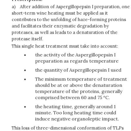
a)
After addition of Aspergillopepsin I preparation, one
short-term wine heating must be applied as it
contributes to the unfolding of haze-forming proteins
and facilitates their enzymatic degradation by
proteases, as well as leads to a denaturation of the
protease itself.
This single heat treatment must take into account:
the activity of the Aspergillopepsin I
preparation as regards temperature
the quantity of Aspergillopepsin I used
The minimum temperature of treatment
should be at or above the denaturation
temperature of the proteins, generally
comprised between 60 and 75 °C.
the heating time, generally around 1
minute. Too long heating time could
induce negative organoleptic impact.
This loss of three-dimensional conformation of TLPs