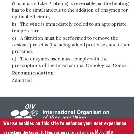
(Thaumatin Like Proteins) is reversible, so the heating
has to be simultaneous to the addition of enzymes for
optimal efficiency.
b)
The wine is immediately cooled to an appropriate
temperature.
c)
A filtration must be performed to remove the
residual proteins (including added proteases and other
proteins).
d)
The enzymes used must comply with the
prescriptions of the International Oenological Codex.
Recommendation:
Admitted
We use cookies on this site to enhance your user experience
More info
By clicking the Accept button, you agree to us doing so.