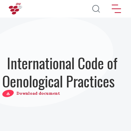
Skip to main content
International Code of
Oenological Practices
Download document