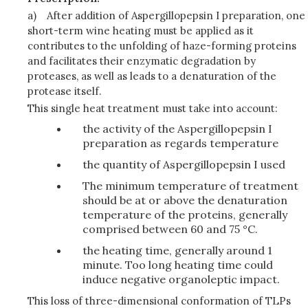
a)
After addition of Aspergillopepsin I preparation, one
short-term wine heating must be applied as it
contributes to the unfolding of haze-forming proteins
and facilitates their enzymatic degradation by
proteases, as well as leads to a denaturation of the
protease itself.
This single heat treatment must take into account:
the activity of the Aspergillopepsin I
preparation as regards temperature
the quantity of Aspergillopepsin I used
The minimum temperature of treatment
should be at or above the denaturation
temperature of the proteins, generally
comprised between 60 and 75 °C.
the heating time, generally around 1
minute. Too long heating time could
induce negative organoleptic impact.
This loss of three-dimensional conformation of TLPs