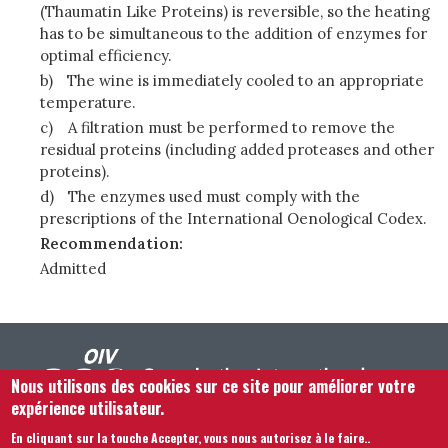
(Thaumatin Like Proteins) is reversible, so the heating
has to be simultaneous to the addition of enzymes for
optimal efficiency.
b)
The wine is immediately cooled to an appropriate
temperature.
c)
A filtration must be performed to remove the
residual proteins (including added proteases and other
proteins).
d)
The enzymes used must comply with the
prescriptions of the International Oenological Codex.
Recommendation:
Admitted
Nous utilisons des cookies sur ce site pour améliorer votre
expérience utilisateur.
En cliquant sur la touche Accepter, vous nous autorisez à le faire.
.