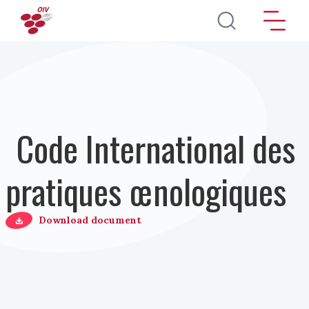
Aller au contenu principal
Code International des
pratiques œnologiques
Download document