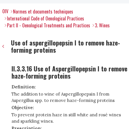
OIV
Normes et documents techniques
International Code of Oenological Practices
Part II - Oenological Treatments and Practices
3. Wines
Use of aspergillopepsin I to remove haze-
forming proteins
II.3.3.16 Use of Aspergillopepsin I to remove
haze-forming proteins
Definition:
The addition to wine of Aspergillopepsin I from
Aspergillus spp. to remove haze-forming proteins
Objective:
To prevent protein haze in still white and rosé wines
and sparkling wines.
Prescription: