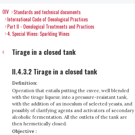
OIV
Standards and technical documents
International Code of Oenological Practices
Part II - Oenological Treatments and Practices
4. Special Wines: Sparkling Wines
Tirage in a closed tank
II.4.3.2 Tirage in a closed tank
Definition:
Operation that entails putting the cuvee, well blended
with the tirage liqueur, into a pressure-resistant tank,
with the addition of an inoculum of selected yeasts, and
possibly of clarifying agents and activators of secondary
alcoholic fermentation. All the outlets of the tank are
then hermetically closed.
Objective :