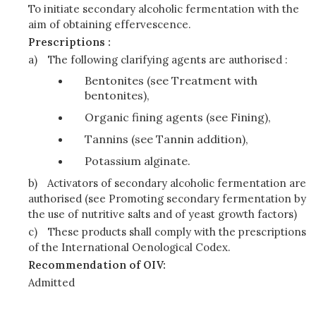
To initiate secondary alcoholic fermentation with the
aim of obtaining effervescence.
Prescriptions :
a)
The following clarifying agents are authorised :
Bentonites (see Treatment with
bentonites),
Organic fining agents (see Fining),
Tannins (see Tannin addition),
Potassium alginate.
b)
Activators of secondary alcoholic fermentation are
authorised (see Promoting secondary fermentation by
the use of nutritive salts and of yeast growth factors)
c)
These products shall comply with the prescriptions
of the International Oenological Codex.
Recommendation of OIV:
Admitted