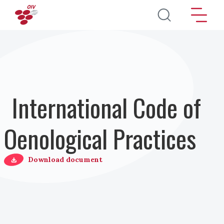
Skip to main content
International Code of
Oenological Practices
Download document