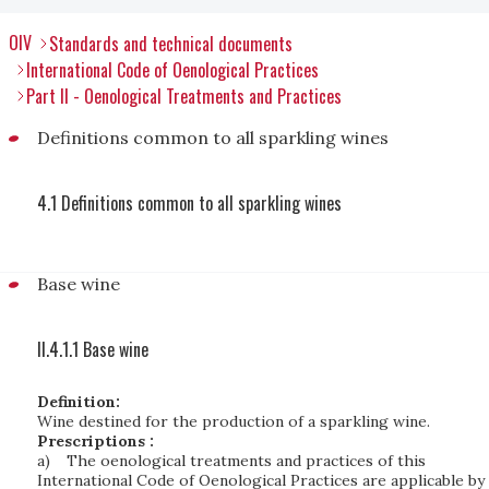
OIV
Standards and technical documents
International Code of Oenological Practices
Part II - Oenological Treatments and Practices
Definitions common to all sparkling wines
4.1 Definitions common to all sparkling wines
Base wine
II.4.1.1 Base wine
Definition:
Wine destined for the production of a sparkling wine.
Prescriptions :
a)
The oenological treatments and practices of this
International Code of Oenological Practices are applicable by