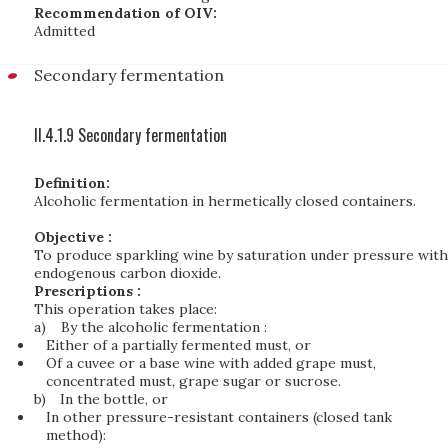
Recommendation of OIV:
Admitted
Secondary fermentation
II.4.1.9 Secondary fermentation
Definition:
Alcoholic fermentation in hermetically closed containers.
Objective :
To produce sparkling wine by saturation under pressure with
endogenous carbon dioxide.
Prescriptions :
This operation takes place:
a)
By the alcoholic fermentation :
Either of a partially fermented must, or
Of a cuvee or a base wine with added grape must,
concentrated must, grape sugar or sucrose.
b)
In the bottle, or
In other pressure-resistant containers (closed tank
method):