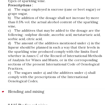
types of sparkling wine.
Prescriptions :
a)
The sugar employed is sucrose (cane or beet sugar) or
grape sugar,
b)
The addition of the dosage shall not increase by more
than 0.5% vol. the actual alcohol content of the sparkling
wine,
c)
The additives that may be added to the dosage are the
following : sulphur dioxide, ascorbic acid, metatartaric acid,
sorbic acid, citric acid,
d)
The amount of the additives mentioned under c) in the
liqueur should be planned in such a way that their levels in
the sparkling wine produced comply with the limits fixed
whether in Annex C of the Recueil of International Methods
of Analysis for Wines and Musts, or in the corresponding
sections of the present International Code of Oenological
Practices,
e)
The sugars under a) and the additives under c) shall
comply with the prescriptions of the International
Oenological Codex.
Blending and mixing