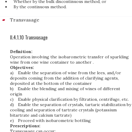
Whether by the bulk discontinuous method, or
By the continuous method.
Transvasage
II.4.1.10 Transvasage
Definition:
Operation involving the isobarometric transfer of sparkling
wine from one wine container to another .
Objectives:
a)
Enable the separation of wine from the lees, and/or
deposits coming from the addition of clarifying agents,
deposited at the bottom of the container
b)
Enable the blending and mixing of wines of different
origin
c)
Enable physical clarification by filtration, centrifuge, etc.
d)
Enable the separation of crystals, tartaric stabilization by
cooling and separation of tartrate crystals (potassium
bitartrate and calcium tartrate)
e)
Proceed with isobarometric bottling
Prescriptions:
Transvasage can occur: