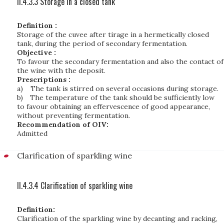
II.4.3.3 Storage in a closed tank
Definition :
Storage of the cuvee after tirage in a hermetically closed
tank, during the period of secondary fermentation.
Objective :
To favour the secondary fermentation and also the contact of
the wine with the deposit.
Prescriptions :
a)
The tank is stirred on several occasions during storage.
b)
The temperature of the tank should be sufficiently low
to favour obtaining an effervescence of good appearance,
without preventing fermentation.
Recommendation of OIV:
Admitted
Clarification of sparkling wine
II.4.3.4 Clarification of sparkling wine
Definition:
Clarification of the sparkling wine by decanting and racking,