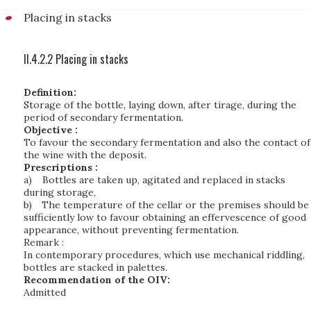
Placing in stacks
II.4.2.2 Placing in stacks
Definition:
Storage of the bottle, laying down, after tirage, during the
period of secondary fermentation.
Objective :
To favour the secondary fermentation and also the contact of
the wine with the deposit.
Prescriptions :
a)
Bottles are taken up, agitated and replaced in stacks
during storage,
b)
The temperature of the cellar or the premises should be
sufficiently low to favour obtaining an effervescence of good
appearance, without preventing fermentation.
Remark :
In contemporary procedures, which use mechanical riddling,
bottles are stacked in palettes.
Recommendation of the OIV:
Admitted