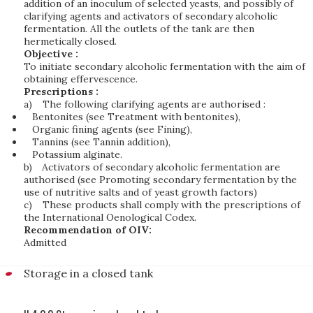
addition of an inoculum of selected yeasts, and possibly of
clarifying agents and activators of secondary alcoholic
fermentation. All the outlets of the tank are then
hermetically closed.
Objective :
To initiate secondary alcoholic fermentation with the aim of
obtaining effervescence.
Prescriptions :
a)
The following clarifying agents are authorised :
Bentonites (see Treatment with bentonites),
Organic fining agents (see Fining),
Tannins (see Tannin addition),
Potassium alginate.
b)
Activators of secondary alcoholic fermentation are
authorised (see Promoting secondary fermentation by the
use of nutritive salts and of yeast growth factors)
c)
These products shall comply with the prescriptions of
the International Oenological Codex.
Recommendation of OIV:
Admitted
Storage in a closed tank