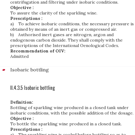
centrifugation and filtering under isobaric conditions.
Objective :
To assure the clarity of the sparkling wine.
Prescriptions :
a)
To achieve isobaric conditions, the necessary pressure is
obtained by means of an inert gas or compressed air.
b)
Authorised inert gases are nitrogen, argon and
endogenous carbon dioxide. They shall comply with the
prescriptions of the International Oenological Codex.
Recommendation of OIV:
Admitted
Isobaric bottling
II.4.3.5 Isobaric bottling
Definition:
Bottling of sparkling wine produced in a closed tank under
isobaric conditions, with the possible addition of the dosage.
Objective :
To bottle the sparkling wine produced in a closed tank.
Prescriptions :
a)
The sparkling wine is cooled before bottling so as to