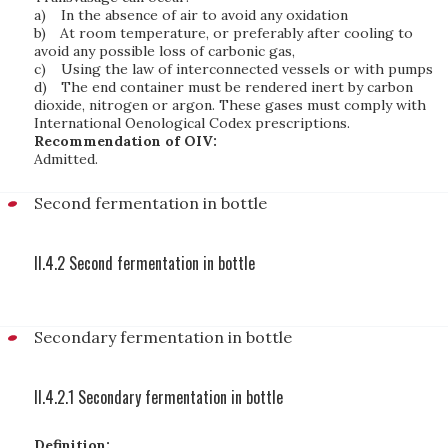
a)
In the absence of air to avoid any oxidation
b)
At room temperature, or preferably after cooling to
avoid any possible loss of carbonic gas,
c)
Using the law of interconnected vessels or with pumps
d)
The end container must be rendered inert by carbon
dioxide, nitrogen or argon. These gases must comply with
International Oenological Codex prescriptions.
Recommendation of OIV:
Admitted.
Second fermentation in bottle
II.4.2 Second fermentation in bottle
Secondary fermentation in bottle
II.4.2.1 Secondary fermentation in bottle
Definition: