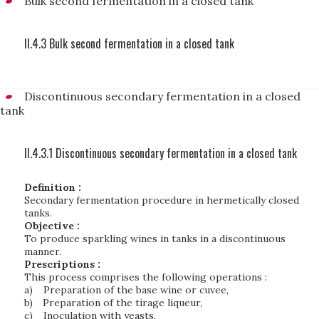
Bulk second fermentation in a closed tank
II.4.3 Bulk second fermentation in a closed tank
Discontinuous secondary fermentation in a closed
tank
II.4.3.1 Discontinuous secondary fermentation in a closed tank
Definition :
Secondary fermentation procedure in hermetically closed
tanks
.
Objective :
To produce sparkling wines in tanks in a discontinuous
manner.
Prescriptions :
This process comprises the following operations :
a)
Preparation of the base wine or cuvee,
b)
Preparation of the tirage liqueur,
c)
Inoculation with yeasts,