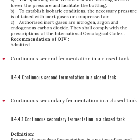
lower the pressure and facilitate the bottling.
b)
To establish isobaric conditions, the necessary pressure
is obtained with inert gases or compressed air.
c)
Authorised inert gases are nitrogen, argon and
endogenous carbon dioxide. They shall comply with the
prescriptions of the International Oenological Codex .
Recommendation of OIV :
Admitted
Continuous second fermentation in a closed tank
II.4.4 Continuous second fermentation in a closed tank
Continuous secondary fermentation in a closed tank
II.4.4.1 Continuous secondary fermentation in a closed tank
Definition:
Process of secondary fermentation, in a system of several