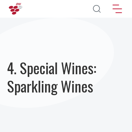
Skip to main content
4. Special Wines:
Sparkling Wines