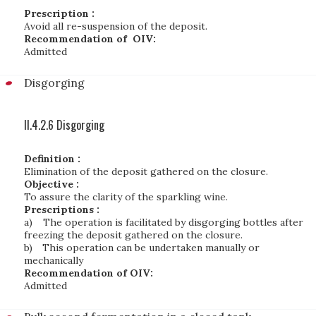
Prescription :
Avoid all re-suspension of the deposit.
Recommendation of OIV:
Admitted
Disgorging
II.4.2.6 Disgorging
Definition :
Elimination of the deposit gathered on the closure.
Objective :
To assure the clarity of the sparkling wine.
Prescriptions :
a)
The operation is facilitated by disgorging bottles after
freezing the deposit gathered on the closure.
b)
This operation can be undertaken manually or
mechanically
Recommendation of OIV:
Admitted