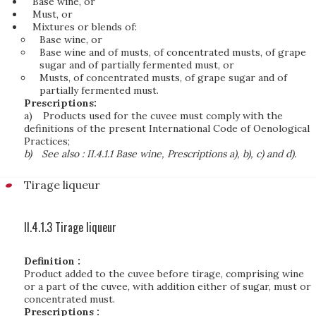
Base wine, or
Must, or
Mixtures or blends of:
Base wine, or
Base wine and of musts, of concentrated musts, of grape
sugar and of partially fermented must, or
Musts, of concentrated musts, of grape sugar and of
partially fermented must.
Prescriptions:
a)
Products used for the cuvee must comply with the
definitions of the present International Code of Oenological
Practices;
b)
See also : II.4.1.1 Base wine, Prescriptions a), b), c) and d).
Tirage liqueur
II.4.1.3 Tirage liqueur
Definition :
Product added to the cuvee before tirage, comprising wine
or a part of the cuvee, with addition either of sugar, must or
concentrated must.
Prescriptions :