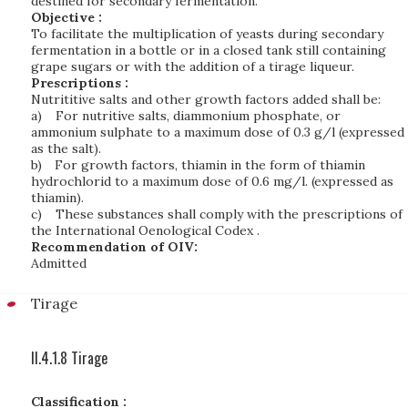
destined for secondary fermentation.
Objective :
To facilitate the multiplication of yeasts during secondary
fermentation in a bottle or in a closed tank still containing
grape sugars or with the addition of a tirage liqueur.
Prescriptions :
Nutrititive salts and other growth factors added shall be:
a)
For nutritive salts, diammonium phosphate, or
ammonium sulphate to a maximum dose of 0.3 g/l (expressed
as the salt).
b)
For growth factors, thiamin in the form of thiamin
hydrochlorid to a maximum dose of 0.6 mg/l. (expressed as
thiamin).
c)
These substances shall comply with the prescriptions of
the International Oenological Codex .
Recommendation of OIV:
Admitted
Tirage
II.4.1.8 Tirage
Classification :