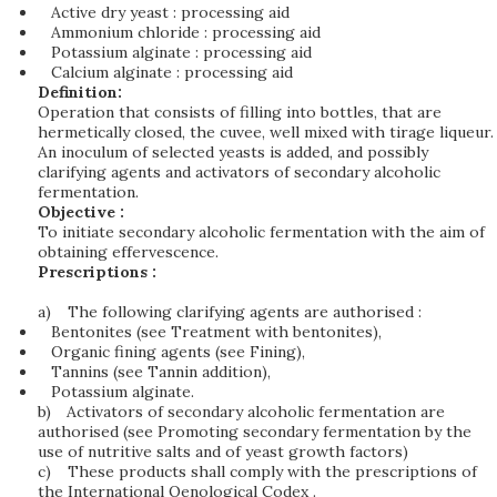
Active dry yeast : processing aid
Ammonium chloride : processing aid
Potassium alginate : processing aid
Calcium alginate : processing aid
Definition:
Operation that consists of filling into bottles, that are
hermetically closed, the cuvee, well mixed with tirage liqueur.
An inoculum of selected yeasts is added, and possibly
clarifying agents and activators of secondary alcoholic
fermentation.
Objective :
To initiate secondary alcoholic fermentation with the aim of
obtaining effervescence.
Prescriptions :
a)
The following clarifying agents are authorised :
Bentonites (see Treatment with bentonites),
Organic fining agents (see Fining),
Tannins (see Tannin addition),
Potassium alginate.
b)
Activators of secondary alcoholic fermentation are
authorised (see Promoting secondary fermentation by the
use of nutritive salts and of yeast growth factors)
c)
These products shall comply with the prescriptions of
the International Oenological Codex .