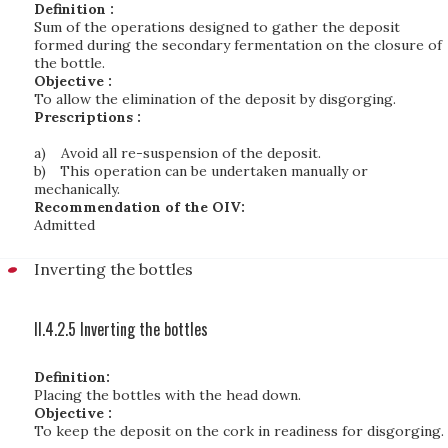
Definition :
Sum of the operations designed to gather the deposit
formed during the secondary fermentation on the closure of
the bottle.
Objective :
To allow the elimination of the deposit by disgorging.
Prescriptions :
a)
Avoid all re-suspension of the deposit.
b)
This operation can be undertaken manually or
mechanically.
Recommendation of the OIV:
Admitted
Inverting the bottles
II.4.2.5 Inverting the bottles
Definition:
Placing the bottles with the head down.
Objective :
To keep the deposit on the cork in readiness for disgorging.