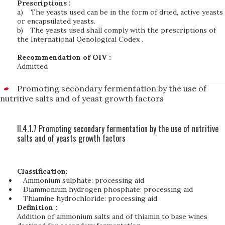
Prescriptions :
a)
The yeasts used can be in the form of dried, active yeasts
or encapsulated yeasts.
b)
The yeasts used shall comply with the prescriptions of
the International Oenological Codex .
Recommendation of OIV :
Admitted
Promoting secondary fermentation by the use of
nutritive salts and of yeast growth factors
II.4.1.7 Promoting secondary fermentation by the use of nutritive
salts and of yeasts growth factors
Classification
:
Ammonium sulphate: processing aid
Diammonium hydrogen phosphate: processing aid
Thiamine hydrochloride: processing aid
Definition :
Addition of ammonium salts and of thiamin to base wines