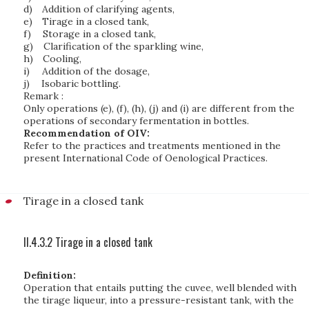
d)
Addition of clarifying agents,
e)
Tirage in a closed tank,
f)
Storage in a closed tank,
g)
Clarification of the sparkling wine,
h)
Cooling,
i)
Addition of the dosage,
j)
Isobaric bottling.
Remark :
Only operations (e), (f), (h), (j) and (i) are different from the
operations of secondary fermentation in bottles.
Recommendation of OIV:
Refer to the practices and treatments mentioned in the
present International Code of Oenological Practices.
Tirage in a closed tank
II.4.3.2 Tirage in a closed tank
Definition:
Operation that entails putting the cuvee, well blended with
the tirage liqueur, into a pressure-resistant tank, with the