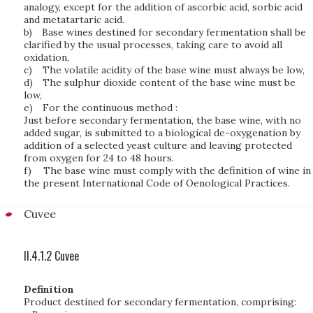
analogy, except for the addition of ascorbic acid, sorbic acid
and metatartaric acid.
b)
Base wines destined for secondary fermentation shall be
clarified by the usual processes, taking care to avoid all
oxidation,
c)
The volatile acidity of the base wine must always be low,
d)
The sulphur dioxide content of the base wine must be
low,
e)
For the continuous method :
Just before secondary fermentation, the base wine, with no
added sugar, is submitted to a biological de-oxygenation by
addition of a selected yeast culture and leaving protected
from oxygen for 24 to 48 hours.
f)
The base wine must comply with the definition of wine in
the present International Code of Oenological Practices.
Cuvee
II.4.1.2 Cuvee
Definition
Product destined for secondary fermentation, comprising: