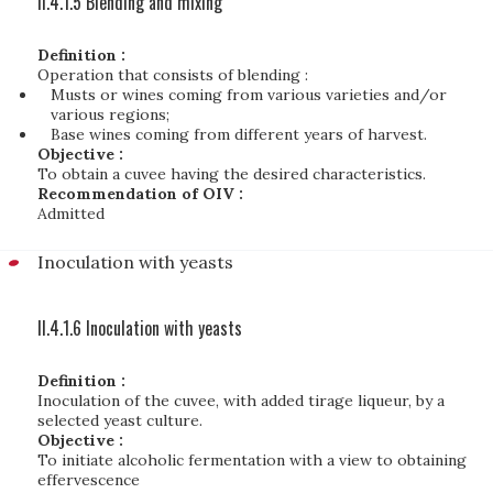
II.4.1.5 Blending and mixing
Definition :
Operation that consists of blending :
Musts or wines coming from various varieties and/or
various regions;
Base wines coming from different years of harvest.
Objective :
To obtain a cuvee having the desired characteristics.
Recommendation of OIV :
Admitted
Inoculation with yeasts
II.4.1.6 Inoculation with yeasts
Definition :
Inoculation of the cuvee, with added tirage liqueur, by a
selected yeast culture.
Objective :
To initiate alcoholic fermentation with a view to obtaining
effervescence