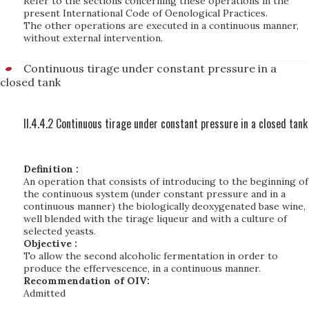
Refer to the sections concerning these operations in the
present International Code of Oenological Practices.
The other operations are executed in a continuous manner,
without external intervention.
Continuous tirage under constant pressure in a
closed tank
II.4.4.2 Continuous tirage under constant pressure in a closed tank
Definition :
An operation that consists of introducing to the beginning of
the continuous system (under constant pressure and in a
continuous manner) the biologically deoxygenated base wine,
well blended with the tirage liqueur and with a culture of
selected yeasts.
Objective :
To allow the second alcoholic fermentation in order to
produce the effervescence, in a continuous manner.
Recommendation of OIV:
Admitted