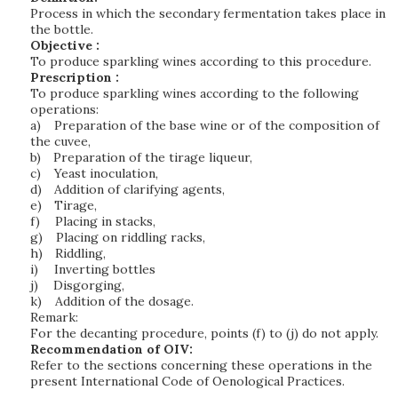
Process in which the secondary fermentation takes place in
the bottle.
Objective :
To produce sparkling wines according to this procedure.
Prescription :
To produce sparkling wines according to the following
operations:
a)
Preparation of the base wine or of the composition of
the cuvee,
b)
Preparation of the tirage liqueur,
c)
Yeast inoculation,
d)
Addition of clarifying agents,
e)
Tirage,
f)
Placing in stacks,
g)
Placing on riddling racks,
h)
Riddling,
i)
Inverting bottles
j)
Disgorging,
k)
Addition of the dosage.
Remark:
For the decanting procedure, points (f) to (j) do not apply.
Recommendation of OIV:
Refer to the sections concerning these operations in the
present International Code of Oenological Practices.