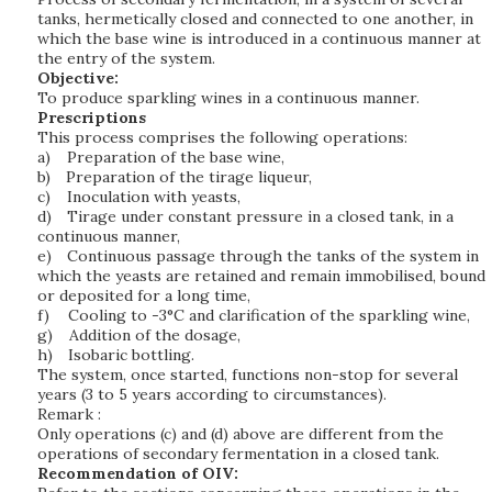
tanks, hermetically closed and connected to one another, in
which the base wine is introduced in a continuous manner at
the entry of the system.
Objective:
To produce sparkling wines in a continuous manner.
Prescriptions
This process comprises the following operations:
a)
Preparation of the base wine,
b)
Preparation of the tirage liqueur,
c)
Inoculation with yeasts,
d)
Tirage under constant pressure in a closed tank, in a
continuous manner,
e)
Continuous passage through the tanks of the system in
which the yeasts are retained and remain immobilised, bound
or deposited for a long time,
f)
Cooling to -3°C and clarification of the sparkling wine,
g)
Addition of the dosage,
h)
Isobaric bottling.
The system, once started, functions non-stop for several
years (3 to 5 years according to circumstances).
Remark :
Only operations (c) and (d) above are different from the
operations of secondary fermentation in a closed tank.
Recommendation of OIV: