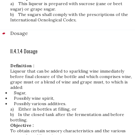
a)
This liqueur is prepared with sucrose (cane or beet
sugar) or grape sugar.
b)
The sugars shall comply with the prescriptions of the
International Oenological Codex.
Dosage
II.4.1.4 Dosage
Definition :
Liqueur that can be added to sparkling wine immediately
before final closure of the bottle and which comprises wine,
grape must or a blend of wine and grape must, to which is
added:
Sugar,
Possibly wine spirit,
Possibly various additives.
a)
Either in bottles at filling, or
b)
In the closed tank after the fermentation and before
bottling.
Objective :
To obtain certain sensory characteristics and the various