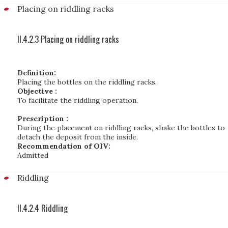
Placing on riddling racks
II.4.2.3 Placing on riddling racks
Definition:
Placing the bottles on the riddling racks.
Objective :
To facilitate the riddling operation.
Prescription :
During the placement on riddling racks, shake the bottles to
detach the deposit from the inside.
Recommendation of OIV:
Admitted
Riddling
II.4.2.4 Riddling