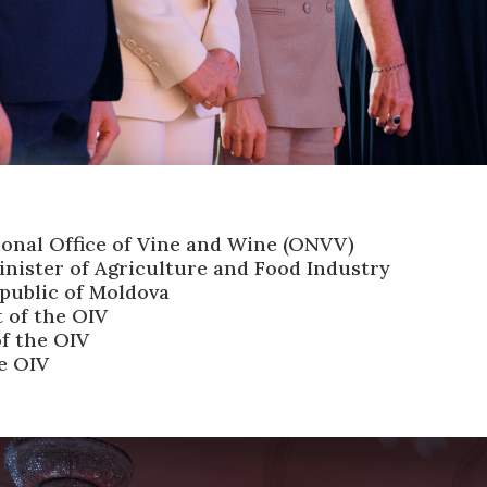
ional Office of Vine and Wine (ONVV)
nister of Agriculture and Food Industry
epublic of Moldova
t of the OIV
f the OIV
he OIV