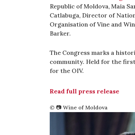
Republic of Moldova, Maia Sa
Catlabuga, Director of Natio
Organisation of Vine and Win
Barker.
The Congress marks a histori
community. Held for the firs
for the OIV.
Read full press release
©️ 📷 Wine of Moldova