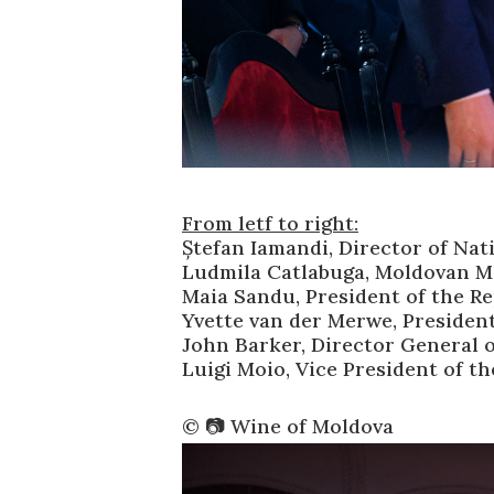
From letf to right:
Ștefan Iamandi, Director of Nat
Ludmila Catlabuga, Moldovan Mi
Maia Sandu, President of the R
Yvette van der Merwe, Presiden
John Barker, Director General o
Luigi Moio, Vice President of t
©️ 📷 Wine of Moldova