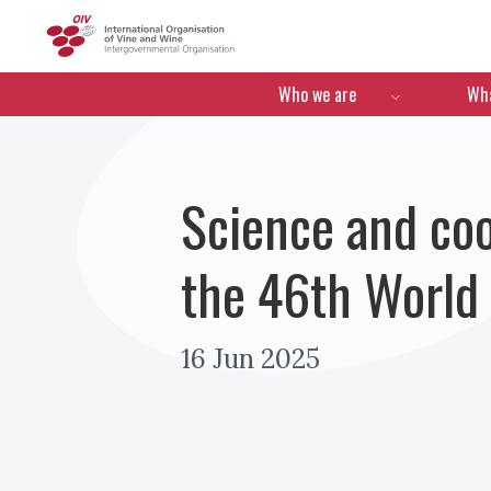
OIV
Menú de navegació
Who we are
Wha
Science and co
the 46th World
16 Jun 2025