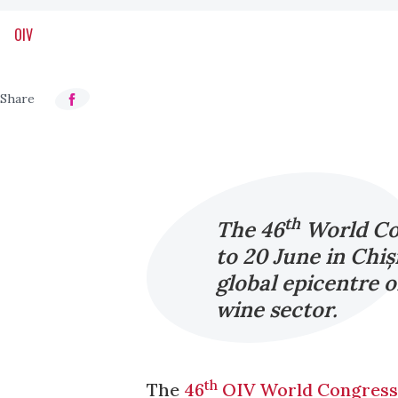
OIV
th
The 46
World Con
to 20 June in Chi
global epicentre o
wine sector.
th
The
46
OIV World Congress 