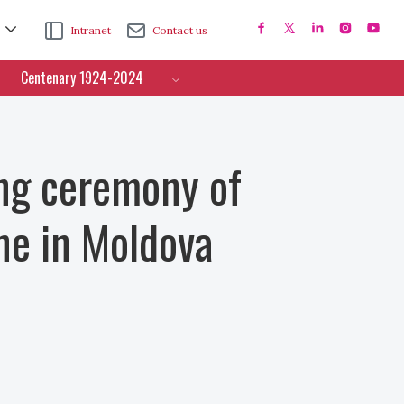
Intranet
Contact us
Centenary 1924-2024
ng ceremony of
ne in Moldova