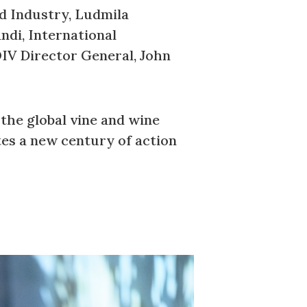
d Industry, Ludmila
ndi, International
OIV Director General, John
the global vine and wine
tes a new century of action