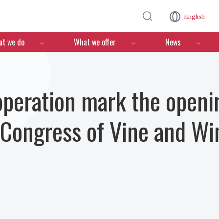
Skip to main content
English
n
t we do
What we offer
News
operation mark the openi
 Congress of Vine and Wi