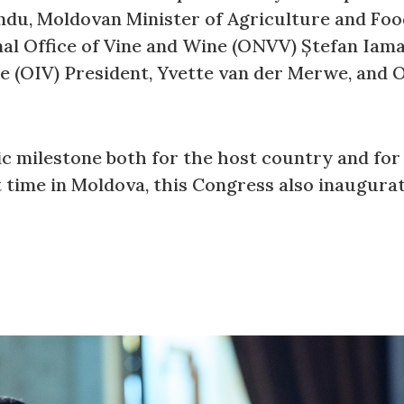
ndu, Moldovan Minister of Agriculture and Foo
nal Office of Vine and Wine (ONVV) Ștefan Iama
e (OIV) President, Yvette van der Merwe, and 
c milestone both for the host country and for 
t time in Moldova, this Congress also inaugura