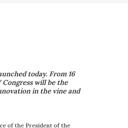
launched today. From 16
 Congress will be the
nnovation in the vine and
e of the President of the