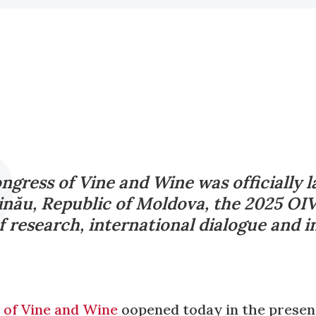
gress of Vine and Wine was officially 
șinău, Republic of Moldova, the 2025 OIV
f research, international dialogue and i
of Vine and Wine
oopened today in the presenc