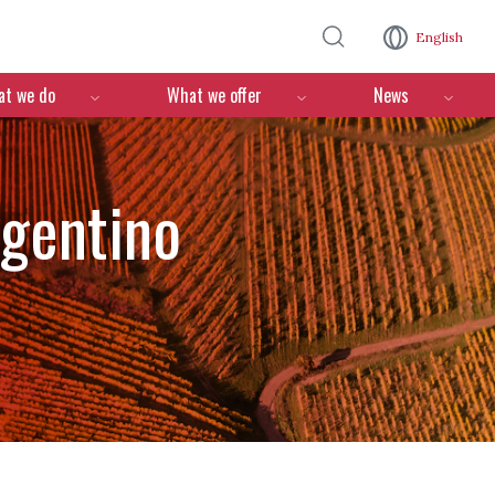
Skip to main content
English
n
t we do
What we offer
News
rgentino