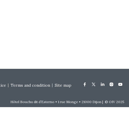
tice
Terms and condition
Site map
Hôtel Bouchu dit d’Esterno • 1 rue Monge • 21000 Dijon | © OIV 2025