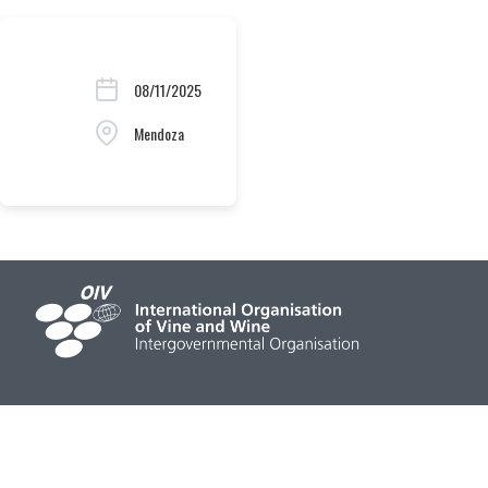
08/11/2025
Mendoza