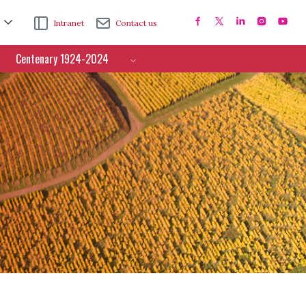
Intranet
Contact us
Centenary 1924-2024