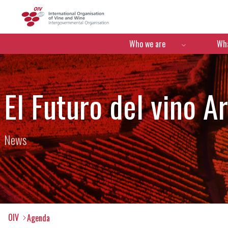
OIV
Menú de navegació
Who we are
Wha
El Futuro del vino A
News
OIV
Agenda