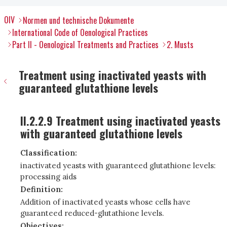
OIV
Normen und technische Dokumente
International Code of Oenological Practices
Part II - Oenological Treatments and Practices
2. Musts
Treatment using inactivated yeasts with
guaranteed glutathione levels
II.2.2.9 Treatment using inactivated yeasts
with guaranteed glutathione levels
Classification:
inactivated yeasts with guaranteed glutathione levels:
processing aids
Definition:
Addition of inactivated yeasts whose cells have
guaranteed reduced-glutathione levels.
Objectives: