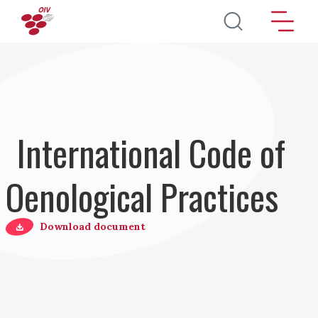
Direkt zum Inhalt
International Code of
Oenological Practices
Download document