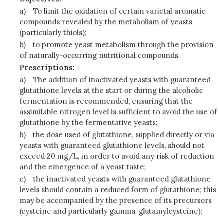
a)
To limit the oxidation of certain varietal aromatic
compounds revealed by the metabolism of yeasts
(particularly thiols);
b)
to promote yeast metabolism through the provision
of naturally-occurring nutritional compounds.
Prescriptions:
a)
The addition of inactivated yeasts with guaranteed
glutathione levels at the start or during the alcoholic
fermentation is recommended, ensuring that the
assimilable nitrogen level is sufficient to avoid the use of
glutathione by the fermentative yeasts;
b)
the dose used of glutathione, supplied directly or via
yeasts with guaranteed glutathione levels, should not
exceed 20 mg/L, in order to avoid any risk of reduction
and the emergence of a yeast taste;
c)
the inactivated yeasts with guaranteed glutathione
levels should contain a reduced form of glutathione; this
may be accompanied by the presence of its precursors
(cysteine and particularly gamma-glutamylcysteine);