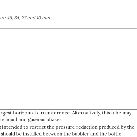
are 45, 34, 27 and 10 mm.
rgest horizontal circumference. Alternatively, this tube may
he liquid and gaseous phases.
is intended to restrict the pressure reduction produced by the
 should be installed between the bubbler and the bottle.