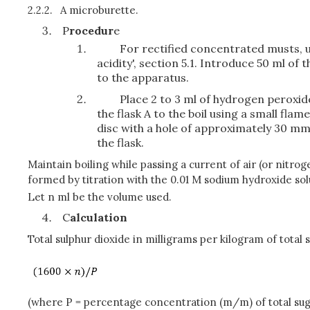
2.2.2.
A microburette.
P
rocedur
e
For rectified concentrated musts, u
acidity', section 5.1. Introduce 50 ml of
to the apparatus.
Place 2 to 3 ml of hydrogen peroxide
the flask A to the boil using a small fla
disc with a hole of approximately 30 mm 
the flask.
Maintain boiling while passing a current of air (or nitro
formed by titration with the 0.01 M sodium hydroxide solu
Let n ml be the volume used.
C
alculation
Total sulphur dioxide in milligrams per kilogram of total 
(where P = percentage concentration (m/m) of total su