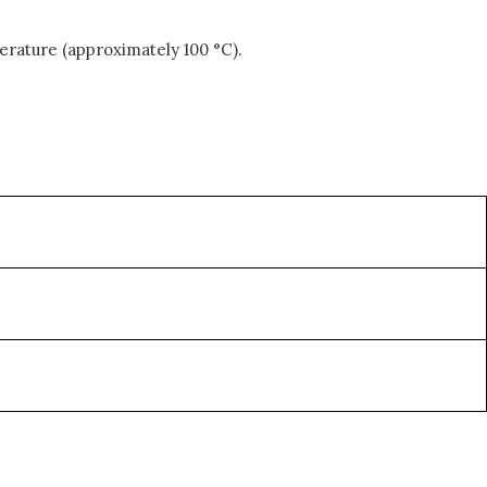
erature (approximately 100 °C).