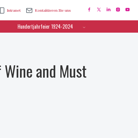
Intranet
Kontaktieren Sie uns
Hundertjahrfeier 1924-2024
f Wine and Must