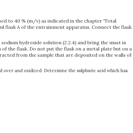
sed to 40 % (m/v) as indicated in the chapter 'Total
50 ml flask A of the entrainment apparatus. Connect the flask
 M sodium hydroxide solution (2.2.4) and bring the must in
 of the flask. Do not put the flask on a metal plate but on a
tracted from the sample that are deposited on the walls of
ied over and oxidized. Determine the sulphuric acid which has