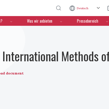
Direkt zum Inhalt
Deutsch
n?
Was wir anbieten
Pressebereich
International Methods o
oad document