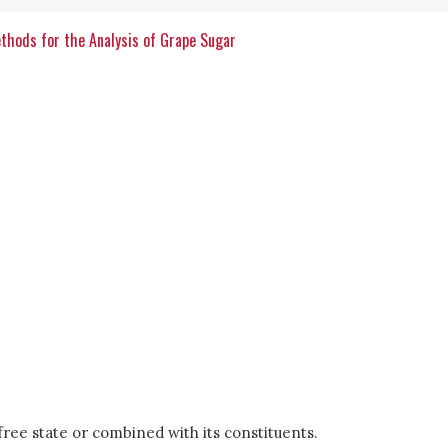
ethods for the Analysis of Grape Sugar
e free state or combined with its constituents.