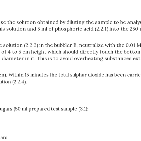
se the solution obtained by diluting the sample to be analy
 this solution and 5 ml of phosphoric acid (2.2.1) into the 2
 solution (2.2.2) in the bubbler B, neutralize with the 0.01
me of 4 to 5 cm height which should directly touch the bottom
diameter in it. This is to avoid overheating substances ex
gen). Within 15 minutes the total sulphur dioxide has been carr
tion (2.2.4).
sugars (50 ml prepared test sample (3.1):
gars