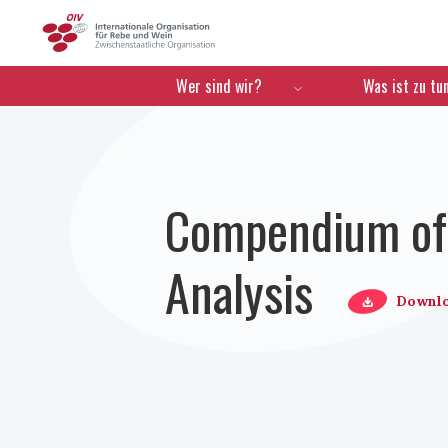
OIV
Menú de navegación
Wer sind wir?
Was ist zu tu
Compendium of 
Analysis
Downl