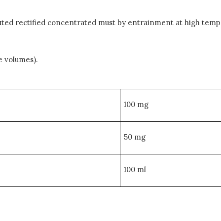
iluted rectified concentrated must by entrainment at high temp
e volumes).
100 mg
50 mg
100 ml