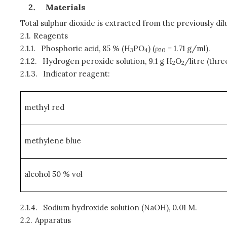
Materials
Total sulphur dioxide is extracted from the previously d
2.1.
Reagents
2.1.1.
Phosphoric acid, 85 % (H
PO
) (ρ
= 1.71 g/ml).
3
4
20
2.1.2.
Hydrogen peroxide solution, 9.1 g H
O
/litre (thre
2
2
2.1.3.
Indicator reagent:
methyl red
methylene blue
alcohol 50 % vol
2.1.4.
Sodium hydroxide solution (NaOH), 0.01 M.
2.2.
Apparatus