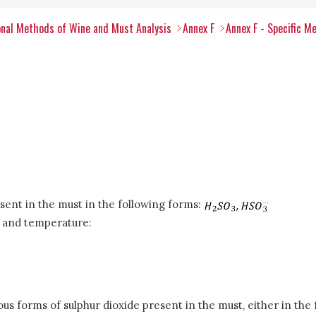
nal Methods of Wine and Must Analysis
Annex F
Annex F - Specific M
esent in the must in the following forms:
H and temperature:
rious forms of sulphur dioxide present in the must, either in th