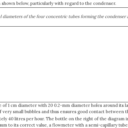
shown below, particularly with regard to the condenser.
nal diameters of the four concentric tubes forming the condenser 
e of 1 cm diameter with 20 0.2-mm diameter holes around its la
of very small bubbles and thus ensures good contact between t
ly 40 litres per hour. The bottle on the right of the diagram 
um to its correct value, a flowmeter with a semi-capillary tube