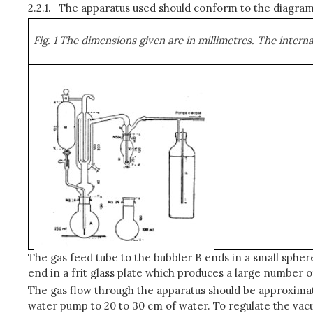
2.2.1.
The apparatus used should conform to the diagram 
Fig. 1 The dimensions given are in millimetres. The inter
The gas feed tube to the bubbler B ends in a small spher
end in a frit glass plate which produces a large number 
The gas flow through the apparatus should be approximate
water pump to 20 to 30 cm of water. To regulate the vacu