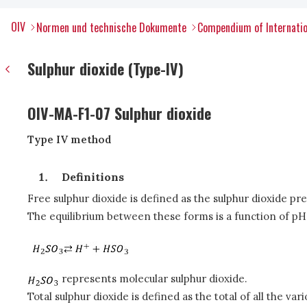
OIV
Normen und technische Dokumente
Compendium of Internatio
Sulphur dioxide (Type-IV)
OIV-MA-F1-07 Sulphur dioxide
Type IV method
Definitions
Free sulphur dioxide is defined as the sulphur dioxide pr
The equilibrium between these forms is a function of p
represents molecular sulphur dioxide.
Total sulphur dioxide is defined as the total of all the va