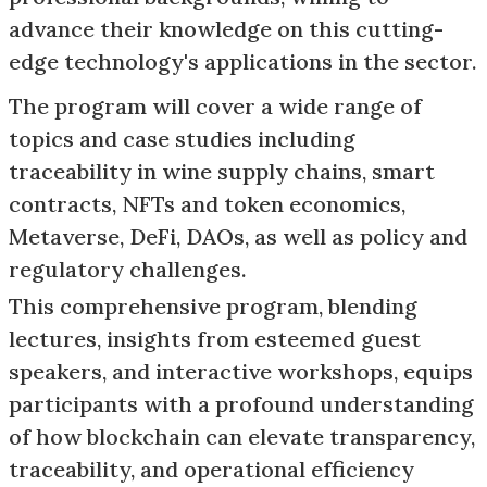
advance their knowledge on this cutting-
edge technology's applications in the sector.
The program will cover a wide range of
topics and case studies including
traceability in wine supply chains, smart
contracts, NFTs and token economics,
Metaverse, DeFi, DAOs, as well as policy and
regulatory challenges.
This comprehensive program, blending
lectures, insights from esteemed guest
speakers, and interactive workshops, equips
participants with a profound understanding
of how blockchain can elevate transparency,
traceability, and operational efficiency