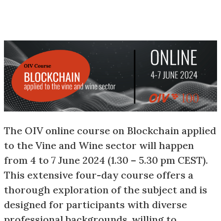
The OIV online course on Blockchain applied
to the Vine and Wine sector will happen
from 4 to 7 June 2024 (1.30 – 5.30 pm CEST).
This extensive four-day course offers a
thorough exploration of the subject and is
designed for participants with diverse
professional backgrounds, willing to