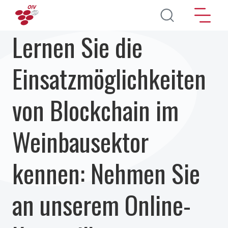
Direkt zum Inhalt
Lernen Sie die
Einsatzmöglichkeiten
von Blockchain im
Weinbausektor
kennen: Nehmen Sie
an unserem Online-