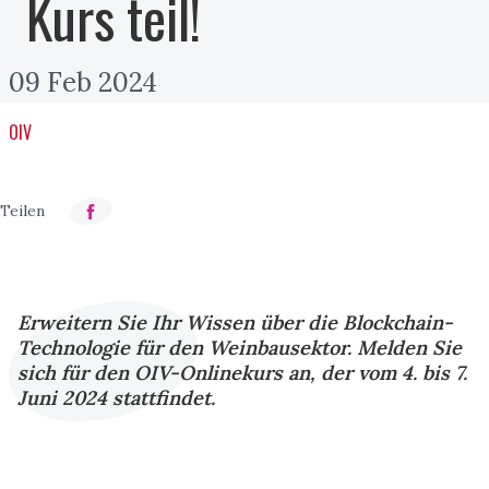
Kurs teil!
09 Feb 2024
OIV
Erweitern Sie Ihr Wissen über die Blockchain-
Technologie für den Weinbausektor. Melden Sie
sich für den OIV-Onlinekurs an, der vom 4. bis 7.
Juni 2024 stattfindet.