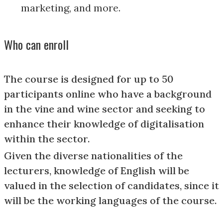
marketing, and more.
Who can enroll
The course is designed for up to 50
participants online who have a background
in the vine and wine sector and seeking to
enhance their knowledge of digitalisation
within the sector.
Given the diverse nationalities of the
lecturers, knowledge of English will be
valued in the selection of candidates, since it
will be the working languages of the course.