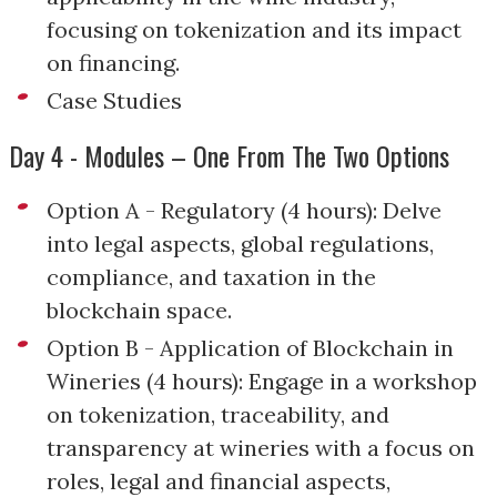
focusing on tokenization and its impact
on financing.
Case Studies
Day 4 - Modules – One From The Two Options
Option A - Regulatory (4 hours): Delve
into legal aspects, global regulations,
compliance, and taxation in the
blockchain space.
Option B - Application of Blockchain in
Wineries (4 hours): Engage in a workshop
on tokenization, traceability, and
transparency at wineries with a focus on
roles, legal and financial aspects,