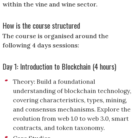
within the vine and wine sector.
How is the course structured
The course is organised around the
following 4 days sessions:
Day 1: Introduction to Blockchain (4 hours)
Theory: Build a foundational
understanding of blockchain technology,
covering characteristics, types, mining,
and consensus mechanisms. Explore the
evolution from web 1.0 to web 3.0, smart
contracts, and token taxonomy.