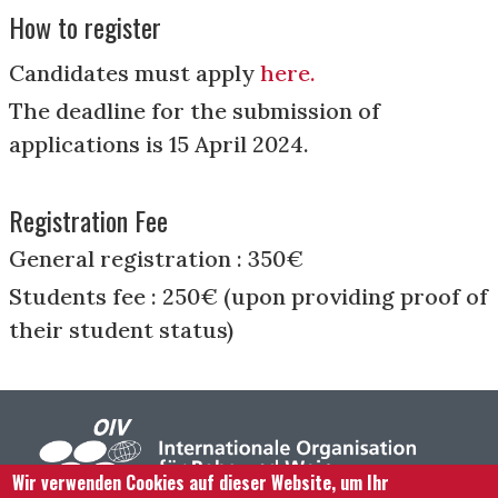
How to register
Candidates must apply
here.
The deadline for the submission of
applications is 15 April 2024.
Registration Fee
General registration : 350€
Students fee : 250€ (upon providing proof of
their student status)
Wir verwenden Cookies auf dieser Website, um Ihr