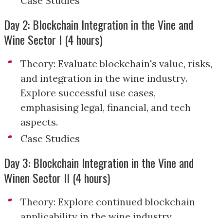
Case Studies
Day 2: Blockchain Integration in the Vine and
Wine Sector I (4 hours)
Theory: Evaluate blockchain's value, risks,
and integration in the wine industry.
Explore successful use cases,
emphasising legal, financial, and tech
aspects.
Case Studies
Day 3: Blockchain Integration in the Vine and
Winen Sector II (4 hours)
Theory: Explore continued blockchain
applicability in the wine industry,