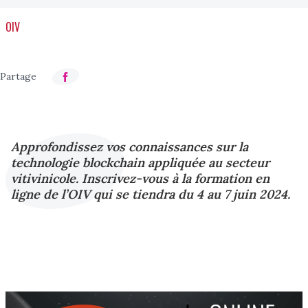
OIV
Approfondissez vos connaissances sur la
technologie blockchain appliquée au secteur
vitivinicole. Inscrivez-vous à la formation en
ligne de l’OIV qui se tiendra du 4 au 7 juin 2024.