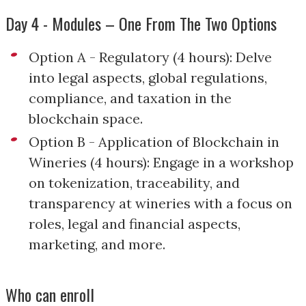
Day 4 - Modules – One From The Two Options
Option A - Regulatory (4 hours): Delve
into legal aspects, global regulations,
compliance, and taxation in the
blockchain space.
Option B - Application of Blockchain in
Wineries (4 hours): Engage in a workshop
on tokenization, traceability, and
transparency at wineries with a focus on
roles, legal and financial aspects,
marketing, and more.
Who can enroll