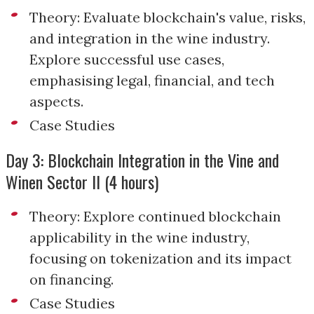
Theory: Evaluate blockchain's value, risks,
and integration in the wine industry.
Explore successful use cases,
emphasising legal, financial, and tech
aspects.
Case Studies
Day 3: Blockchain Integration in the Vine and
Winen Sector II (4 hours)
Theory: Explore continued blockchain
applicability in the wine industry,
focusing on tokenization and its impact
on financing.
Case Studies