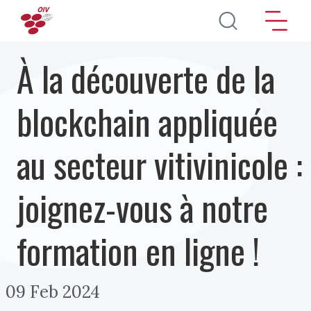
Aller au contenu principal
À la découverte de la
blockchain appliquée
au secteur vitivinicole :
joignez-vous à notre
formation en ligne !
09 Feb 2024