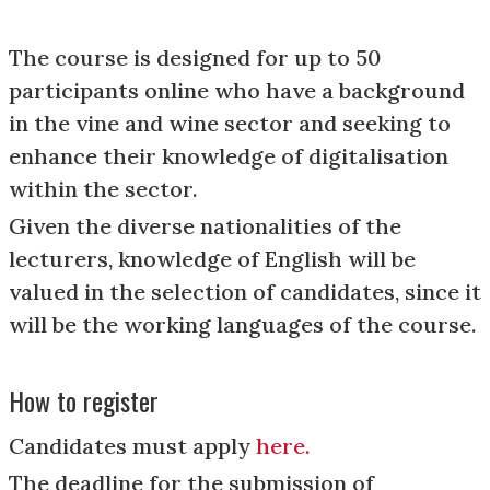
The course is designed for up to 50
participants online who have a background
in the vine and wine sector and seeking to
enhance their knowledge of digitalisation
within the sector.
Given the diverse nationalities of the
lecturers, knowledge of English will be
valued in the selection of candidates, since it
will be the working languages of the course.
How to register
Candidates must apply
here.
The deadline for the submission of