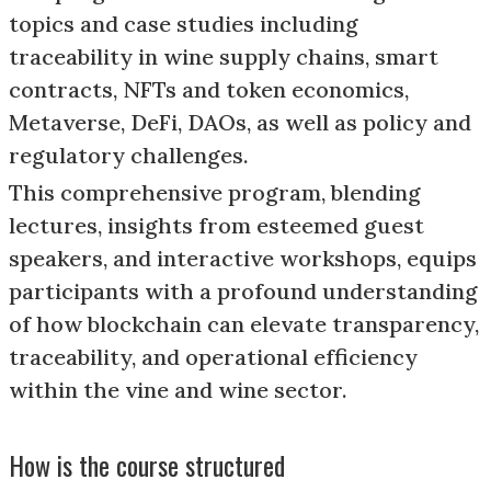
topics and case studies including
traceability in wine supply chains, smart
contracts, NFTs and token economics,
Metaverse, DeFi, DAOs, as well as policy and
regulatory challenges.
This comprehensive program, blending
lectures, insights from esteemed guest
speakers, and interactive workshops, equips
participants with a profound understanding
of how blockchain can elevate transparency,
traceability, and operational efficiency
within the vine and wine sector.
How is the course structured