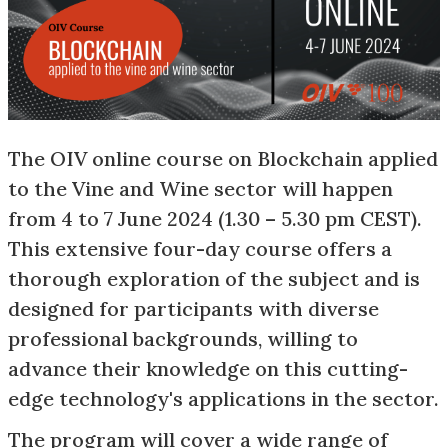
The OIV online course on Blockchain applied
to the Vine and Wine sector will happen
from 4 to 7 June 2024 (1.30 – 5.30 pm CEST).
This extensive four-day course offers a
thorough exploration of the subject and is
designed for participants with diverse
professional backgrounds, willing to
advance their knowledge on this cutting-
edge technology's applications in the sector.
The program will cover a wide range of