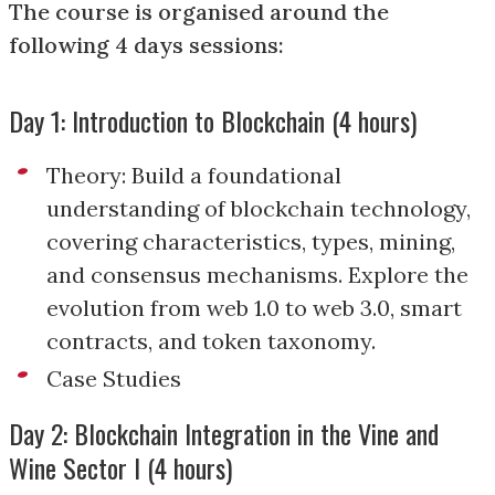
The course is organised around the
following 4 days sessions:
Day 1: Introduction to Blockchain (4 hours)
Theory: Build a foundational
understanding of blockchain technology,
covering characteristics, types, mining,
and consensus mechanisms. Explore the
evolution from web 1.0 to web 3.0, smart
contracts, and token taxonomy.
Case Studies
Day 2: Blockchain Integration in the Vine and
Wine Sector I (4 hours)