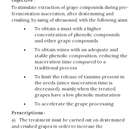
Objective :
To stimulate extraction of grape compounds during pre-
fermentation maceration, after destemming and
crushing, by using of ultrasound, with the following aims:
To obtain a must with a higher
concentration of phenolic compounds
and other grape compounds
To obtain wines with an adequate and
stable phenolic composition, reducing the
maceration time compared to a
traditional process
To limit the release of tannins present in
the seeds (since maceration time is
decreased), mainly when the treated
grapes have a low phenolic maturation
To accelerate the grape processing
Prescriptions :
a)
The treatment must be carried out on destemmed
and crushed grapes in order to increase the