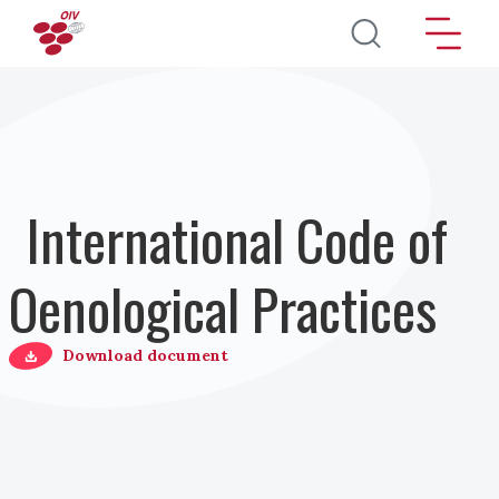
Direkt zum Inhalt
International Code of
Oenological Practices
Download document