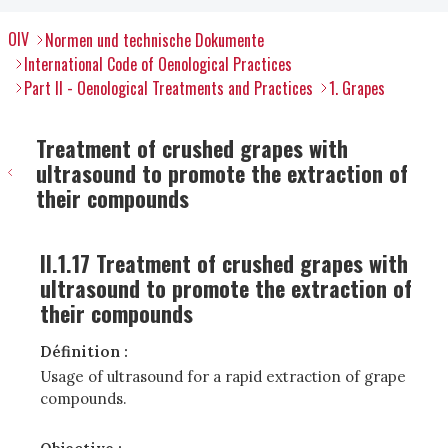
OIV
Normen und technische Dokumente
International Code of Oenological Practices
Part II - Oenological Treatments and Practices
1. Grapes
Treatment of crushed grapes with
ultrasound to promote the extraction of
their compounds
II.1.17 Treatment of crushed grapes with
ultrasound to promote the extraction of
their compounds
Définition :
Usage of ultrasound for a rapid extraction of grape
compounds.