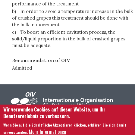
performance of the treatment
b)
In order to avoid a temperature increase in the bulk
of crushed grapes this treatment should be done with
the bulk in movement
c)
To boost an efficient cavitation process, the
solid/liquid proportion in the bulk of crushed grapes
must be adequate.
Recommendation of OIV
Admitted
Wir verwenden Cookies auf dieser Website, um Ihr
Benutzererlebnis zu verbessern.
Footer menu
Kontaktieren Sie uns
Rechtliche Hinweise
Wenn Sie auf die Schaltfläche Akzeptieren klicken, erklären Sie sich damit
Bedingungen und Konditionen
Mehr Informationen
einverstanden.