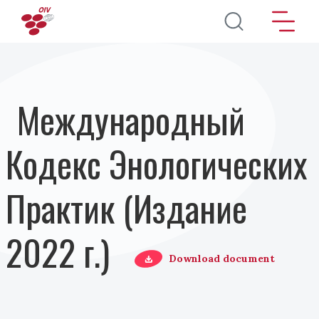
Перейти к основному содержанию
Международный
Кодекс Энологических
Практик (Издание
2022 г.)
Download document