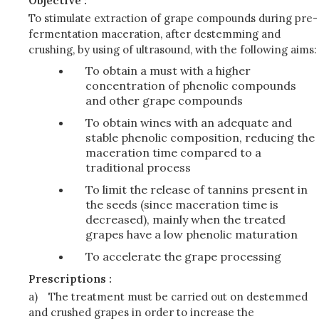
Objective :
To stimulate extraction of grape compounds during pre-
fermentation maceration, after destemming and
crushing, by using of ultrasound, with the following aims:
To obtain a must with a higher
concentration of phenolic compounds
and other grape compounds
To obtain wines with an adequate and
stable phenolic composition, reducing the
maceration time compared to a
traditional process
To limit the release of tannins present in
the seeds (since maceration time is
decreased), mainly when the treated
grapes have a low phenolic maturation
To accelerate the grape processing
Prescriptions :
a)
The treatment must be carried out on destemmed
and crushed grapes in order to increase the