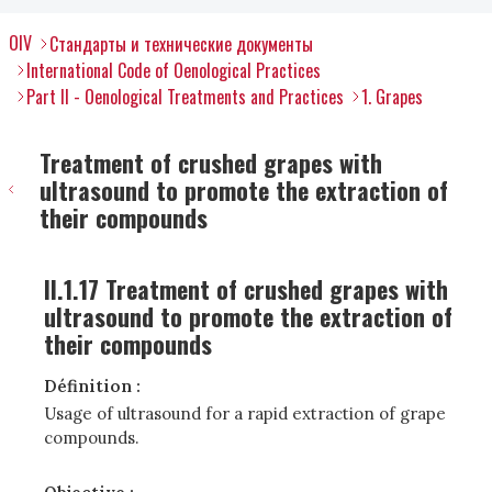
OIV
Стандарты и технические документы
International Code of Oenological Practices
Part II - Oenological Treatments and Practices
1. Grapes
Treatment of crushed grapes with
ultrasound to promote the extraction of
their compounds
II.1.17 Treatment of crushed grapes with
ultrasound to promote the extraction of
their compounds
Définition :
Usage of ultrasound for a rapid extraction of grape
compounds.