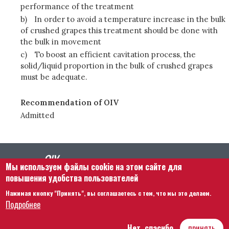
performance of the treatment
b)
In order to avoid a temperature increase in the bulk
of crushed grapes this treatment should be done with
the bulk in movement
c)
To boost an efficient cavitation process, the
solid/liquid proportion in the bulk of crushed grapes
must be adequate.
Recommendation of OIV
Admitted
Мы используем файлы cookie на этом сайте для
повышения удобства пользователей
Нажимая кнопку "Принять", вы соглашаетесь с тем, что мы это делаем.
Footer menu
Связаться с нами
Правовая информация
Подробнее
Правила и условия
Карта сайта
Нет, спасибо
принять