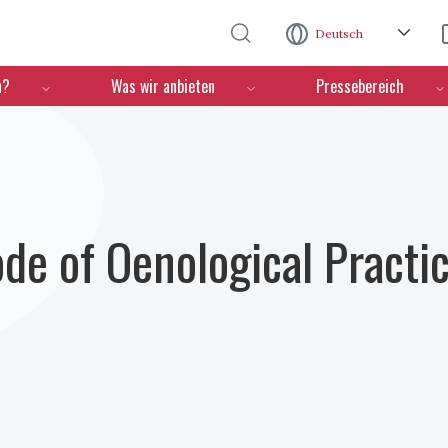
Direkt zum Inhalt
Deutsch
n?
Was wir anbieten
Pressebereich
ode of Oenological Practi