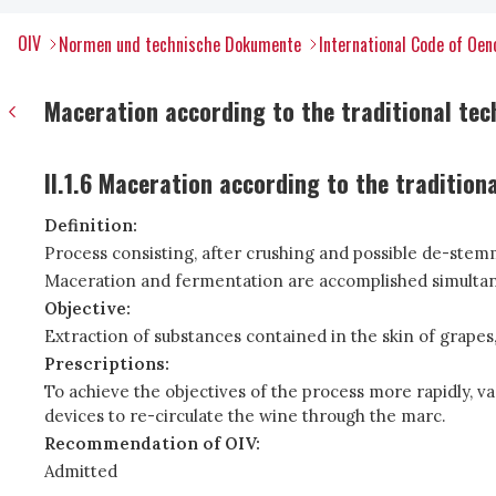
OIV
Normen und technische Dokumente
International Code of Oen
Maceration according to the traditional tec
II.1.6 Maceration according to the tradition
Definition:
Process consisting, after crushing and possible de-stemmi
Maceration and fermentation are accomplished simultan
Objective:
Extraction of substances contained in the skin of grapes,
Prescriptions:
To achieve the objectives of the process more rapidly, va
devices to re-circulate the wine through the marc.
Recommendation of OIV:
Admitted