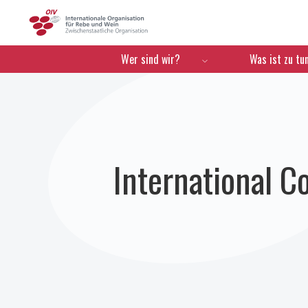
OIV
Menú de navegación
Wer sind wir?
Was ist zu tu
International C