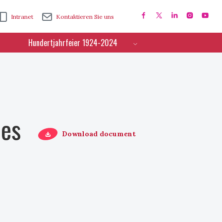
Intranet
Kontaktieren Sie uns
Hundertjahrfeier 1924-2024
ces
Download document