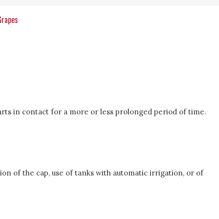
Grapes
arts in contact for a more or less prolonged period of time.
n of the cap, use of tanks with automatic irrigation, or of