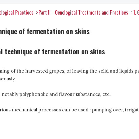
ological Practices
Part II - Oenological Treatments and Practices
1. 
hnique of fermentation on skins
al technique of fermentation on skins
ng of the harvested grapes, of leaving the solid and liquids p
eously.
 notably polyphenolic and flavour substances, etc.
rious mechanical processes can be used : pumping over, irrigatio