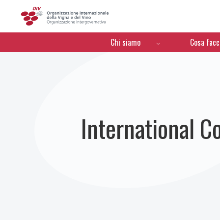
OIV
Menú de navegación
Chi siamo
Cosa fac
International C