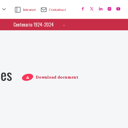
Intranet
Contattaci
Centenario 1924-2024
ces
Download document