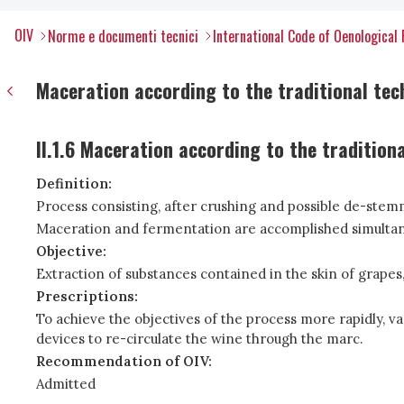
OIV
Norme e documenti tecnici
International Code of Oenological 
Maceration according to the traditional tec
II.1.6 Maceration according to the tradition
Definition:
Process consisting, after crushing and possible de-stemmi
Maceration and fermentation are accomplished simultan
Objective:
Extraction of substances contained in the skin of grapes,
Prescriptions:
To achieve the objectives of the process more rapidly, va
devices to re-circulate the wine through the marc.
Recommendation of OIV:
Admitted