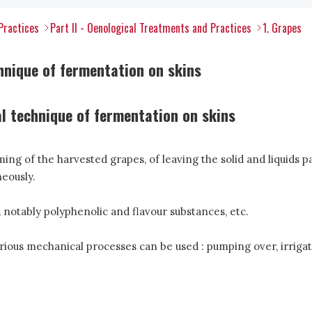
Practices
Part II - Oenological Treatments and Practices
1. Grapes
hnique of fermentation on skins
al technique of fermentation on skins
ng of the harvested grapes, of leaving the solid and liquids p
eously.
 notably polyphenolic and flavour substances, etc.
rious mechanical processes can be used : pumping over, irrigatio