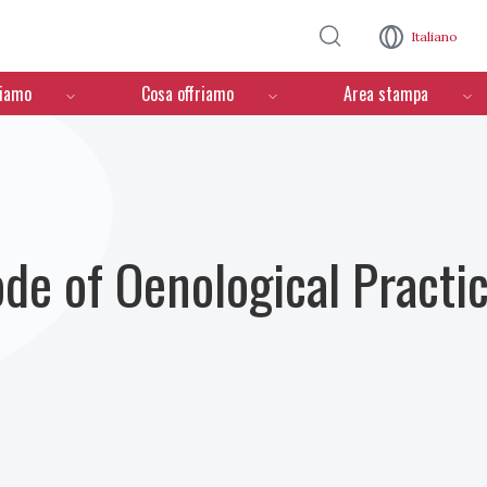
Salta al contenuto principale
Italiano
ciamo
Cosa offriamo
Area stampa
ode of Oenological Practi