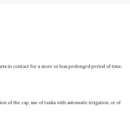
arts in contact for a more or less prolonged period of time.
n of the cap, use of tanks with automatic irrigation, or of