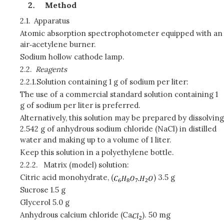
Method
2.1.
Apparatus
Atomic absorption spectrophotometer equipped with an
air‑acetylene burner.
Sodium hollow cathode lamp.
2.2.
Reagents
2.2.1.
Solution containing 1 g of sodium per liter:
The use of a commercial standard solution containing 1
g of sodium per liter is preferred.
Alternatively, this solution may be prepared by dissolving
2.542 g of anhydrous sodium chloride (NaCl) in distilled
water and making up to a volume of 1 liter.
Keep this solution in a polyethylene bottle.
2.2.2.
Matrix (model) solution:
Citric acid monohydrate, (
) 3.5 g
Sucrose 1.5 g
Glycerol 5.0 g
Anhydrous calcium chloride (Ca
)
.
50 mg