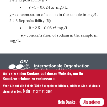
2.4.2.
Repeatability
(r ):
r =
1 + 0.024
x
i
mg/L.
= concentration of sodium in the sample in mg/L.
2.4.3.
Reproducibility
(R):
R
=
2.5 + 0.05
x
i
mg/L.
= concentration of sodium in the sample in
mg/L.
Wir verwenden Cookies auf dieser Website, um Ihr
Benutzererlebnis zu verbessern.
Footer menu
Kontaktieren Sie uns
Rechtliche Hinweise
Wenn Sie auf die Schaltfläche Akzeptieren klicken, erklären Sie sich damit
Bedingungen und Konditionen
Mehr Informationen
einverstanden.
Übersicht über unsere Website
Nein Danke,
Akzeptieren
Hôtel Bouchu dit d’Esterno • 1 rue Monge • 21000 Dijon | © OIV 2025