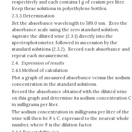
respectively and each contains 1 g of cesium per liter.
Keep these solutions in polyethylene bottles.
2.3.3.
Determination
Set the absorbance wavelength to 589.0 nm. Zero the
absorbance scale using the zero standard solution.
Aspirate the diluted wine (2.3.1) directly into the
spectrophotometer, followed in succession by the
standard solutions (2.3.2). Record each absorbance and
repeat each measurement.
2.4.
Expression of results
2.4.1.
Method of calculation
Plot a graph of measured absorbance versus the sodium
concentration in the standard solutions.
Record the absorbance obtained with the diluted wine
on this graph and determine its sodium concentration C
in milligrams per liter.
The sodium concentration in milligrams per liter of the
wine will then be F x C,
expressed to the nearest whole
number, where F is the dilution factor.