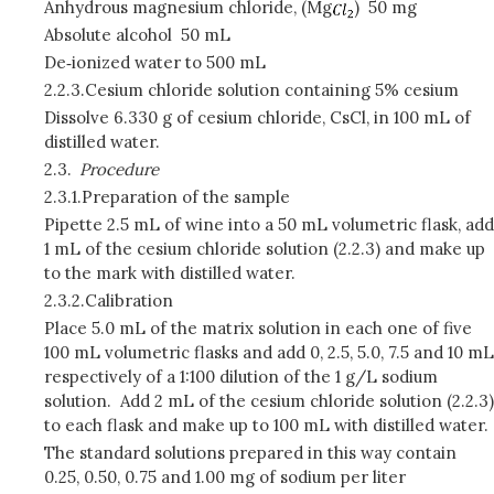
Anhydrous magnesium chloride, (Mg
)
50 mg
Absolute alcohol
50 mL
De‑ionized water to 500 mL
2.2.3.
Cesium chloride solution containing 5% cesium
Dissolve 6.330 g of cesium chloride, CsCl, in 100 mL of
distilled water.
2.3.
Procedure
2.3.1.
Preparation of the sample
Pipette 2.5 mL of wine into a 50 mL volumetric flask, add
1 mL of the cesium chloride solution (2.2.3) and make up
to the mark with distilled water.
2.3.2.
Calibration
Place 5.0 mL of the matrix solution in each one of five
100 mL volumetric flasks and add 0, 2.5, 5.0, 7.5 and 10 mL
respectively of a 1:100 dilution of the 1 g/L sodium
solution. Add 2 mL of the cesium chloride solution (2.2.3)
to each flask and make up to 100 mL with distilled water.
The standard solutions prepared in this way contain
0.25, 0.50, 0.75 and 1.00 mg of sodium per liter