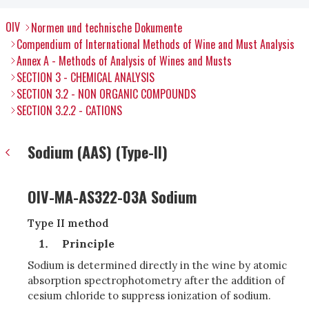
OIV
Normen und technische Dokumente
Compendium of International Methods of Wine and Must Analysis
Annex A - Methods of Analysis of Wines and Musts
SECTION 3 - CHEMICAL ANALYSIS
SECTION 3.2 - NON ORGANIC COMPOUNDS
SECTION 3.2.2 - CATIONS
Sodium (AAS) (Type-II)
OIV-MA-AS322-03A Sodium
Type II method
Principle
Sodium is determined directly in the wine by atomic
absorption spectrophotometry after the addition of
cesium chloride to suppress ionization of sodium.