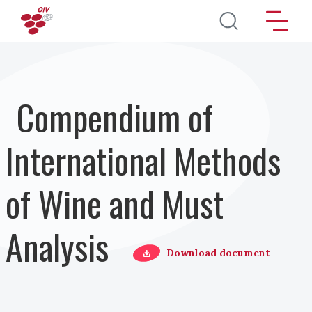
Direkt zum Inhalt
Compendium of
International Methods
of Wine and Must
Analysis
Download document