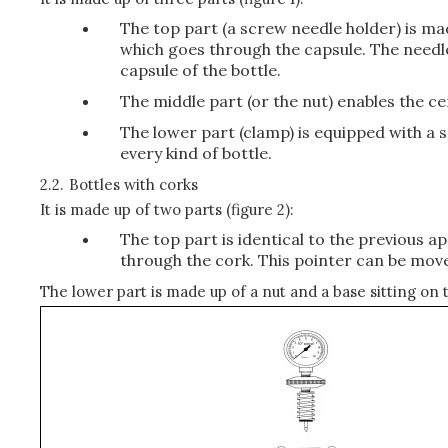
The top part (a screw needle holder) is ma
which goes through the capsule. The needle
capsule of the bottle.
The middle part (or the nut) enables the ce
The lower part (clamp) is equipped with a s
every kind of bottle.
2.2.
Bottles with corks
It is made up of two parts (figure 2):
The top part is identical to the previous a
through the cork. This pointer can be moved
The lower part is made up of a nut and a base sitting on