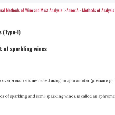
nal Methods of Wine and Must Analysis
Annex A - Methods of Analysis
 (Type-I)
 of sparkling wines
the overpressure is measured using an aphrometer (pressure gaug
s of sparkling and semi-sparkling wines, is called an aphrome
.