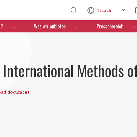
Direkt zum Inhalt
Deutsch
n?
Was wir anbieten
Pressebereich
International Methods o
oad document