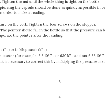
. Tighten the nut until the whole thing is tight on the bottle.
piercing the capsule should be done as quickly as possible in or
in order to make a reading.
ixture on the cork. Tighten the four screws on the stopper.
 The pointer should fall in the bottle so that the pressure ca
uperate the pointer after the reading.
s (Pa) or in kilopascals (kPa).
5
5
nometer (for example: 6.3 10
Pa or 630 kPa and not 6.33 10
Pa
is necessary to correct this by multiplying the pressure meas
13
14