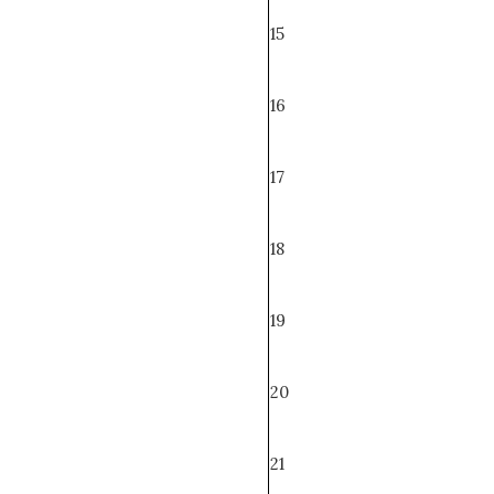
15
16
17
18
19
20
21