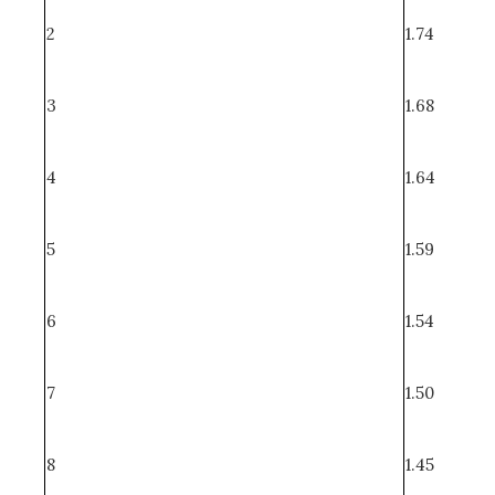
2
1.74
3
1.68
4
1.64
5
1.59
6
1.54
7
1.50
8
1.45