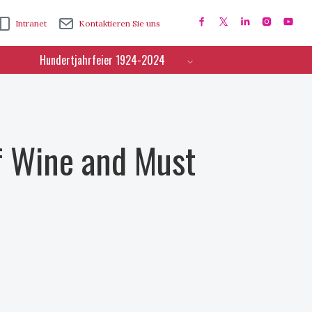
Intranet
Kontaktieren Sie uns
Hundertjahrfeier 1924-2024
f Wine and Must