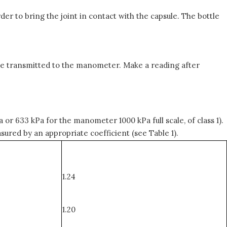
der to bring the joint in contact with the capsule. The bottle
n be transmitted to the manometer. Make a reading after
 or 633 kPa for the manometer 1000 kPa full scale, of class 1).
ured by an appropriate coefficient (see Table 1).
1.24
1.20