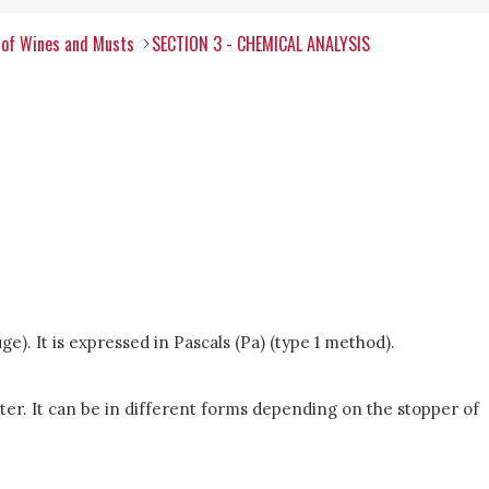
 of Wines and Musts
SECTION 3 - CHEMICAL ANALYSIS
e). It is expressed in Pascals (Pa) (type 1 method).
ter. It can be in different forms depending on the stopper of