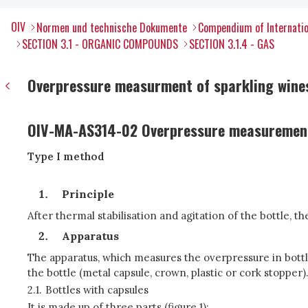
OIV
Normen und technische Dokumente
Compendium of Internatio
SECTION 3.1 - ORGANIC COMPOUNDS
SECTION 3.1.4 - GAS
Overpressure measurment of sparkling wines
OIV-MA-AS314-02 Overpressure measurement
Type I method
Principle
After thermal stabilisation and agitation of the bottle, 
Apparatus
The apparatus, which measures the overpressure in bottle
the bottle (metal capsule, crown, plastic or cork stopper)
2.1.
Bottles with capsules
It is made up of three parts (figure 1):