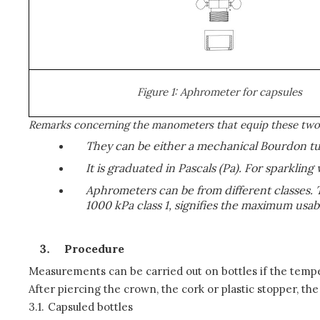
Figure 1: Aphrometer for capsules
Remarks concerning the manometers that equip these two 
They can be either a mechanical Bourdon tube
It is graduated in Pascals (Pa). For sparkling 
Aphrometers can be from different classes. 
1000 kPa class 1, signifies the maximum usa
Procedure
Measurements can be carried out on bottles if the tempera
After piercing the crown, the cork or plastic stopper, th
3.1.
Capsuled bottles