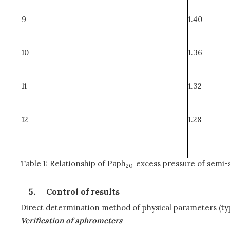
9
1.40
10
1.36
11
1.32
12
1.28
Table 1: Relationship of Paph
excess pressure of semi-
20
Control of results
Direct determination method of physical parameters (typ
Verification of aphrometers