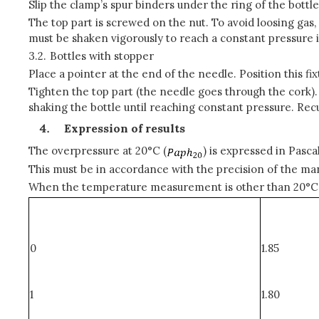
Slip the clamp’s spur binders under the ring of the bottle
The top part is screwed on the nut. To avoid loosing gas, 
must be shaken vigorously to reach a constant pressure 
3.2.
Bottles with stopper
Place a pointer at the end of the needle. Position this f
Tighten the top part (the needle goes through the cork).
shaking the bottle until reaching constant pressure. Rec
Expression of results
The overpressure at 20°C (
) is expressed in Pascal
This must be in accordance with the precision of the ma
When the temperature measurement is other than 20°C, it 
0
1.85
1
1.80