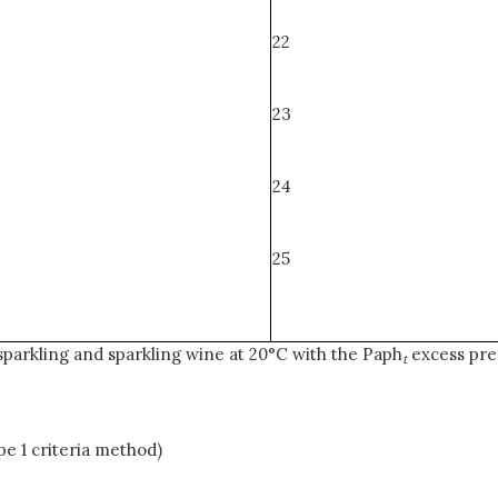
22
23
24
25
sparkling and sparkling wine at 20°C with the Paph
excess pre
t
e 1 criteria method)