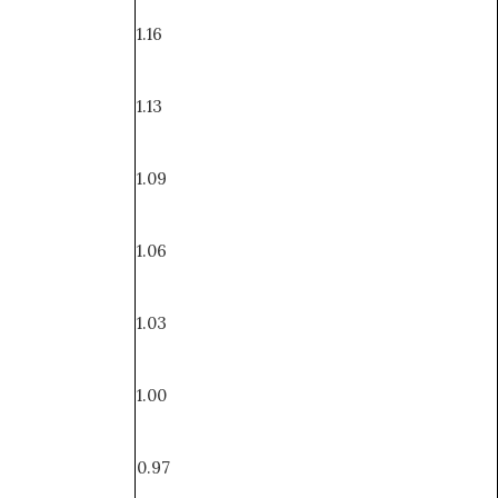
1.16
1.13
1.09
1.06
1.03
1.00
0.97