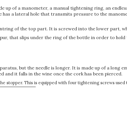
de up of a manometer, a manual tightening ring, an endless 
 has a lateral hole that transmits pressure to the manomet
ntring of the top part. It is screwed into the lower part, w
pur, that slips under the ring of the bottle in order to hol
pparatus, but the needle is longer. It is made up of a long 
 and it falls in the wine once the cork has been pierced.
 the stopper. This is equipped with four tightening screws used