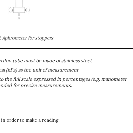
2 Aphrometer for stoppers
urdon tube must be made of stainless steel.
cal (kPa) as the unit of measurement.
o the full scale expressed in percentages (e.g. manometer
mmended for precise measurements.
e in order to make a reading.