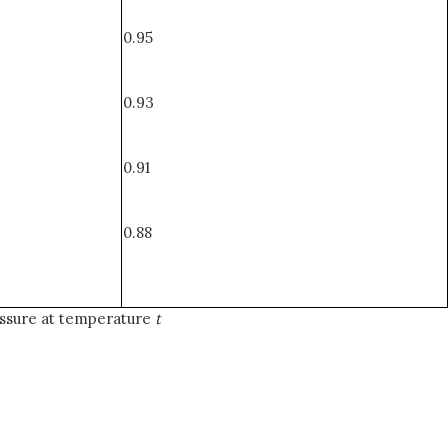
0.95
0.93
0.91
0.88
ssure at temperature
t