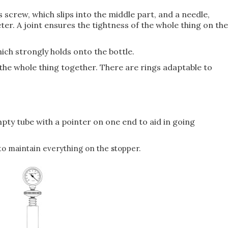
screw, which slips into the middle part, and a needle,
er. A joint ensures the tightness of the whole thing on the
hich strongly holds onto the bottle.
d the whole thing together. There are rings adaptable to
empty tube with a pointer on one end to aid in going
 to maintain everything on the stopper.