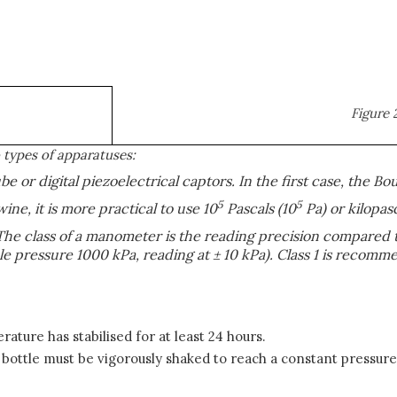
Figure 
types of apparatuses:
 or digital piezoelectrical captors. In the first case, the Bo
5
5
wine, it is more practical to use 10
Pascals (10
Pa) or kilopas
The class of a manometer is the reading precision compared t
ble pressure 1000 kPa, reading at ± 10 kPa). Class 1 is reco
ture has stabilised for at least 24 hours.
e bottle must be vigorously shaked to reach a constant pressur