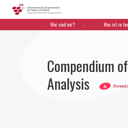
OIV
Menú de navegación
Wer sind wir?
Was ist zu tu
Compendium of 
Analysis
Downl