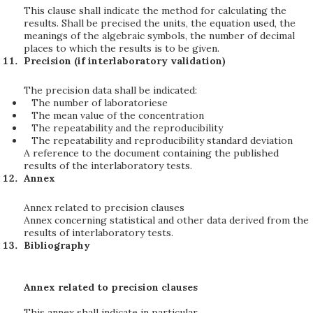
This clause shall indicate the method for calculating the
results. Shall be precised the units, the equation used, the
meanings of the algebraic symbols, the number of decimal
places to which the results is to be given.
Precision (if interlaboratory validation)
The precision data shall be indicated:
The number of laboratoriese
The mean value of the concentration
The repeatability and the reproducibility
The repeatability and reproducibility standard deviation
A reference to the document containing the published
results of the interlaboratory tests.
Annex
Annex related to precision clauses
Annex concerning statistical and other data derived from the
results of interlaboratory tests.
Bibliography
Annex related to precision clauses
This annex shall indicate in particular