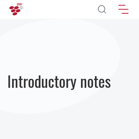
Skip to main content
Introductory notes