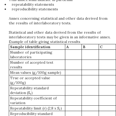
repeatability statements
reproducibility statements
Annex concerning statistical and other data derived from
the results of interlaboratory tests.
Statistical and other data derived from the results of
interlaboratory tests may be given in an informative annex.
Example of table giving statistical results
Sample identification
A
B
C
Number of participating
laboratories
Number of accepted test
results
Mean values (g/100g sample)
True or accepted value
(g/100g)
Repeatability standard
deviation (S
)
r
Repeatability coefficient of
variation
Repeatability limit (r) (2,8 x S
)
r
Reproducibility standard