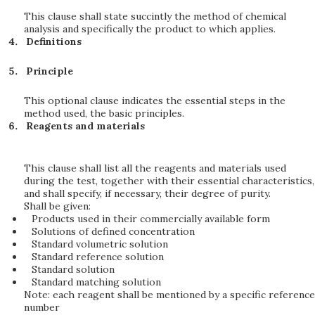
This clause shall state succintly the method of chemical
analysis and specifically the product to which applies.
Definitions
Principle
This optional clause indicates the essential steps in the
method used, the basic principles.
Reagents and materials
This clause shall list all the reagents and materials used
during the test, together with their essential characteristics,
and shall specify, if necessary, their degree of purity.
Shall be given:
Products used in their commercially available form
Solutions of defined concentration
Standard volumetric solution
Standard reference solution
Standard solution
Standard matching solution
Note: each reagent shall be mentioned by a specific reference
number