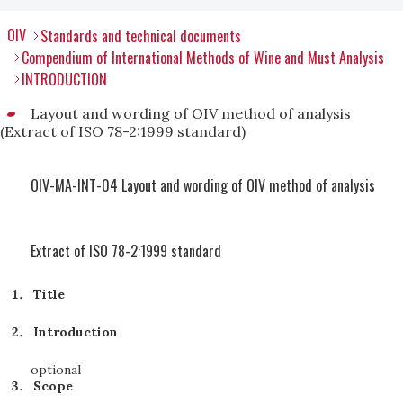
OIV
Standards and technical documents
Compendium of International Methods of Wine and Must Analysis
INTRODUCTION
Layout and wording of OIV method of analysis
(Extract of ISO 78-2:1999 standard)
OIV-MA-INT-04 Layout and wording of OIV method of analysis
Extract of ISO 78-2:1999 standard
Title
Introduction
optional
Scope