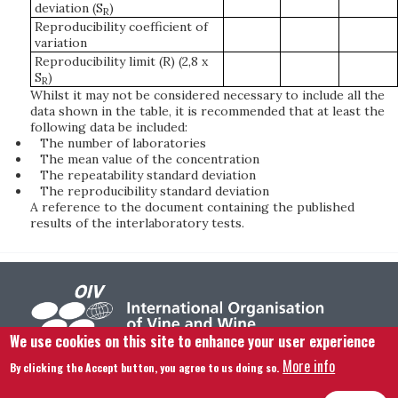
deviation (S
)
R
Reproducibility coefficient of
variation
Reproducibility limit (R) (2,8 x
S
)
R
Whilst it may not be considered necessary to include all the
data shown in the table, it is recommended that at least the
following data be included:
The number of laboratories
The mean value of the concentration
The repeatability standard deviation
The reproducibility standard deviation
A reference to the document containing the published
results of the interlaboratory tests.
We use cookies on this site to enhance your user experience
More info
By clicking the Accept button, you agree to us doing so.
Footer menu
Contact us
Legal notice
Terms and condition
Site map