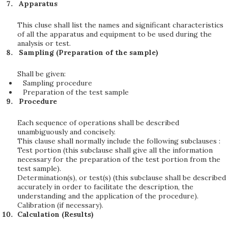
Apparatus
This cluse shall list the names and significant characteristics
of all the apparatus and equipment to be used during the
analysis or test.
Sampling (Preparation of the sample)
Shall be given:
Sampling procedure
Preparation of the test sample
Procedure
Each sequence of operations shall be described
unambiguously and concisely.
This clause shall normally include the following subclauses :
Test portion (this subclause shall give all the information
necessary for the preparation of the test portion from the
test sample).
Determination(s), or test(s) (this subclause shall be described
accurately in order to facilitate the description, the
understanding and the application of the procedure).
Calibration (if necessary).
Calculation (Results)