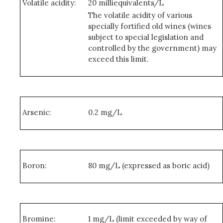
Volatile acidity:
20 milliequivalents/L
The volatile acidity of various
specially fortified old wines (wines
subject to special legislation and
controlled by the government) may
exceed this limit.
Arsenic:
0.2 mg/L
Boron:
80 mg/L (expressed as boric acid)
Bromine:
1 mg/L (limit exceeded by way of