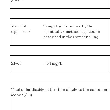
Malvidol
15 mg/L (determined by the
diglucoside:
quantitative method diglucoside
described in the Compendium)
Silver
< 0.1 mg/L
Total sulfur dioxide at the time of sale to the consumer:
(oeno 9/98)