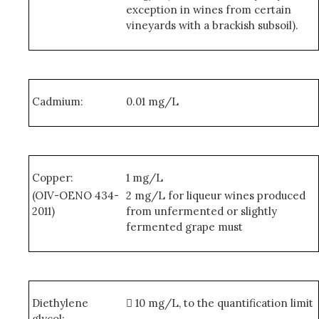
exception in wines from certain
vineyards with a brackish subsoil).
Cadmium:
0.01 mg/L
Copper:
1 mg/L
(OIV-OENO 434-
2 mg/L for liqueur wines produced
2011)
from unfermented or slightly
fermented grape must
Diethylene
 10 mg/L, to the quantification limit
glycol: