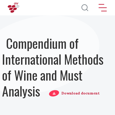
Skip to main content
Compendium of
International Methods
of Wine and Must
Analysis
Download document