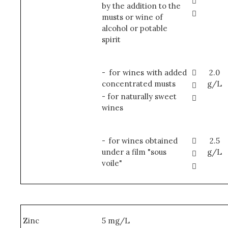

by the addition to the

musts or wine of
alcohol or potable
spirit
-
for wines with added

2.0
concentrated musts
g/L

- for naturally sweet

wines
-
for wines obtained

2.5
under a film "sous
g/L

voile"

Zinc
5 mg/L