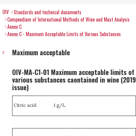
OIV
Standards and technical documents
Compendium of International Methods of Wine and Must Analysis
Annex C
Annex C - Maximum Acceptable Limits of Various Substances
Maximum acceptable
OIV-MA-C1-01 Maximum acceptable limits of
various substances caontained in wine (2019
issue)
Citric acid:
1 g/L