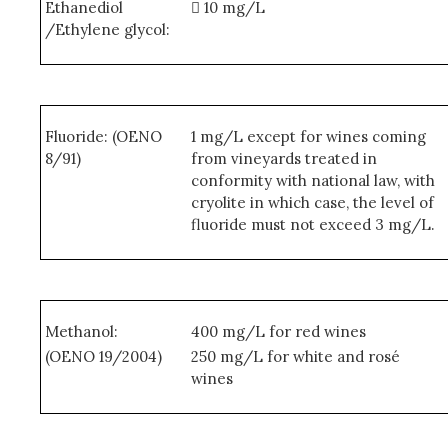
Ethanediol
 10 mg/L
/Ethylene glycol:
Fluoride: (OENO
1 mg/L except for wines coming
8/91)
from vineyards treated in
conformity with national law, with
cryolite in which case, the level of
fluoride must not exceed 3 mg/L.
Methanol:
400 mg/L for red wines
(OENO 19/2004)
250 mg/L for white and rosé
wines