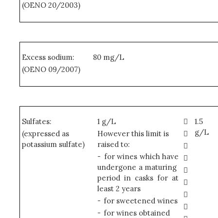
(OENO 20/2003)
Excess sodium:
80 mg/L
(OENO 09/2007)
Sulfates:
1 g/L

1.5
g/L
(expressed as
However this limit is

potassium sulfate)
raised to:

-
for wines which have

undergone a maturing

period in casks for at

least 2 years

-
for sweetened wines

-
for wines obtained