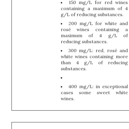
150 mg/L for red wines
containing a maximum of 4
g/L of reducing substances.
200 mg/L for white and
rosé wines containing a
maximum of 4 g/L of
reducing substances.
300 mg/L: red, rosé and
white wines containing more
than 4 g/L of reducing
substances.
400 mg/L: in exceptional
cases some sweet white
wines.