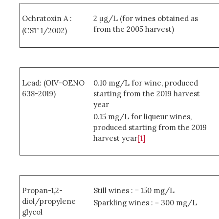
Ochratoxin A :
2 µg/L (for wines obtained as
from the 2005 harvest)
(CST 1/2002)
Lead: (OIV-OENO
0.10 mg/L for wine, produced
638-2019)
starting from the 2019 harvest
year
0.15 mg/L for liqueur wines,
produced starting from the 2019
harvest year
[1]
Propan-1,2-
Still wines : = 150 mg/L
diol/propylene
Sparkling wines : = 300 mg/L
glycol