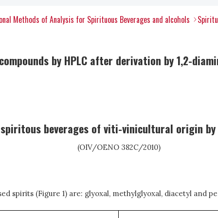
nal Methods of Analysis for Spirituous Beverages and alcohols
Spirit
ompounds by HPLC after derivation by 1,2-diamino
spiritous beverages of viti-vinicultural origin b
(OIV/OENO 382C/2010)
 spirits (Figure 1) are: glyoxal, methylglyoxal, diacetyl and p