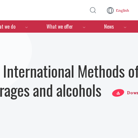
Skip to main content
English
n
t we do
What we offer
News
nternational Methods of
erages and alcohols
Down