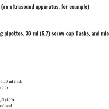
 (an ultrasound apparatus, for example)
g pipettes, 30-ml (5.7) screw-cap flasks, and mic
 a 30 ml flask
(4.5)
/1 (4.10)
ced seal