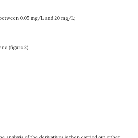
ing between 0.05 mg/L and 20 mg/L;
e (figure 2).
he analysis of the derivatives is then carried out either