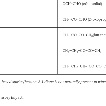
OCH−CHO (ethanedial)
CH
−CO−CHO (2-oxoprop
3
CH
−CO−CO−CH
(butane
3
3
CH
−CH
−CO−CO−CH
3
2
3
CH
−CH
−CH
−CO−CO−
3
2
2
sed spirits (hexane-2,3-dione is not naturally present in wine b
ensory impact,