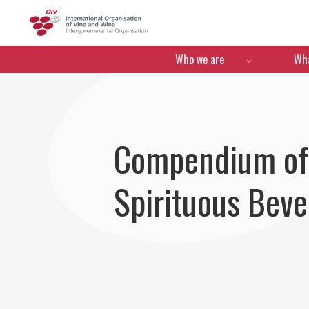
OIV
Menú de navegació
Who we are
Wha
Compendium of I
Spirituous Bev