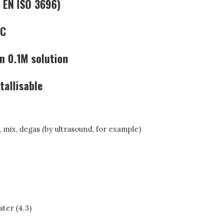
 EN ISO 3696)
LC
n 0.1M solution
tallisable
), mix, degas (by ultrasound, for example)
ter (4.3)