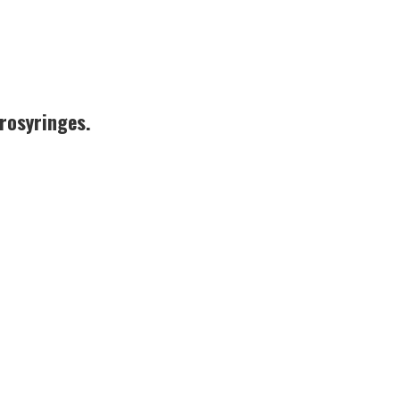
rosyringes.