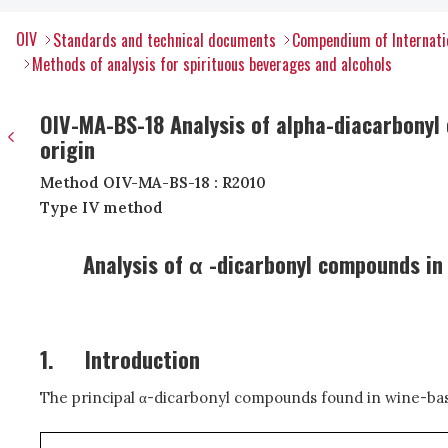
OIV
Standards and technical documents
Compendium of Internatio
Methods of analysis for spirituous beverages and alcohols
OIV-MA-BS-18 Analysis of alpha-diacarbonyl c
origin
Method OIV-MA-BS-18 : R2010
Type IV method
Analysis of α -dicarbonyl compounds in 
1.
Introduction
The principal
α
-dicarbonyl compounds found in wine-based