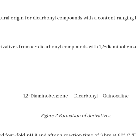
cultural origin for dicarbonyl compounds with a content rang
rivatives from
α
- dicarbonyl compounds with 1,2-diaminobenzen
1,2-Diaminobenzene Dicarbonyl
Quinoxaline
Figure 2 Formation of derivatives.
d four-fold, pH 8 and after a reaction time of 3 hrs at 60° C. T