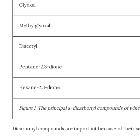
Glyoxal
Methylglyoxal
Diacetyl
Pentane-2,3-dione
Hexane-2,3-dione
Figure 1. The principal
α
-dicarbonyl compounds of wine-ba
Dicarbonyl compounds are important because of their s