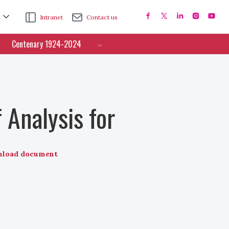
Intranet
Contact us
Centenary 1924-2024
 Analysis for
load document