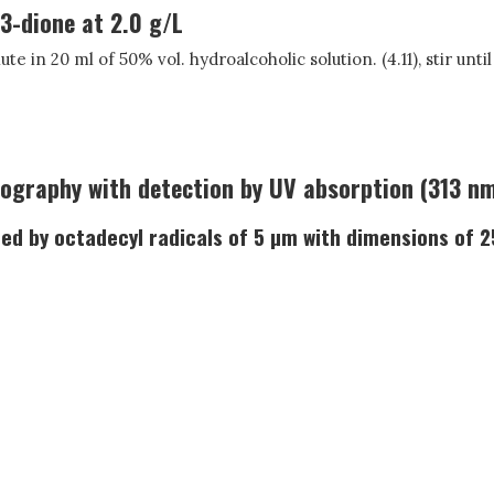
3-dione at 2.0 g/L
te in 20 ml of 50% vol. hydroalcoholic solution. (4.11), stir unti
ography with detection by UV absorption (313 nm
afted by octadecyl radicals of 5 µm with dimensions of