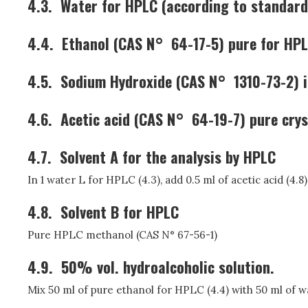
4.3.
Water for HPLC (according to standard
4.4.
Ethanol (CAS N° 64-17-5) pure for HP
4.5.
Sodium Hydroxide (CAS N° 1310-73-2) i
4.6.
Acetic acid (CAS N° 64-19-7) pure crys
4.7.
Solvent A for the analysis by HPLC
In 1 water L for HPLC (4.3), add 0.5 ml of acetic acid (4.8
4.8.
Solvent B for HPLC
Pure HPLC methanol (CAS N° 67-56-1)
4.9.
50% vol. hydroalcoholic solution.
Mix 50 ml of pure ethanol for HPLC (4.4) with 50 ml of wa