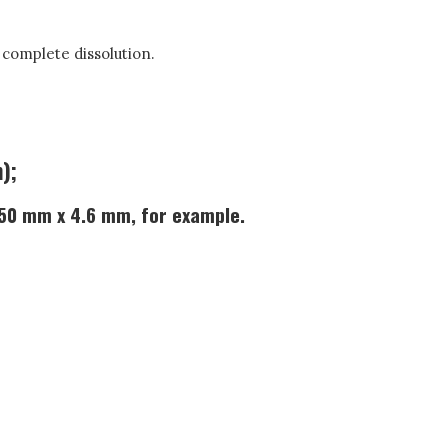
l complete dissolution.
);
 250 mm x 4.6 mm, for example.