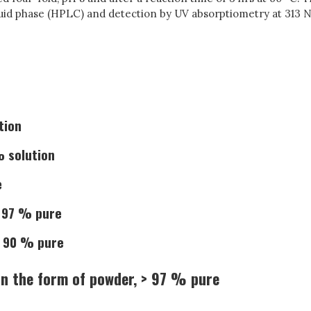
uid phase (HPLC) and detection by UV absorptiometry at 313 N
tion
% solution
e
> 97 % pure
> 90 % pure
n the form of powder, > 97 % pure