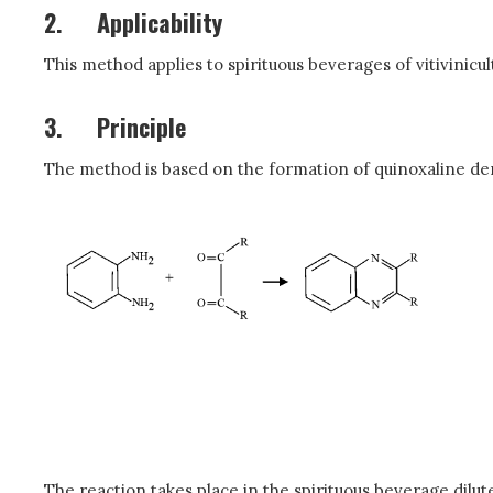
2.
Applicability
This method applies to spirituous beverages of vitivini
3.
Principle
The method is based on the formation of quinoxaline de
The reaction takes place in the spirituous beverage dilute