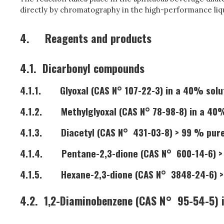
directly by chromatography in the high-performance liq
4.
Reagents and products
4.1.
Dicarbonyl compounds
4.1.1.
Glyoxal (CAS N° 107-22-3) in a 40% solu
4.1.2.
Methylglyoxal (CAS N° 78-98-8) in a 40
4.1.3.
Diacetyl (CAS N° 431-03-8) > 99 % pur
4.1.4.
Pentane-2,3-dione (CAS N° 600-14-6) 
4.1.5.
Hexane-2,3-dione (CAS N° 3848-24-6) 
4.2.
1,2-Diaminobenzene (CAS N° 95-54-5) i