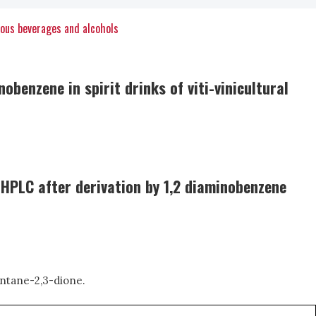
uous beverages and alcohols
benzene in spirit drinks of viti-vinicultural
y HPLC after derivation by 1,2 diaminobenzene
entane-2,3-dione.