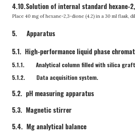
4.10.
Solution of internal standard hexane-2,
Place 40 mg of hexane-2,3-dione (4.2) in a 30 ml flask, dilu
5.
Apparatus
5.1.
High-performance liquid phase chromat
5.1.1.
Analytical column filled with silica gr
5.1.2.
Data acquisition system.
5.2.
pH measuring apparatus
5.3.
Magnetic stirrer
5.4.
Mg analytical balance