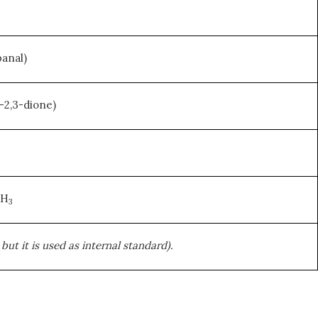
anal)
-2,3-dione)
CH
3
ut it is used as internal standard).