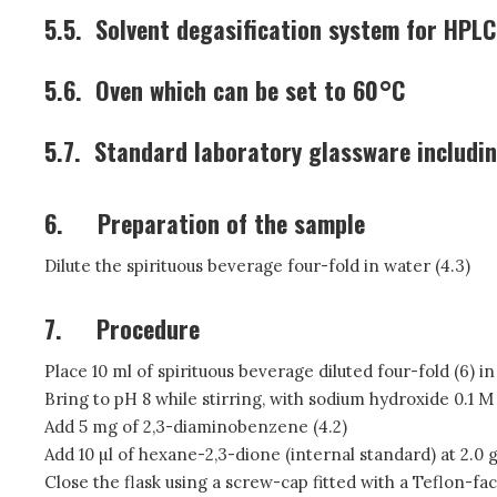
5.5.
Solvent degasification system for HPLC
5.6.
Oven which can be set to 60°C
5.7.
Standard laboratory glassware includin
6.
Preparation of the sample
Dilute the spirituous beverage four-fold in water (4.3)
7.
Procedure
Place 10 ml of spirituous beverage diluted four-fold (6) in
Bring to pH 8 while stirring, with sodium hydroxide 0.1 M 
Add 5 mg of 2,3-diaminobenzene (4.2)
Add 10 µl of hexane-2,3-dione (internal standard) at 2.0 g
Close the flask using a screw-cap fitted with a Teflon-fa