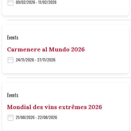
09/02/2026 - 11/02/2026
Events
Carmenere al Mundo 2026
24/11/2026 - 27/11/2026
Events
Mondial des vins extrêmes 2026
21/08/2026 - 22/08/2026