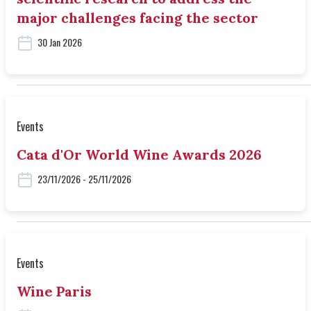
major challenges facing the sector
30 Jan 2026
Events
Cata d'Or World Wine Awards 2026
23/11/2026 - 25/11/2026
Events
Wine Paris