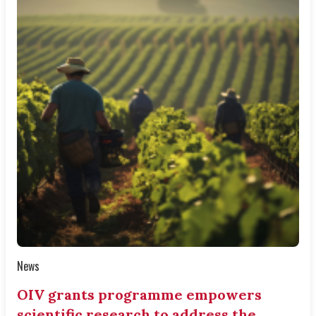
News
OIV grants programme empowers
scientific research to address the