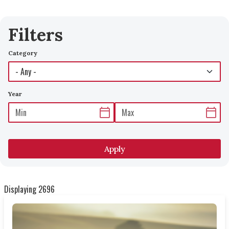
Filters
Category
Year
Apply
Displaying 2696