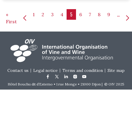
Pagination
5
…
«
1
2
3
4
6
7
8
9
First page
First
Footer menu
Contact us
Legal notice
Terms and condition
Site map
Hôtel Bouchu dit d’Esterno • 1 rue Monge • 21000 Dijon | © OIV 2025