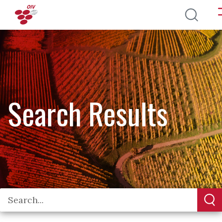
Skip to main content
Search Results