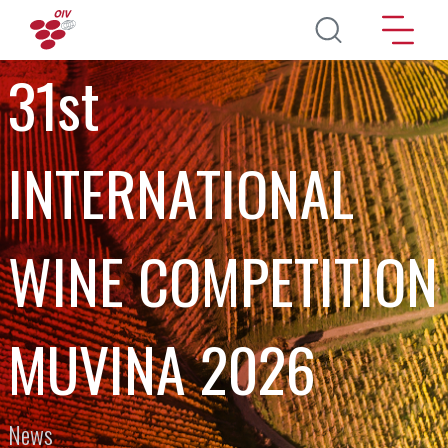
Skip to main content
31st
INTERNATIONAL
WINE COMPETITION
MUVINA 2026
News