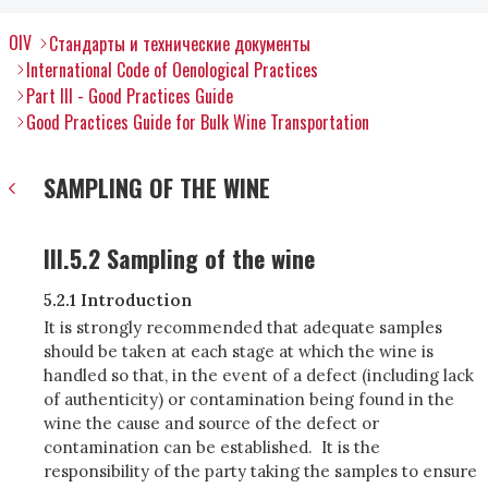
OIV
Стандарты и технические документы
International Code of Oenological Practices
Part III - Good Practices Guide
Good Practices Guide for Bulk Wine Transportation
SAMPLING OF THE WINE
III.5.2 Sampling of the wine
5.2.1 Introduction
It is strongly recommended that adequate samples
should be taken at each stage at which the wine is
handled so that, in the event of a defect (including lack
of authenticity) or contamination being found in the
wine the cause and source of the defect or
contamination can be established. It is the
responsibility of the party taking the samples to ensure