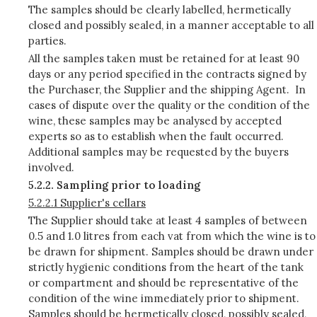
The samples should be clearly labelled, hermetically
closed and possibly sealed, in a manner acceptable to all
parties.
All the samples taken must be retained for at least 90
days or any period specified in the contracts signed by
the Purchaser, the Supplier and the shipping Agent. In
cases of dispute over the quality or the condition of the
wine, these samples may be analysed by accepted
experts so as to establish when the fault occurred.
Additional samples may be requested by the buyers
involved.
5.2.2. Sampling prior to loading
5.2.2.1 Supplier's cellars
The Supplier should take at least 4 samples of between
0.5 and 1.0 litres from each vat from which the wine is to
be drawn for shipment. Samples should be drawn under
strictly hygienic conditions from the heart of the tank
or compartment and should be representative of the
condition of the wine immediately prior to shipment.
Samples should be hermetically closed, possibly sealed,