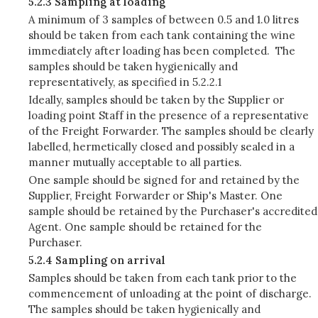
5.2.3 Sampling at loading
A minimum of 3 samples of between 0.5 and 1.0 litres
should be taken from each tank containing the wine
immediately after loading has been completed. The
samples should be taken hygienically and
representatively, as specified in 5.2.2.1
Ideally, samples should be taken by the Supplier or
loading point Staff in the presence of a representative
of the Freight Forwarder. The samples should be clearly
labelled, hermetically closed and possibly sealed in a
manner mutually acceptable to all parties.
One sample should be signed for and retained by the
Supplier, Freight Forwarder or Ship's Master. One
sample should be retained by the Purchaser's accredited
Agent. One sample should be retained for the
Purchaser.
5.2.4 Sampling on arrival
Samples should be taken from each tank prior to the
commencement of unloading at the point of discharge.
The samples should be taken hygienically and