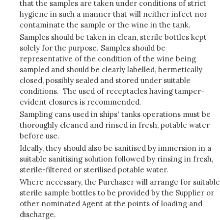
that the samples are taken under conditions of strict
hygiene in such a manner that will neither infect nor
contaminate the sample or the wine in the tank.
Samples should be taken in clean, sterile bottles kept
solely for the purpose. Samples should be
representative of the condition of the wine being
sampled and should be clearly labelled, hermetically
closed, possibly sealed and stored under suitable
conditions. The used of receptacles having tamper-
evident closures is recommended.
Sampling cans used in ships' tanks operations must be
thoroughly cleaned and rinsed in fresh, potable water
before use.
Ideally, they should also be sanitised by immersion in a
suitable sanitising solution followed by rinsing in fresh,
sterile-filtered or sterilised potable water.
Where necessary, the Purchaser will arrange for suitable
sterile sample bottles to be provided by the Supplier or
other nominated Agent at the points of loading and
discharge.