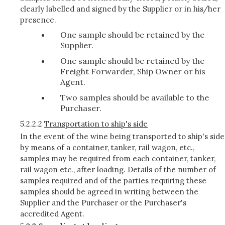
clearly labelled and signed by the Supplier or in his/her
presence.
One sample should be retained by the
Supplier.
One sample should be retained by the
Freight Forwarder, Ship Owner or his
Agent.
Two samples should be available to the
Purchaser.
5.2.2.2
Transportation to ship's side
In the event of the wine being transported to ship's side
by means of a container, tanker, rail wagon, etc.,
samples may be required from each container, tanker,
rail wagon etc., after loading. Details of the number of
samples required and of the parties requiring these
samples should be agreed in writing between the
Supplier and the Purchaser or the Purchaser's
accredited Agent.