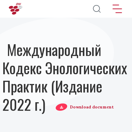
Перейти к основному содержанию
Международный
Кодекс Энологических
Практик (Издание
2022 г.)
Download document