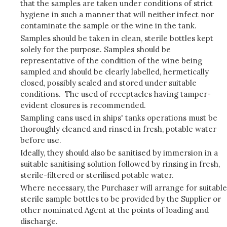
that the samples are taken under conditions of strict
hygiene in such a manner that will neither infect nor
contaminate the sample or the wine in the tank.
Samples should be taken in clean, sterile bottles kept
solely for the purpose. Samples should be
representative of the condition of the wine being
sampled and should be clearly labelled, hermetically
closed, possibly sealed and stored under suitable
conditions. The used of receptacles having tamper-
evident closures is recommended.
Sampling cans used in ships' tanks operations must be
thoroughly cleaned and rinsed in fresh, potable water
before use.
Ideally, they should also be sanitised by immersion in a
suitable sanitising solution followed by rinsing in fresh,
sterile-filtered or sterilised potable water.
Where necessary, the Purchaser will arrange for suitable
sterile sample bottles to be provided by the Supplier or
other nominated Agent at the points of loading and
discharge.