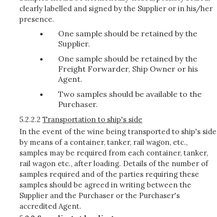
clearly labelled and signed by the Supplier or in his/her
presence.
One sample should be retained by the
Supplier.
One sample should be retained by the
Freight Forwarder, Ship Owner or his
Agent.
Two samples should be available to the
Purchaser.
5.2.2.2
Transportation to ship's side
In the event of the wine being transported to ship's side
by means of a container, tanker, rail wagon, etc.,
samples may be required from each container, tanker,
rail wagon etc., after loading. Details of the number of
samples required and of the parties requiring these
samples should be agreed in writing between the
Supplier and the Purchaser or the Purchaser's
accredited Agent.