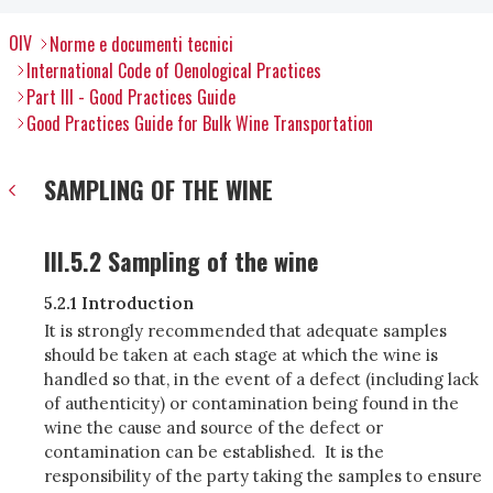
OIV
Norme e documenti tecnici
International Code of Oenological Practices
Part III - Good Practices Guide
Good Practices Guide for Bulk Wine Transportation
SAMPLING OF THE WINE
III.5.2 Sampling of the wine
5.2.1 Introduction
It is strongly recommended that adequate samples
should be taken at each stage at which the wine is
handled so that, in the event of a defect (including lack
of authenticity) or contamination being found in the
wine the cause and source of the defect or
contamination can be established. It is the
responsibility of the party taking the samples to ensure