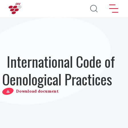
Salta al contenuto principale
International Code of
Oenological Practices
Download document