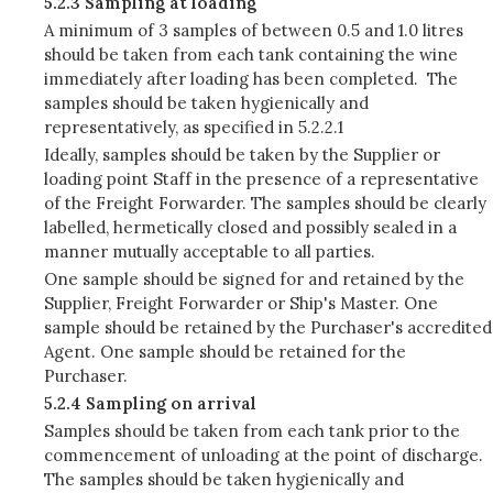
5.2.3 Sampling at loading
A minimum of 3 samples of between 0.5 and 1.0 litres
should be taken from each tank containing the wine
immediately after loading has been completed. The
samples should be taken hygienically and
representatively, as specified in 5.2.2.1
Ideally, samples should be taken by the Supplier or
loading point Staff in the presence of a representative
of the Freight Forwarder. The samples should be clearly
labelled, hermetically closed and possibly sealed in a
manner mutually acceptable to all parties.
One sample should be signed for and retained by the
Supplier, Freight Forwarder or Ship's Master. One
sample should be retained by the Purchaser's accredited
Agent. One sample should be retained for the
Purchaser.
5.2.4 Sampling on arrival
Samples should be taken from each tank prior to the
commencement of unloading at the point of discharge.
The samples should be taken hygienically and