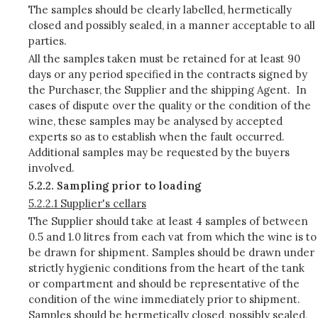
The samples should be clearly labelled, hermetically
closed and possibly sealed, in a manner acceptable to all
parties.
All the samples taken must be retained for at least 90
days or any period specified in the contracts signed by
the Purchaser, the Supplier and the shipping Agent. In
cases of dispute over the quality or the condition of the
wine, these samples may be analysed by accepted
experts so as to establish when the fault occurred.
Additional samples may be requested by the buyers
involved.
5.2.2. Sampling prior to loading
5.2.2.1 Supplier's cellars
The Supplier should take at least 4 samples of between
0.5 and 1.0 litres from each vat from which the wine is to
be drawn for shipment. Samples should be drawn under
strictly hygienic conditions from the heart of the tank
or compartment and should be representative of the
condition of the wine immediately prior to shipment.
Samples should be hermetically closed, possibly sealed,