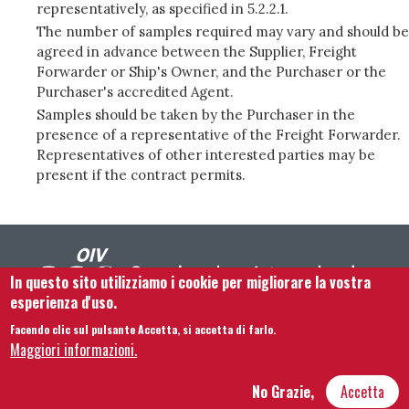
representatively, as specified in 5.2.2.1.
The number of samples required may vary and should be
agreed in advance between the Supplier, Freight
Forwarder or Ship's Owner, and the Purchaser or the
Purchaser's accredited Agent.
Samples should be taken by the Purchaser in the
presence of a representative of the Freight Forwarder.
Representatives of other interested parties may be
present if the contract permits.
In questo sito utilizziamo i cookie per migliorare la vostra
esperienza d'uso.
Facendo clic sul pulsante Accetta, si accetta di farlo.
Footer menu
Contattaci
Note legali
Termini e condizioni
Maggiori informazioni.
Mappa del sito
No Grazie,
Accetta
Hôtel Bouchu dit d’Esterno • 1 rue Monge • 21000 Dijon | © OIV 2026