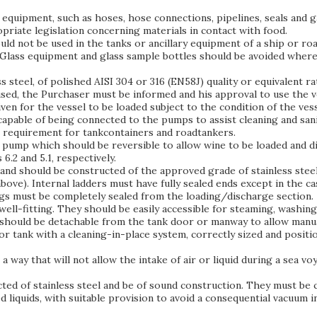
ry equipment, such as hoses, hose connections, pipelines, seals and
priate legislation concerning materials in contact with food.
uld not be used in the tanks or ancillary equipment of a ship or ro
Glass equipment and glass sample bottles should be avoided where
ss steel, of polished AISI 304 or 316 (EN58J) quality or equivalent 
used, the Purchaser must be informed and his approval to use the ve
ven for the vessel to be loaded subject to the condition of the ves
e capable of being connected to the pumps to assist cleaning and sa
al requirement for tankcontainers and roadtankers.
nt pump which should be reversible to allow wine to be loaded and 
6.2 and 5.1, respectively.
and should be constructed of the approved grade of stainless steel.
bove). Internal ladders must have fully sealed ends except in the ca
ungs must be completely sealed from the loading/discharge section.
ll-fitting. They should be easily accessible for steaming, washin
should be detachable from the tank door or manway to allow manual
r tank with a cleaning-in-place system, correctly sized and positio
a way that will not allow the intake of air or liquid during a sea 
ted of stainless steel and be of sound construction. They must be c
 liquids, with suitable provision to avoid a consequential vacuum i