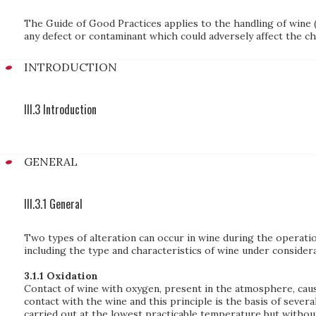
The Guide of Good Practices applies to the handling of wine 
any defect or contaminant which could adversely affect the char
INTRODUCTION
III.3 Introduction
GENERAL
III.3.1 General
Two types of alteration can occur in wine during the operatio
including the type and characteristics of wine under conside
3.1.1 Oxidation
Contact of wine with oxygen, present in the atmosphere, caus
contact with the wine and this principle is the basis of seve
carried out at the lowest practicable temperature but without 