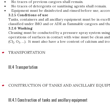
No traces of previous cargoes shall remain.
No traces of detergents or sanitising agents shall remain.
Equipment must be disinfected and rinsed before use, accor
3.2.5 Conditions of use
Tanks, containers and all ancillary equipment must be in excel
classified under IMO and or ADR as flammable cargoes and tha
3.2.6 Washing
Cleaning must be conducted by a pressure spray system using a
operations of surfaces in contact with wine must be clean and
(Cl
, O
, …). It must also have a low content of calcium and iro
2
3
TRANSPORTATION
III.4 Transportation
CONSTRUCTION OF TANKS AND ANCILLARY EQUI
III.4.1 Construction of tanks and ancillary equipment