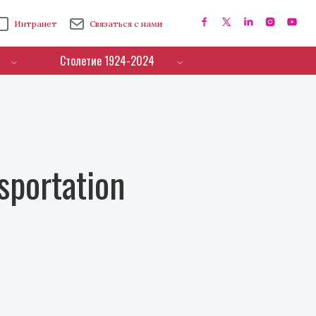
Интранет
Связаться с нами
Столетие 1924-2024
sportation