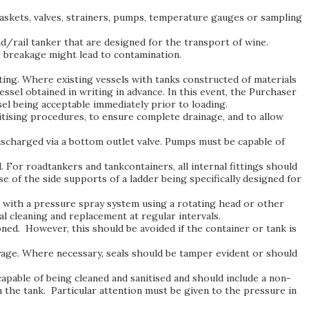
 gaskets, valves, strainers, pumps, temperature gauges or sampling
ad/rail tanker that are designed for the transport of wine.
 breakage might lead to contamination.
rating. Where existing vessels with tanks constructed of materials
ssel obtained in writing in advance. In this event, the Purchaser
sel being acceptable immediately prior to loading.
nitising procedures, to ensure complete drainage, and to allow
discharged via a bottom outlet valve. Pumps must be capable of
 For roadtankers and tankcontainers, all internal fittings should
se of the side supports of a ladder being specifically designed for
g with a pressure spray system using a rotating head or other
 cleaning and replacement at regular intervals.
ned. However, this should be avoided if the container or tank is
voyage. Where necessary, seals should be tamper evident or should
apable of being cleaned and sanitised and should include a non-
n the tank. Particular attention must be given to the pressure in