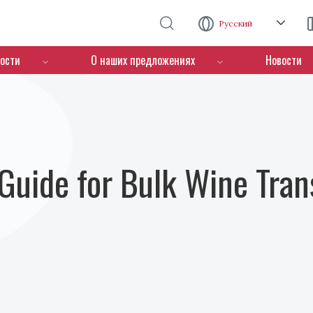
Перейти к основному содержанию
Русский
ости
О наших предложениях
Новости
Guide for Bulk Wine Tran