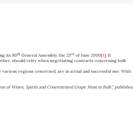
th
rd
ng its 80
General Assembly, the 23
of June 2000
[1]
. It
ther, should refer when negotiating contracts concerning bulk
e various regions concerned, are in actual and successful use. With
ion of Wines, Spirits and Concentrated Grape Must in Bulk”, published