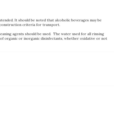
 intended. It should be noted that alcoholic beverages may be
onstruction criteria for transport.
leaning agents should be used. The water used for all rinsing
of organic or inorganic disinfectants, whether oxidative or not