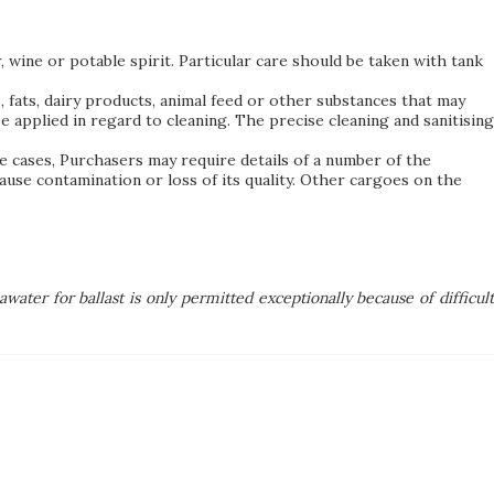
, wine or potable spirit. Particular care should be taken with tank
 fats, dairy products, animal feed or other substances that may
 applied in regard to cleaning. The precise cleaning and sanitising
me cases, Purchasers may require details of a number of the
se contamination or loss of its quality. Other cargoes on the
awater for ballast is only permitted exceptionally because of difficul