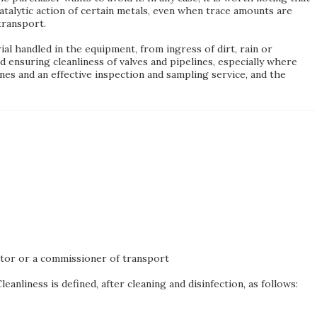
talytic action of certain metals, even when trace amounts are
transport.
al handled in the equipment, from ingress of dirt, rain or
d ensuring cleanliness of valves and pipelines, especially where
es and an effective inspection and sampling service, and the
ator or a commissioner of transport
anliness is defined, after cleaning and disinfection, as follows: