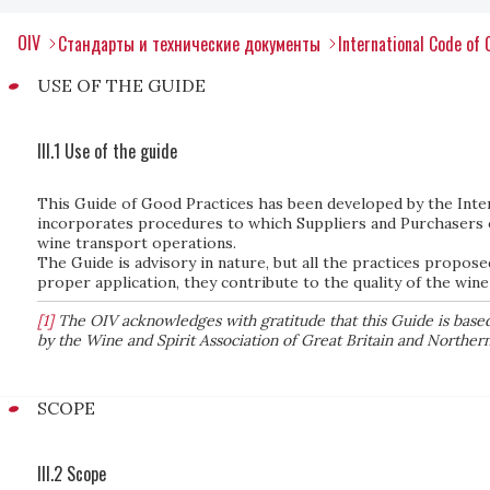
OIV
Стандарты и технические документы
International Code of 
USE OF THE GUIDE
III.1 Use of the guide
This Guide of Good Practices has been developed by the Inter
incorporates procedures to which Suppliers and Purchasers 
wine transport operations.
The Guide is advisory in nature, but all the practices propose
proper application, they contribute to the quality of the wine
[1]
The OIV acknowledges with gratitude that this Guide is based 
by the Wine and Spirit Association of Great Britain and Northern
SCOPE
III.2 Scope