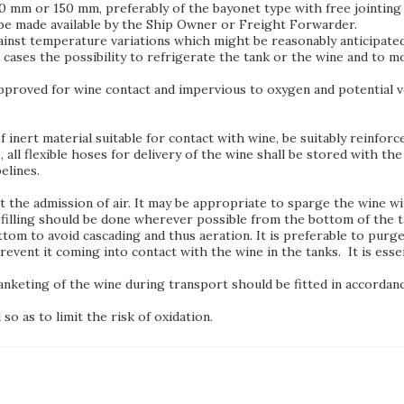
 mm or 150 mm, preferably of the bayonet type with free jointing 
d be made available by the Ship Owner or Freight Forwarder.
ainst temperature variations which might be reasonably anticipated
l cases the possibility to refrigerate the tank or the wine and to 
proved for wine contact and impervious to oxygen and potential vol
f inert material suitable for contact with wine, be suitably reinfor
, all flexible hoses for delivery of the wine shall be stored with th
elines.
 the admission of air. It may be appropriate to sparge the wine wi
filling should be done wherever possible from the bottom of the ta
ttom to avoid cascading and thus aeration. It is preferable to purge
revent it coming into contact with the wine in the tanks. It is esse
anketing of the wine during transport should be fitted in accorda
so as to limit the risk of oxidation.