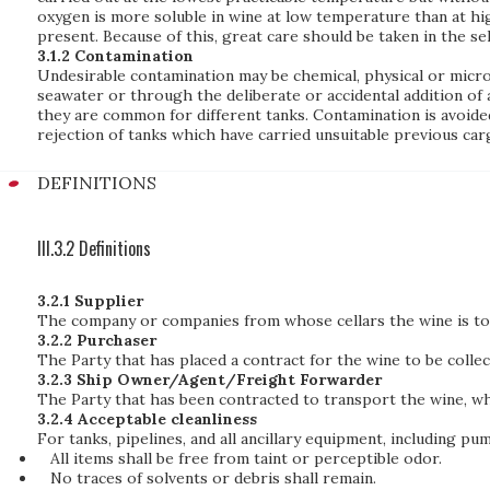
oxygen is more soluble in wine at low temperature than at hi
present. Because of this, great care should be taken in the s
3.1.2 Contamination
Undesirable contamination may be chemical, physical or microbi
seawater or through the deliberate or accidental addition of a
they are common for different tanks. Contamination is avoided
rejection of tanks which have carried unsuitable previous car
DEFINITIONS
III.3.2 Definitions
3.2.1 Supplier
The company or companies from whose cellars the wine is to 
3.2.2 Purchaser
The Party that has placed a contract for the wine to be colle
3.2.3 Ship Owner/Agent/Freight Forwarder
The Party that has been contracted to transport the wine, w
3.2.4 Acceptable cleanliness
For tanks, pipelines, and all ancillary equipment, including pu
All items shall be free from taint or perceptible odor.
No traces of solvents or debris shall remain.