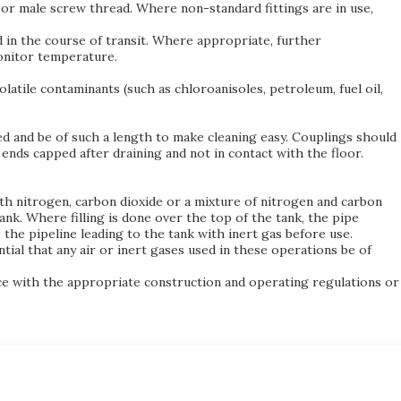
or male screw thread. Where non-standard fittings are in use,
 in the course of transit. Where appropriate, further
monitor temperature.
atile contaminants (such as chloroanisoles, petroleum, fuel oil,
ced and be of such a length to make cleaning easy. Couplings should
e ends capped after draining and not in contact with the floor.
th nitrogen, carbon dioxide or a mixture of nitrogen and carbon
nk. Where filling is done over the top of the tank, the pipe
 the pipeline leading to the tank with inert gas before use.
ntial that any air or inert gases used in these operations be of
nce with the appropriate construction and operating regulations or