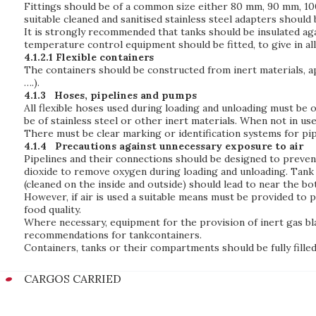
Fittings should be of a common size either 80 mm, 90 mm, 100
suitable cleaned and sanitised stainless steel adapters shoul
It is strongly recommended that tanks should be insulated ag
temperature control equipment should be fitted, to give in al
4.1.2.1 Flexible containers
The containers should be constructed from inert materials, ap
….).
4.1.3
Hoses, pipelines and pumps
All flexible hoses used during loading and unloading must be o
be of stainless steel or other inert materials. When not in use
There must be clear marking or identification systems for pip
4.1.4
Precautions against unnecessary exposure to air
Pipelines and their connections should be designed to prevent
dioxide to remove oxygen during loading and unloading. Tank 
(cleaned on the inside and outside) should lead to near the bo
However, if air is used a suitable means must be provided to p
food quality.
Where necessary, equipment for the provision of inert gas bl
recommendations for tankcontainers.
Containers, tanks or their compartments should be fully filled 
CARGOS CARRIED