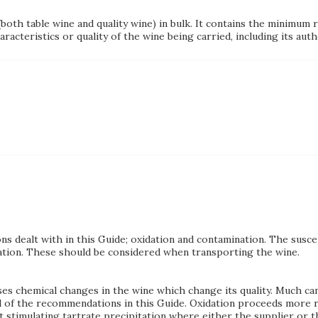
(both table wine and quality wine) in bulk. It contains the minimu
acteristics or quality of the wine being carried, including its auth
ns dealt with in this Guide; oxidation and contamination. The susce
ration. These should be considered when transporting the wine.
es chemical changes in the wine which change its quality. Much ca
ral of the recommendations in this Guide. Oxidation proceeds more 
stimulating tartrate precipitation where either the supplier or the