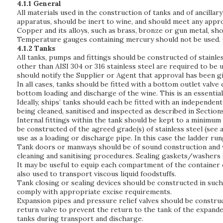
4.1.1 General
All materials used in the construction of tanks and of ancilla
apparatus, should be inert to wine, and should meet any appro
Copper and its alloys, such as brass, bronze or gun metal, sho
Temperature gauges containing mercury should not be used. 
4.1.2 Tanks
All tanks, pumps and fittings should be constructed of stainle
other than AISI 304 or 316 stainless steel are required to be 
should notify the Supplier or Agent that approval has been gi
In all cases, tanks should be fitted with a bottom outlet valv
bottom loading and discharge of the wine. This is an essenti
Ideally, ships’ tanks should each be fitted with an independe
being cleaned, sanitised and inspected as described in Sections 
Internal fittings within the tank should be kept to a minimum 
be constructed of the agreed grade(s) of stainless steel (see a
use as a loading or discharge pipe. In this case the ladder r
Tank doors or manways should be of sound construction and we
cleaning and sanitising procedures. Sealing gaskets/washers 
It may be useful to equip each compartment of the container o
also used to transport viscous liquid foodstuffs.
Tank closing or sealing devices should be constructed in such 
comply with appropriate excise requirements.
Expansion pipes and pressure relief valves should be construc
return valve to prevent the return to the tank of the expanded
tanks during transport and discharge.