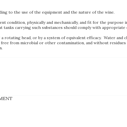
ding to the use of the equipment and the nature of the wine.
lent condition, physically and mechanically, and fit for the purpose
t tanks carrying such substances should comply with appropriate c
 rotating head, or by a system of equivalent efficacy. Water and c
 free from microbial or other contamination, and without residues 
n.
PMENT