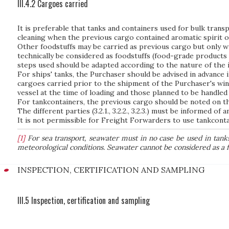
III.4.2 Cargoes carried
It is preferable that tanks and containers used for bulk trans
cleaning when the previous cargo contained aromatic spirit 
Other foodstuffs may be carried as previous cargo but only wi
technically be considered as foodstuffs (food-grade products 
steps used should be adapted according to the nature of the 
For ships' tanks, the Purchaser should be advised in advance 
cargoes carried prior to the shipment of the Purchaser's wi
vessel at the time of loading and those planned to be handled 
For tankcontainers, the previous cargo should be noted on the
The different parties (3.2.1., 3.2.2., 3.2.3.) must be informed 
It is not permissible for Freight Forwarders to use tankcont
[1]
For sea transport, seawater must in no case be used in tanks 
meteorological conditions. Seawater cannot be considered as a f
INSPECTION, CERTIFICATION AND SAMPLING
III.5 Inspection, certification and sampling