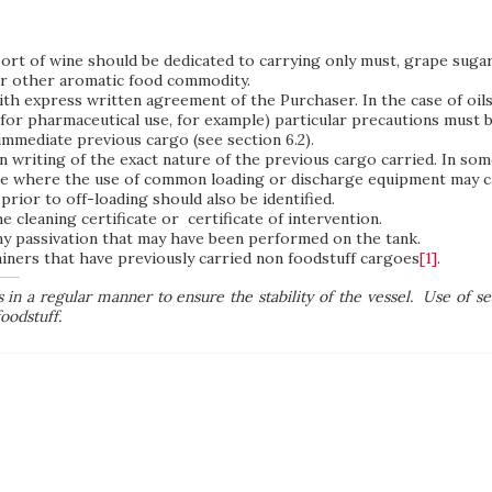
port of wine should be dedicated to carrying only must, grape sugar
or other aromatic food commodity.
th express written agreement of the Purchaser. In the case of oils,
for pharmaceutical use, for example) particular precautions must be
immediate previous cargo (see section 6.2).
in writing of the exact nature of the previous cargo carried. In so
ne where the use of common loading or discharge equipment may cau
prior to off-loading should also be identified.
 cleaning certificate or certificate of intervention.
of any passivation that may have been performed on the tank.
ainers that have previously carried non foodstuff cargoes
[1]
.
in a regular manner to ensure the stability of the vessel.
Use of se
oodstuff.