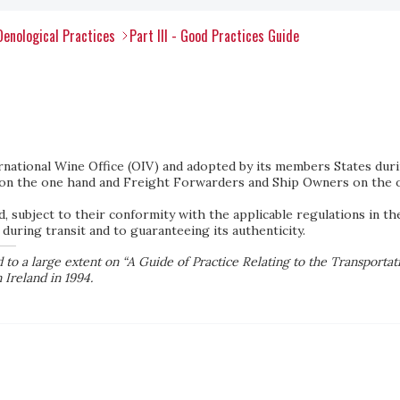
Oenological Practices
Part III - Good Practices Guide
national Wine Office (OIV) and adopted by its members States duri
on the one hand and Freight Forwarders and Ship Owners on the o
d, subject to their conformity with the applicable regulations in th
 during transit and to guaranteeing its authenticity.
to a large extent on “A Guide of Practice Relating to the Transportat
 Ireland in 1994.