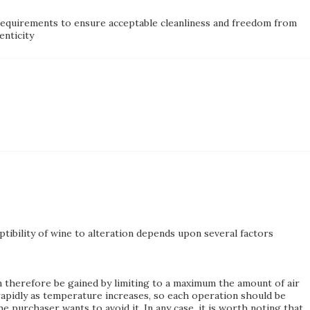
m requirements to ensure acceptable cleanliness and freedom from
enticity
ptibility of wine to alteration depends upon several factors
n therefore be gained by limiting to a maximum the amount of air
rapidly as temperature increases, so each operation should be
 purchaser wants to avoid it. In any case, it is worth noting that