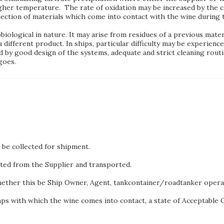
gher temperature. The rate of oxidation may be increased by the ca
election of materials which come into contact with the wine during 
ological in nature. It may arise from residues of a previous materi
 different product. In ships, particular difficulty may be experience
 by good design of the systems, adequate and strict cleaning routin
goes.
be collected for shipment.
cted from the Supplier and transported.
hether this be Ship Owner, Agent, tankcontainer/roadtanker oper
mps with which the wine comes into contact, a state of Acceptable Cle