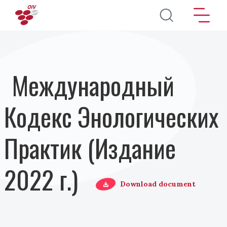
Перейти к основному содержанию
Международный
Кодекс Энологических
Практик (Издание
2022 г.)
Download document