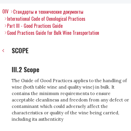
OIV
Стандарты и технические документы
International Code of Oenological Practices
Part III - Good Practices Guide
Good Practices Guide for Bulk Wine Transportation
SCOPE
III.2 Scope
The Guide of Good Practices applies to the handling of
wine (both table wine and quality wine) in bulk. It
contains the minimum requirements to ensure
acceptable cleanliness and freedom from any defect or
contaminant which could adversely affect the
characteristics or quality of the wine being carried,
including its authenticity