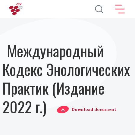
Перейти к основному содержанию
Международный
Кодекс Энологических
Практик (Издание
2022 г.)
Download document