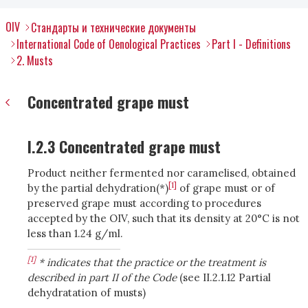
OIV
Стандарты и технические документы
International Code of Oenological Practices
Part I - Definitions
2. Musts
Concentrated grape must
I.2.3 Concentrated grape must
Product neither fermented nor caramelised, obtained
[1]
by the partial dehydration(*)
of grape must or of
preserved grape must according to procedures
accepted by the OIV, such that its density at 20°C is not
less than 1.24 g/ml.
[1]
* indicates that the practice or the treatment is
described in part II of the Code
(see II.2.1.12 Partial
dehydratation of musts)