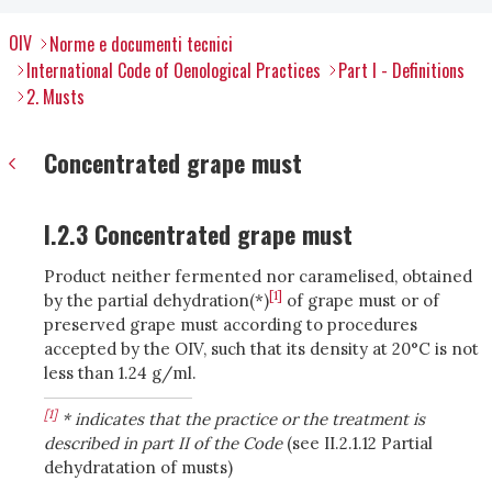
OIV
Norme e documenti tecnici
International Code of Oenological Practices
Part I - Definitions
2. Musts
Concentrated grape must
I.2.3 Concentrated grape must
Product neither fermented nor caramelised, obtained
[1]
by the partial dehydration(*)
of grape must or of
preserved grape must according to procedures
accepted by the OIV, such that its density at 20°C is not
less than 1.24 g/ml.
[1]
* indicates that the practice or the treatment is
described in part II of the Code
(see II.2.1.12 Partial
dehydratation of musts)