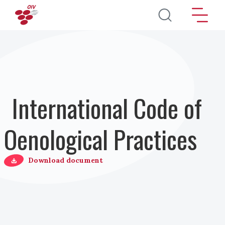
Salta al contenuto principale
International Code of
Oenological Practices
Download document